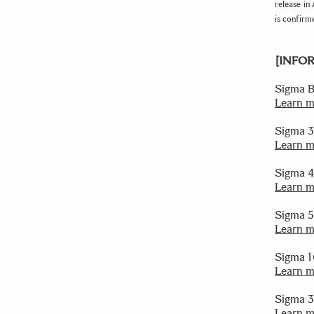
release in
is confirm
[INFO
Sigma BF
Learn 
Sigma 
Learn 
Sigma 
Learn 
Sigma 
Learn 
Sigma 
Learn 
Sigma 
Learn 