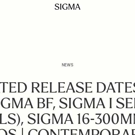
NEWS
TED RELEASE DATE
GMA BF, SIGMA I SE
S), SIGMA 16-300MM
 OS | CONTEMPORA