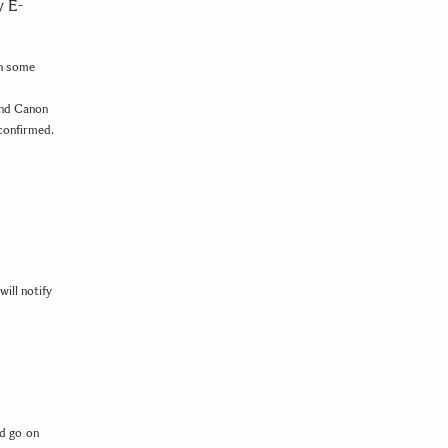
 E-
ch some
nd Canon
 confirmed.
ill notify
d go on