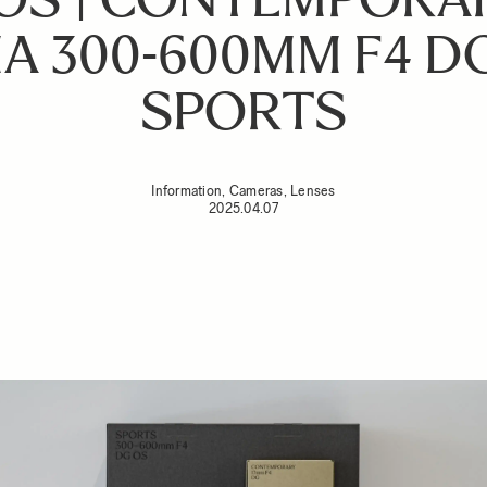
A 300-600MM F4 DG
SPORTS
Information, Cameras, Lenses
2025.04.07