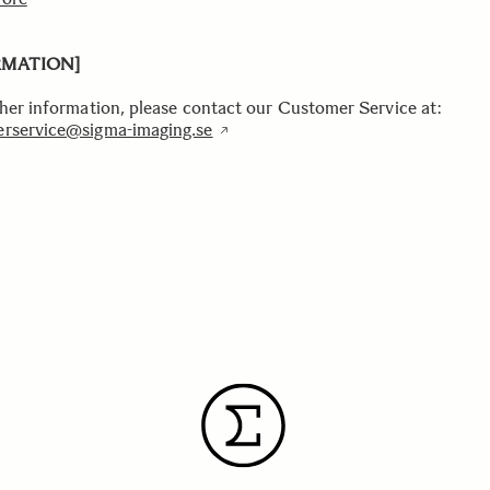
RMATION]
ther information, please contact our Customer Service at:
rservice@sigma-imaging.se