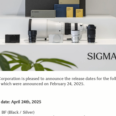
orporation is pleased to announce the release dates for the fol
 which were announced on February 24, 2025.
 date: April 24th, 2025
 BF (Black / Silver)