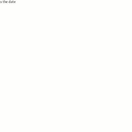
as the date