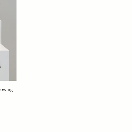
lowing