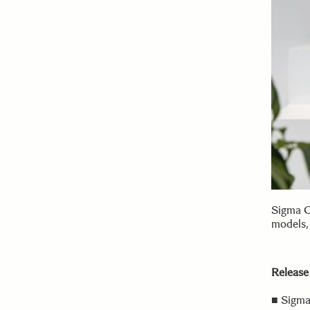
Sigma C
models,
Release
■ Sigma