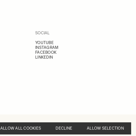
SOCIAL
YOUTUBE
INSTAGRAM
FACEBOOK
LINKEDIN
ALLOW ALL COOKIES
DECLINE
ALLOW SELECTION