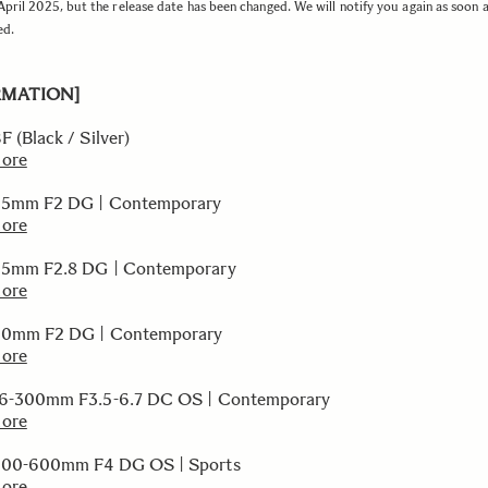
 April 2025, but the release date has been changed. We will notify you again as soon 
ed.
RMATION]
 (Black / Silver)
more
35mm F2 DG | Contemporary
more
45mm F2.8 DG | Contemporary
more
50mm F2 DG | Contemporary
more
16-300mm F3.5-6.7 DC OS | Contemporary
more
300-600mm F4 DG OS | Sports
more