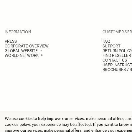
INFORMATION
CUSTOMER SER
PRESS
FAQ
CORPORATE OVERVIEW
SUPPORT
GLOBAL WEBSITE
RETURN POLIC
WORLD NETWORK
FIND RESELLER
CONTACT US
USER INSTRUC
BROCHURES / 
We use cookies to help improve our services, make personal offers, an
© 2025 All Rights Reserved
Sigma Imaging Nordic AB
cookies below, your experience may be affected. If you want to know 
VAT SE559236176901
improve our services, make personal offers, and enhance your experie