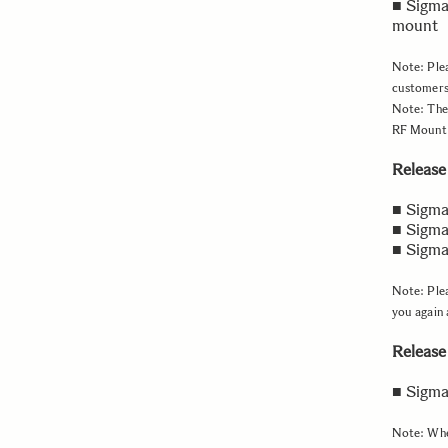
■ Sigma
mount
Note: Plea
customers
Note: The
RF Mount a
Release 
■ Sigma
■ Sigma
■ Sigma
Note: Plea
you again 
Release
■ Sigm
Note: When