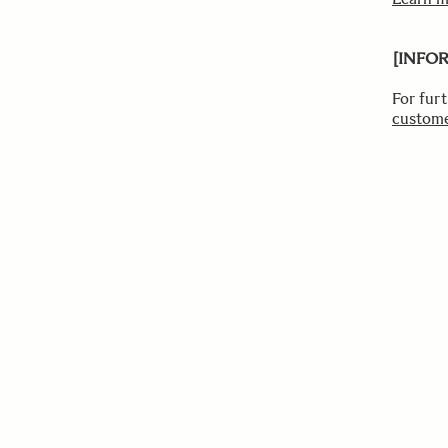
[INFO
For fur
custome