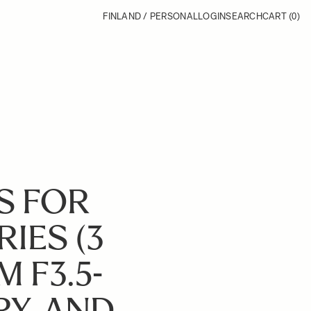
FINLAND / PERSONAL
LOGIN
SEARCH
CART
(0)
S FOR
RIES (3
 F3.5-
RY, AND