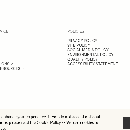
VICE
POLICIES
PRIVACY POLICY
SITE POLICY
Y
SOCIAL MEDIA POLICY
ENVIRONMENTAL POLICY
QUALITY POLICY
TIONS
ACCESSIBILITY STATEMENT
RESOURCES
d enhance your experience. If you do not accept optional
more, please read the
Cookie Policy
-> We use cookies to
nce.