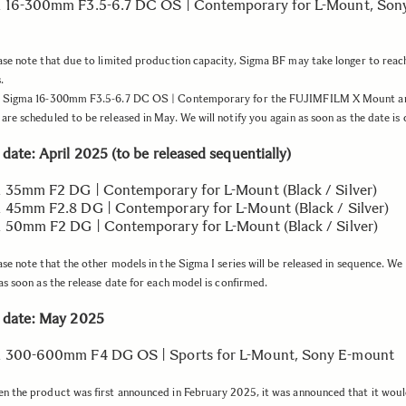
 16-300mm F3.5-6.7 DC OS | Contemporary for L-Mount, Sony
se note that due to limited production capacity, Sigma BF may take longer to rea
.
 Sigma 16-300mm F3.5-6.7 DC OS | Contemporary for the FUJIMFILM X Mount a
re scheduled to be released in May. We will notify you again as soon as the date is
date: April 2025 (to be released sequentially)
 35mm F2 DG | Contemporary for L-Mount (Black / Silver)
 45mm F2.8 DG | Contemporary for L-Mount (Black / Silver)
 50mm F2 DG | Contemporary for L-Mount (Black / Silver)
se note that the other models in the Sigma I series will be released in sequence. We w
as soon as the release date for each model is confirmed.
 date: May 2025
a 300-600mm F4 DG OS | Sports for L-Mount, Sony E-mount
 the product was first announced in February 2025, it was announced that it woul