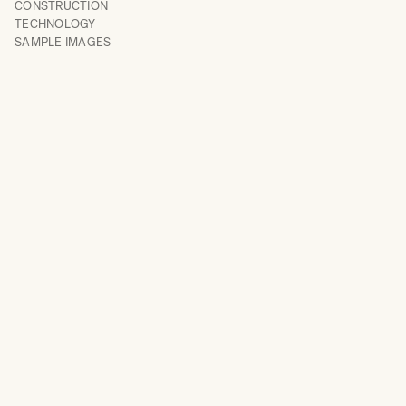
CONSTRUCTION
TECHNOLOGY
SAMPLE IMAGES