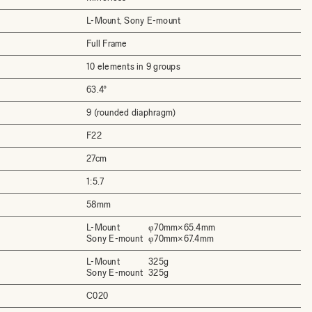
L-Mount, Sony E-mount
Full Frame
10 elements in 9 groups
63.4°
9 (rounded diaphragm)
F22
27cm
1:5.7
58mm
L-Mount
φ70mm×65.4mm
Sony E-mount
φ70mm×67.4mm
L-Mount
325g
Sony E-mount
325g
C020