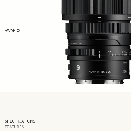
AWARDS
SPECIFICATIONS
FEATURES