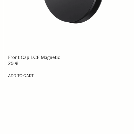
Front Cap LCF Magnetic
29 €
ADD TO CART