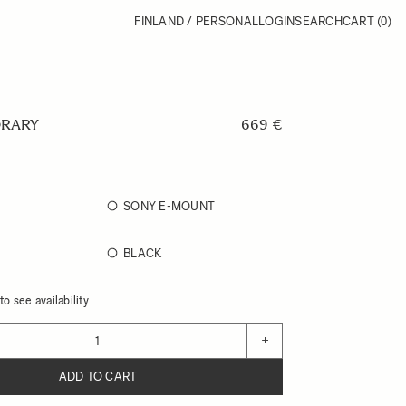
FINLAND / PERSONAL
LOGIN
SEARCH
CART
(0)
RARY
669 €
SONY E-MOUNT
BLACK
o see availability
+
ADD TO CART