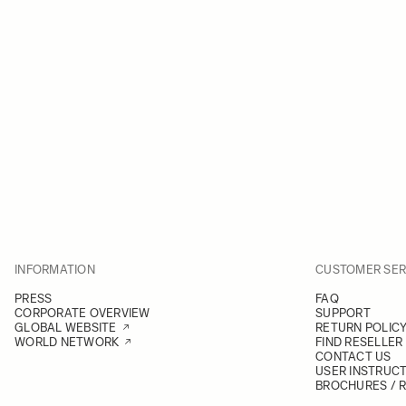
INFORMATION
CUSTOMER SER
PRESS
FAQ
CORPORATE OVERVIEW
SUPPORT
GLOBAL WEBSITE
RETURN POLIC
WORLD NETWORK
FIND RESELLER
CONTACT US
USER INSTRUC
BROCHURES / 