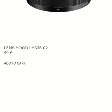
LENS HOOD LH636-02
59 €
ADD TO CART