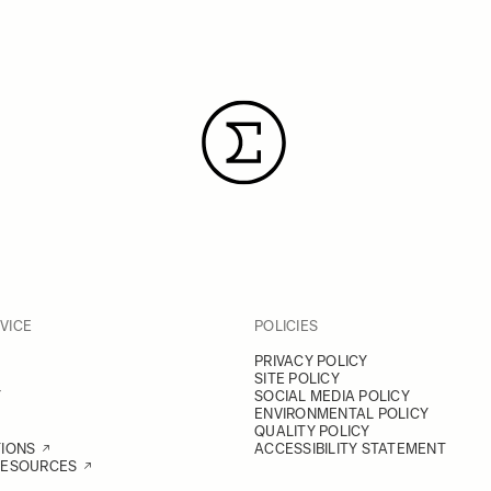
VICE
POLICIES
PRIVACY POLICY
SITE POLICY
Y
SOCIAL MEDIA POLICY
ENVIRONMENTAL POLICY
QUALITY POLICY
TIONS
ACCESSIBILITY STATEMENT
RESOURCES