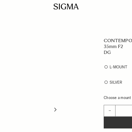
CONTEMPO
35mm F2
DG
L-MOUNT
SILVER
Choose a mount t
Quantity
−