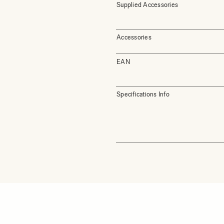
Supplied Accessories
Accessories
EAN
Specifications Info