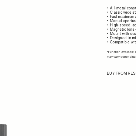
All-metal const
Classic wide s
Fast maximum a
Manual apertur
High-speed, ac
Magnetic lens 
Mount with dust
Designed to mi
Compatible wit
*Function available 
may vary depending
BUY FROM RES
ew larger image