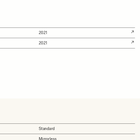
2021
2021
Standard
Mirrorless