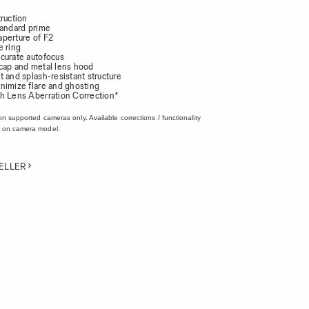
ruction
tandard prime
perture of F2
e ring
curate autofocus
cap and metal lens hood
 and splash-resistant structure
nimize flare and ghosting
h Lens Aberration Correction*
on supported cameras only. Available corrections / functionality
 on camera model.
ELLER