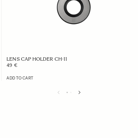
LENS CAP HOLDER CH-11
49 €
ADD TO CART