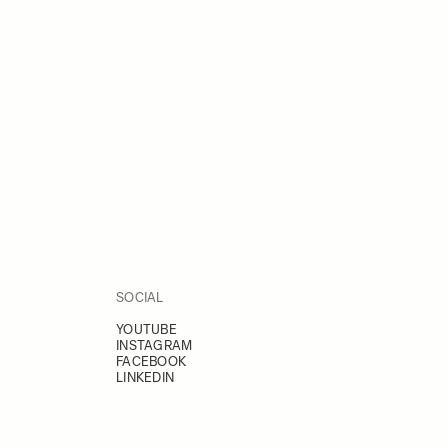
SOCIAL
YOUTUBE
INSTAGRAM
FACEBOOK
LINKEDIN