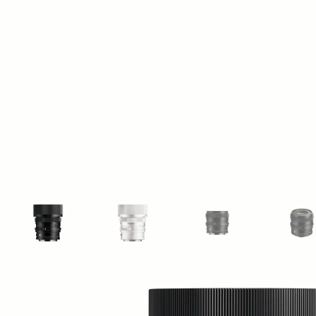
View larger image
View larger image
View larger image
Vi