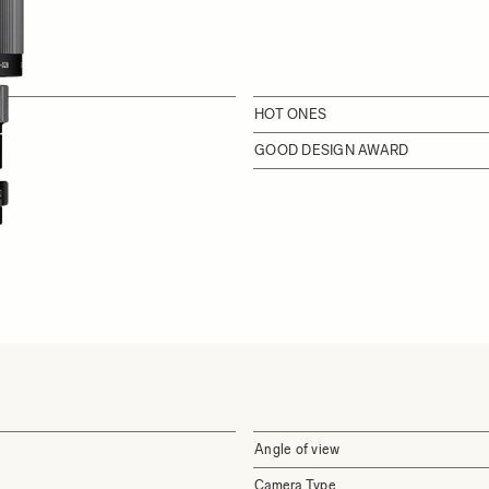
HOT ONES
GOOD DESIGN AWARD
Angle of view
Camera Type