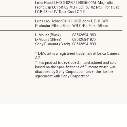
Lens Hood LH636-02B / LH636-02M, Magnetic
Front Cap LCF58-02 MB / LCF58-02 MS, Front Cap
LCF-58mm IV, Rear Cap LCR III
Lens cap Holder CH-11, USB-dock UD-11, WR
Protector Filter 58mm, WR C-PL Filter 58mm
L-Mount (Black)
085126941963
L-Mount (Silver)
085126941970
Sony E-mount (Black)
085126941833
* L-Mount is a registered trademark of Leica Camera
AG.
*This product is developed, manufactured and sold
based on the specifications of E-mount which was
disclosed by Sony Corporation under the license
agreement with Sony Corporation.