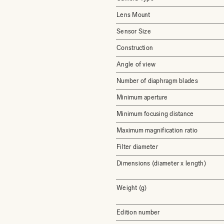
Lens Mount
Sensor Size
Construction
Angle of view
Number of diaphragm blades
Minimum aperture
Minimum focusing distance
Maximum magnification ratio
Filter diameter
Dimensions (diameter x length)
Weight (g)
Edition number