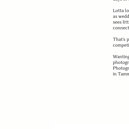
Lotta lo
as wedd
sees lit
connect
That’s 
competi
Wanting
photogra
Photogr
in Tamm