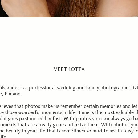
MEET LOTTA
olviander is a professional wedding and family photographer livi
, Finland.
elieves that photos make us remember certain memories and let
ce those wonderful moments in life. Time is the most valuable 
d it goes past incredibly fast. With photos you can always go b
oments that are already gone and relive them. With photos, yo
the beauty in your life that is sometimes so hard to see in busy, 
ife.