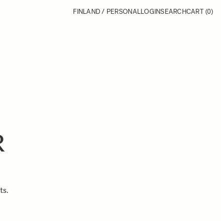
FINLAND / PERSONAL
LOGIN
SEARCH
CART
(0)
R
ts.