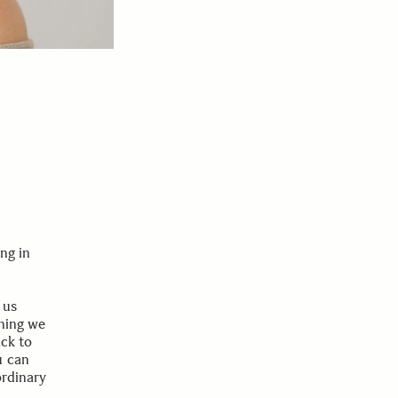
ng in
 us
thing we
ack to
u can
ordinary