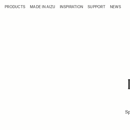
Skip to Content
PRODUCTS
MADE IN AIZU
INSPIRATION
SUPPORT
NEWS
Products
Made in Aizu
Inspiration
Support
News
Sp