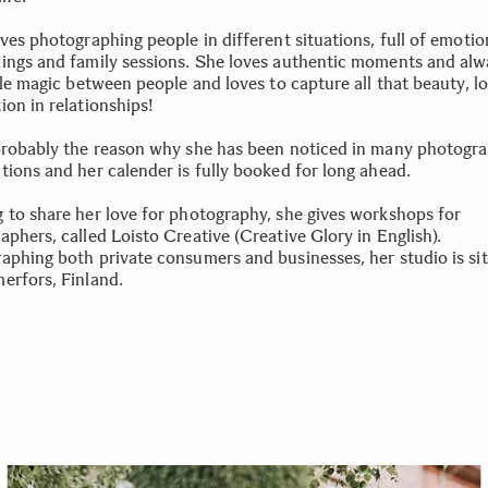
ves photographing people in different situations, full of emotio
ings and family sessions. She loves authentic moments and alw
tle magic between people and loves to capture all that beauty, l
ion in relationships!
probably the reason why she has been noticed in many photogr
tions and her calender is fully booked for long ahead.
 to share her love for photography, she gives workshops for
phers, called Loisto Creative (Creative Glory in English).
aphing both private consumers and businesses, her studio is si
erfors, Finland.