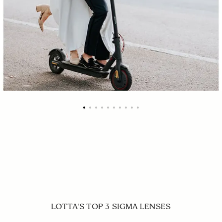
LOTTA'S TOP 3 SIGMA LENSES