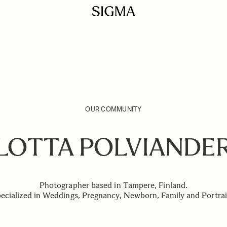
OUR COMMUNITY
LOTTA POLVIANDE
Photographer based in Tampere, Finland.
ecialized in Weddings, Pregnancy, Newborn, Family and Portrai