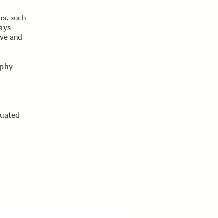
ns, such
ays
ove and
aphy
tuated