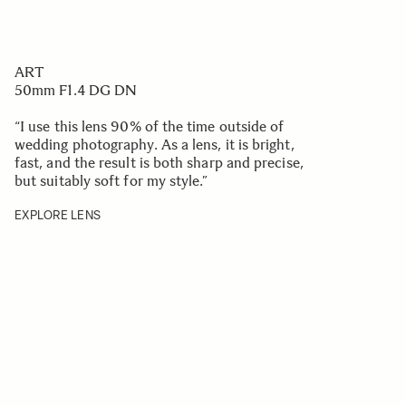
ART
50mm F1.4 DG DN
“I use this lens 90% of the time outside of
wedding photography. As a lens, it is bright,
fast, and the result is both sharp and precise,
but suitably soft for my style.
”
EXPLORE LENS