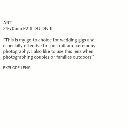
ART
24-70mm F2.8 DG DN II
“This is my go-to choice for wedding gigs and
especially effective for portrait and ceremony
photography. I also like to use this lens when
photographing couples or families outdoors.”
EXPLORE LENS