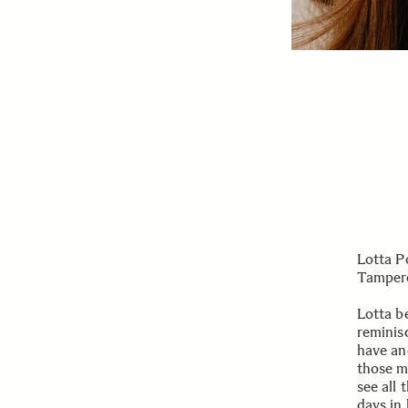
Lotta P
Tampere
Lotta b
reminis
have an
those m
see all 
days in l