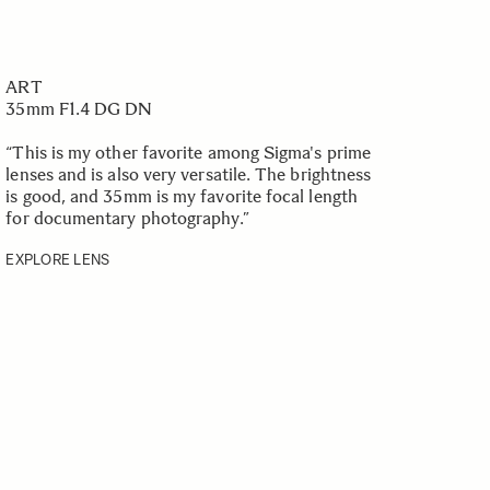
ART
35mm F1.4 DG DN
“This is my other favorite among Sigma's prime
lenses and is also very versatile. The brightness
is good, and 35mm is my favorite focal length
for documentary photography.
”
EXPLORE LENS