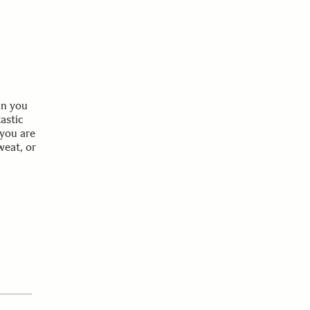
an you
tastic
 you are
weat, or