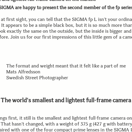
SIGMA are happy to present the second member of the fp series
at first sight, you can tell that the SIGMA fp L isn’t your ordin
It appears to be a simple black box, but it is so much more than
ok exactly the same on the outside, but the inside is bigger and
ore. Join us for our first impressions of this little gem of a cam
The format and weight meant that it felt like a part of me
Mats Alfredsson
Swedish Street Photographer
The world's smallest and lightest full-frame camera
ings first, it still is the smallest and lightest full-frame camera o
 That hasn’t changed, with a weight of 375 g (427 g with batter
Paired with one of the four compact prime lenses in the SIGMA I 