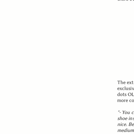
The ext
exclusi
dots OL
more co
"- You 
shoe ins
nice. Be
medium 