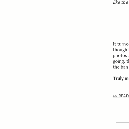
like the
It turne
thought.
photos 
going, t
the ban
Truly m
>> READ