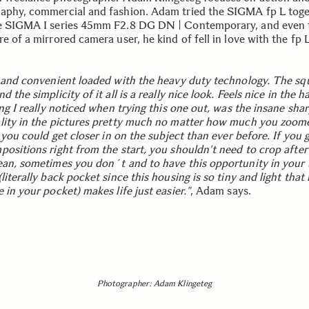
aphy, commercial and fashion. Adam tried the SIGMA fp L tog
e SIGMA I series 45mm F2.8 DG DN | Contemporary, and even
e of a mirrored camera user, he kind of fell in love with the fp L 
t and convenient loaded with the heavy duty technology. The sq
d the simplicity of it all is a really nice look. Feels nice in the 
ing I really noticed when trying this one out, was the insane sha
lity in the pictures pretty much no matter how much you zoomed
e you could get closer in on the subject than ever before. If you 
positions right from the start, you shouldn't need to crop after
ean, sometimes you don´t and to have this opportunity in your
literally back pocket since this housing is so tiny and light that i
 in your pocket) makes life just easier."
, Adam says.
Photographer: Adam Klingeteg