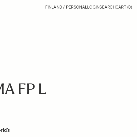
FINLAND / PERSONAL
LOGIN
SEARCH
CART
(0)
A FP L
rld’s