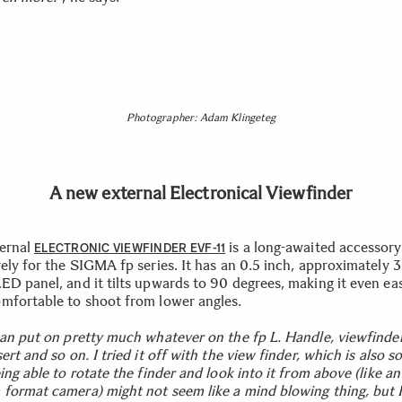
Photographer: Adam Klingeteg
A new external Electronical Viewfinder
ernal
is a long-awaited accessory
ELECTRONIC VIEWFINDER EVF-11
vely for the SIGMA fp series. It has an 0.5 inch, approximately 
ED panel, and it tilts upwards to 90 degrees, making it even ea
mfortable to shoot from lower angles.
can put on pretty much whatever on the fp L. Handle, viewfinder
ert and so on. I tried it off with the view finder, which is also so
ing able to rotate the finder and look into it from above (like an
format camera) might not seem like a mind blowing thing, but I