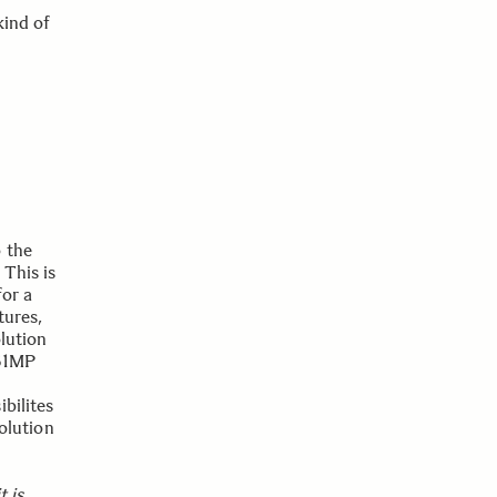
kind of
 the
 This is
for a
tures,
lution
 61MP
bilites
solution
t is