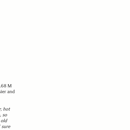
3.68 M
sier and
, hot
, so
 old
 sure