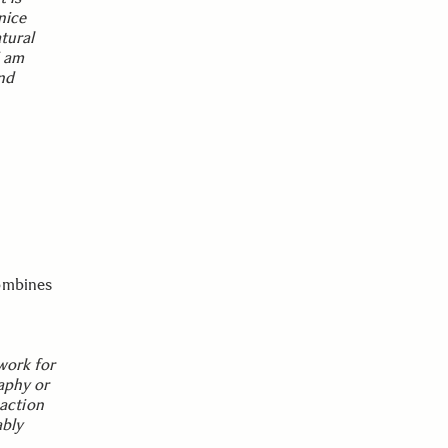
nice
tural
I am
nd
combines
 work for
raphy or
 action
ably