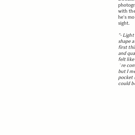
photogr
with th
he's mor
sight.
"- Ligh
shape an
first th
and qua
felt lik
´re com
but I m
pocket (
could be