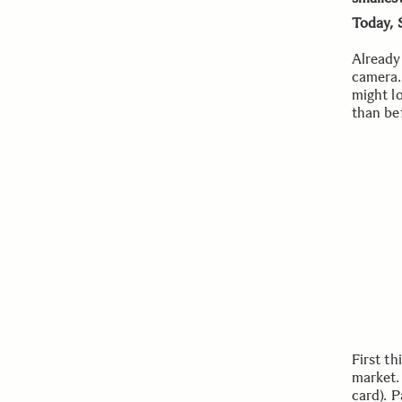
Today, 
Already 
camera. 
might lo
than bef
First th
market.
card). 