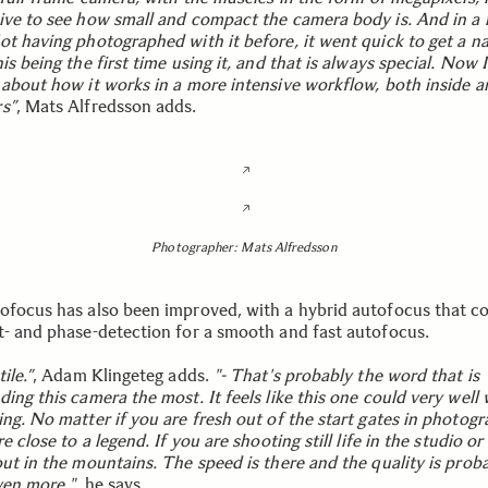
ive to see how small and compact the camera body is. And in a 
ot having photographed with it before, it went quick to get a na
is being the first time using it, and that is always special. Now 
 about how it works in a more intensive workflow, both inside a
s”
, Mats Alfredsson adds.
Photographer: Mats Alfredsson
ofocus has also been improved, with a hybrid autofocus that 
t- and phase-detection for a smooth and fast autofocus.
ile.”
, Adam Klingeteg adds.
"- That's probably the word that is
ing this camera the most. It feels like this one could very well
ing. No matter if you are fresh out of the start gates in photog
re close to a legend. If you are shooting still life in the studio or
out in the mountains. The speed is there and the quality is prob
ven more."
, he says.