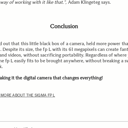
 way of working with it like that."
, Adam Klingeteg says.
Conclusion
d out that this little black box of a camera, held more power th
 Despite its size, the fp L with its 61 megapixels can create fan
and videos, without sacrificing portability. Regardless of where
he fp L easily fits to be brought anywhere, without breaking a s
k.
aking it the digital camera that changes everything!
 MORE ABOUT THE SIGMA FP L