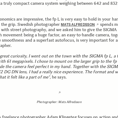
 a truly compact camera system weighing between 642 and 832 
onomics are impressive, the fp L is very easy to hold in your ha
 the grip. Swedish photographer
spends m
MATS ALFREDSSON
e with street photography, and we asked him to give the SIGMA 
th movement being a huge factor, an easy-to-handle camera, tog
e smoothness and a superfast autofocus, is very important for a
apher.
great curiosity, I went out on the town with the SIGMA fp L, a f
ith 61 megapixels. I chose to mount on the larger grip to the fp
de the camera feel perfect in my hand. Together with the SIG
 DG DN lens, I had a really nice experience. The format and w
at it felt like a part of me”
, he says.
Photographer: Mats Alfredsson
 freelance photographer Adam Klingeteg focuses on action and