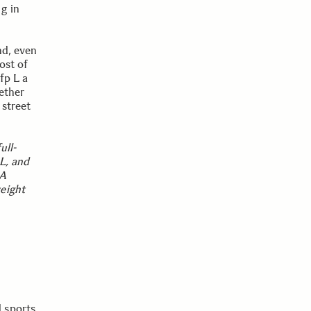
g in
nd, even
ost of
fp L a
ether
 street
ull-
 L, and
MA
eight
 sports