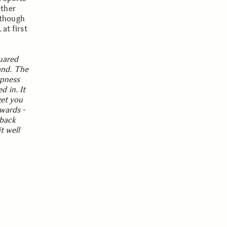
ether
 though
at first
uared
hand. The
rpness
 in. It
get you
wards -
 back
t well