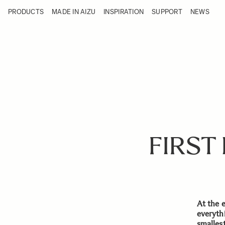
Skip to Content
PRODUCTS
MADE IN AIZU
INSPIRATION
SUPPORT
NEWS
Products
Made in Aizu
Inspiration
Support
News
FIRST
At the 
everyth
smalles