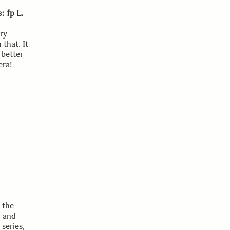
: fp L.
ary
 that. It
 better
era!
n the
y and
series,