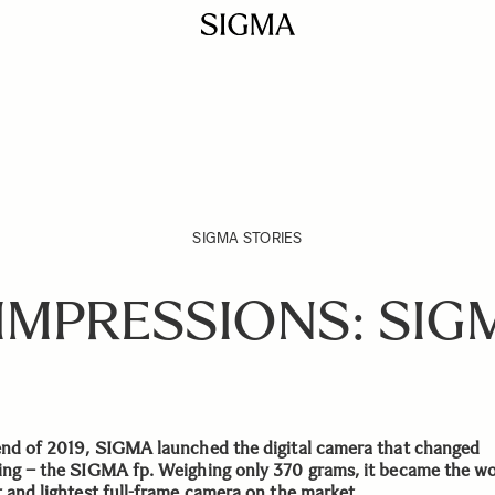
SIGMA STORIES
 IMPRESSIONS: SIGM
end of 2019, SIGMA launched the digital camera that changed
ing – the SIGMA fp. Weighing only 370 grams, it became the wo
t and lightest full-frame camera on the market.