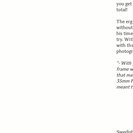
you get
total!
The erg
without
his tim
try. Wi
with th
photogr
”- With 
frame w
that ma
35mm F2
meant th
Swedish