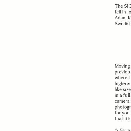
The SIG
fell in l
Adam K
Swedish
Moving 
previous
where th
high-re
like si
in a fu
camera 
photogr
for you 
that fit
”- For a