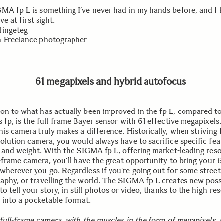
MA fp L is something I’ve never had in my hands before, and I 
ove at first sight.
lingeteg
 Freelance photographer
61 megapixels and hybrid autofocus
on to what has actually been improved in the fp L, compared to
 fp, is the full-frame Bayer sensor with 61 effective megapixels.
is camera truly makes a difference. Historically, when striving 
solution camera, you would always have to sacrifice specific fea
ze and weight. With the SIGMA fp L, offering market-leading reso
ll-frame camera, you’ll have the great opportunity to bring your
wherever you go. Regardless if you’re going out for some street
aphy, or travelling the world. The SIGMA fp L creates new possi
to tell your story, in still photos or video, thanks to the high-re
s into a pocketable format.
 full-frame camera, with the muscles in the form of megapixels, i