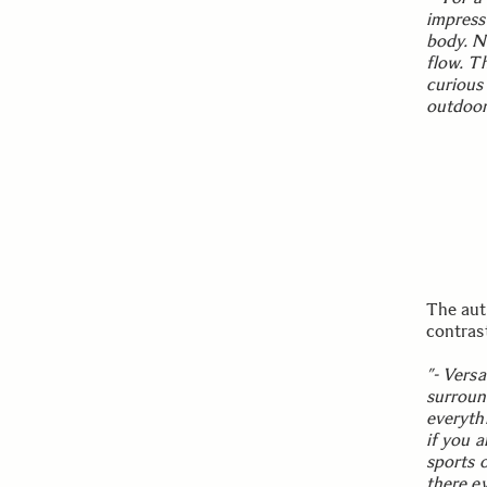
impress
body. N
flow. Th
curious
outdoor
The aut
contras
”- Versat
surround
everyth
if you a
sports 
there e