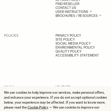
FIND RESELLER
CONTACT US
USER INSTRUCTIONS
BROCHURES / RESOURCES
POLICIES
PRIVACY POLICY
SITE POLICY
SOCIAL MEDIA POLICY
ENVIRONMENTAL POLICY
QUALITY POLICY
ACCESSIBILITY STATEMENT
SOCIAL
YOUTUBE
INSTAGRAM
We use cookies to help improve our services, make personal offers,
FACEBOOK
and enhance your experience. If you do not accept optional cookies
LINKEDIN
below, your experience may be affected. If you want to know more,
please read the
Cookie Policy
-> We use cookies to improve our