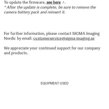
To update the firmware,
see here
.
* After the update is complete, be sure to remove the
camera battery pack and reinsert it.
For further information, please contact SIGMA Imaging
Nordic by email:
customerservice@sigma-imaging.se
We appreciate your continued support for our company
and products.
EQUIPMENT USED