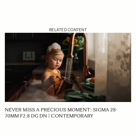
RELATED CONTENT
NEVER MISS A PRECIOUS MOMENT: SIGMA 28-
70MM F2.8 DG DN | CONTEMPORARY