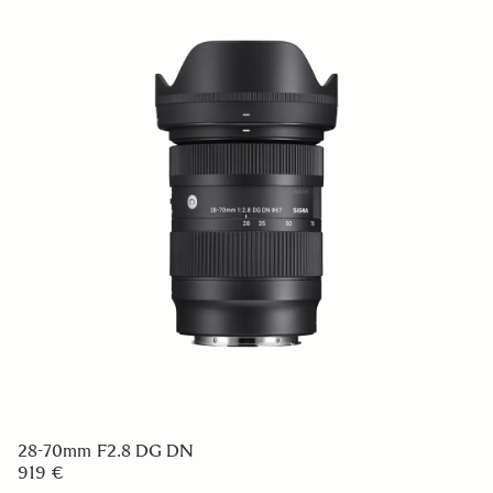
28-70mm F2.8 DG DN
919 €