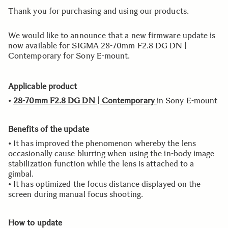
Thank you for purchasing and using our products.
We would like to announce that a new firmware update is
now available for SIGMA 28-70mm F2.8 DG DN |
Contemporary for Sony E-mount.
Applicable product
•
28-70mm F2.8 DG DN | Contemporary
in Sony E-mount
Benefits of the update
• It has improved the phenomenon whereby the lens
occasionally cause blurring when using the in-body image
stabilization function while the lens is attached to a
gimbal.
• It has optimized the focus distance displayed on the
screen during manual focus shooting.
How to update