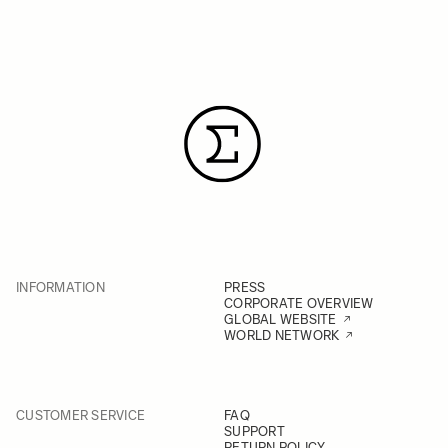
INFORMATION
PRESS
CORPORATE OVERVIEW
GLOBAL WEBSITE
WORLD NETWORK
CUSTOMER SERVICE
FAQ
SUPPORT
RETURN POLICY