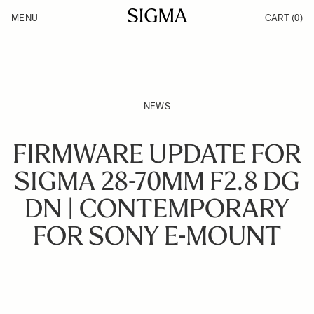
Skip to Content
MENU
CART
(0)
Products
Made in Aizu
Inspiration
Support
News
NEWS
FIRMWARE UPDATE FOR
SIGMA 28-70MM F2.8 DG
DN | CONTEMPORARY
FOR SONY E-MOUNT