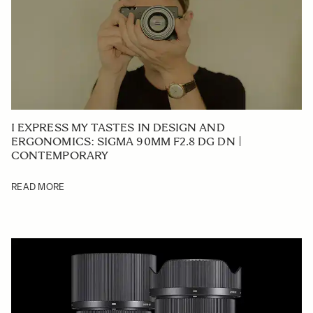
I EXPRESS MY TASTES IN DESIGN AND
ERGONOMICS: SIGMA 90MM F2.8 DG DN |
CONTEMPORARY
READ MORE