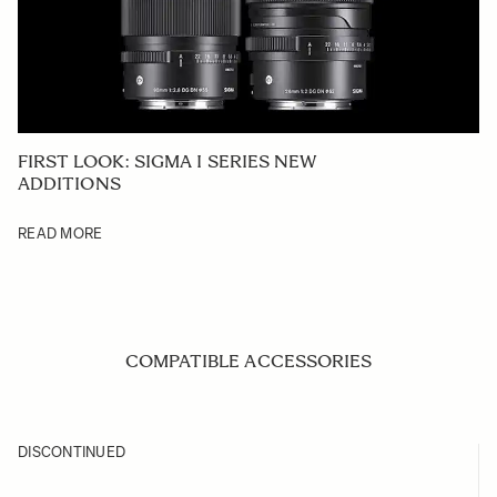
FIRST LOOK: SIGMA I SERIES NEW
ADDITIONS
READ MORE
COMPATIBLE ACCESSORIES
Navigating through the elements of the carousel is possible us
Press to skip carousel
Press to go to carousel navigation
DISCONTINUED