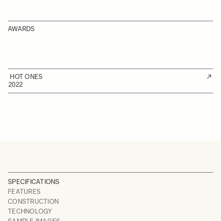
AWARDS
HOT ONES
2022
SPECIFICATIONS
FEATURES
CONSTRUCTION
TECHNOLOGY