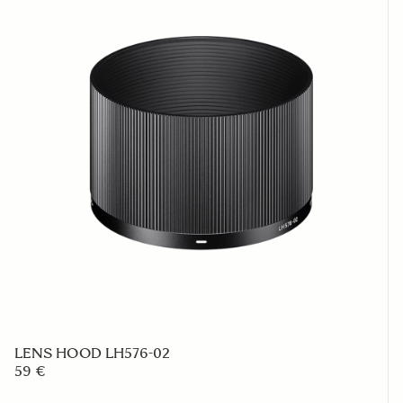
LENS HOOD LH576-02
59 €