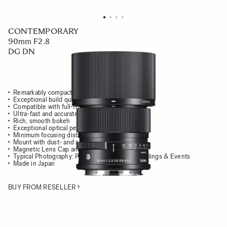
CONTEMPORARY
90mm F2.8
DG DN
Remarkably compact and light
Exceptional build quality, all-metal
Compatible with full-frame cameras
Ultra-fast and accurate AF performance
Rich, smooth bokeh
Exceptional optical performance
Minimum focusing distance of 50cm
Mount with dust- and splash-proof structure
Magnetic Lens Cap and Metal Lens Hood
Typical Photography: Portrait, Close-ups, Weddings & Events
Made in Japan
BUY FROM RESELLER