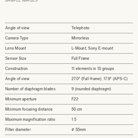
SAMPLE IMAGES
Angle of view
Telephoto
Camera Type
Mirrorless
Lens Mount
L-Mount, Sony E-mount
Sensor Size
Full Frame
Construction
11 elements in 10 groups
Angle of view
27.0° (Full-frame), 17.9° (APS-C)
Number of diaphragm blades
9 (rounded diaphragm)
Minimum aperture
F22
Minimum focusing distance
50 cm
Maximum magnification ratio
1:5
Filter diameter
⌀ 55mm