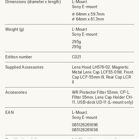
Dimensions (diameter x length)
L-Mount
Sony E-mount
⌀ 64mm x 59.7mm
⌀ 64mm x 61.7mm
Weight (g)
L-Mount
Sony E-mount
295g
295g
Edition number
C021
Supplied Accessories
Lens Hood LH576-02, Magnetic
Metal Lens Cap LCF55-01M, Front
Cap LCF-55mm III, Rear Cap LCR
II
Accessories
WR Protector Filter 55mm, CP-L
FIlter 55mm, Lens Cap Holder CH-
11, USB-dock UD-11 (L-mount only)
EAN
L-Mount
Sony E-mount
085126261696
085126261658