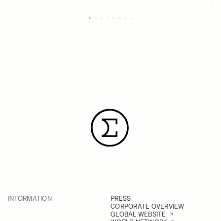
INFORMATION
PRESS
CORPORATE OVERVIEW
GLOBAL WEBSITE