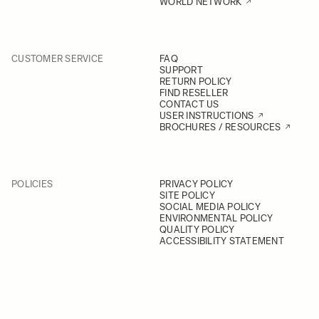
WORLD NETWORK
CUSTOMER SERVICE
FAQ
SUPPORT
RETURN POLICY
FIND RESELLER
CONTACT US
USER INSTRUCTIONS
BROCHURES / RESOURCES
POLICIES
PRIVACY POLICY
SITE POLICY
SOCIAL MEDIA POLICY
ENVIRONMENTAL POLICY
QUALITY POLICY
ACCESSIBILITY STATEMENT