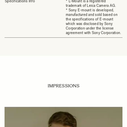
Specifications Info
* L-Mount is a registered
trademark of Leica Camera AG.
* Sony E-mount is developed,
manufactured and sold based on
the specifications of E-mount
which was disclosed by Sony
Corporation under the license
agreement with Sony Corporation.
IMPRESSIONS