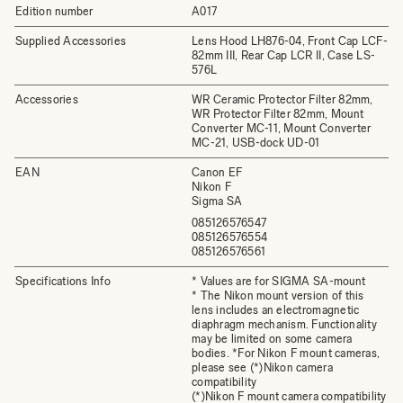
Edition number
A017
Supplied Accessories
Lens Hood LH876-04, Front Cap LCF-
82mm III, Rear Cap LCR II, Case LS-
576L
Accessories
WR Ceramic Protector Filter 82mm,
WR Protector Filter 82mm, Mount
Converter MC-11, Mount Converter
MC-21, USB-dock UD-01
EAN
Canon EF
Nikon F
Sigma SA
085126576547
085126576554
085126576561
Specifications Info
* Values are for SIGMA SA-mount
* The Nikon mount version of this
lens includes an electromagnetic
diaphragm mechanism. Functionality
may be limited on some camera
bodies. *For Nikon F mount cameras,
please see (*)Nikon camera
compatibility
(*)Nikon F mount camera compatibility