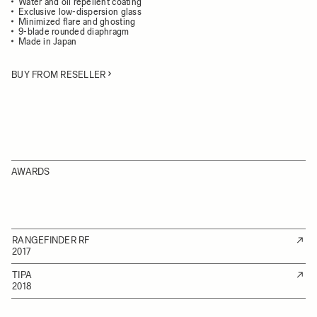
Water and oil repellent coating
Exclusive low-dispersion glass
Minimized flare and ghosting
9-blade rounded diaphragm
Made in Japan
BUY FROM RESELLER
AWARDS
RANGEFINDER RF
2017
TIPA
2018