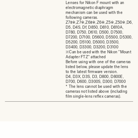
Lenses for Nikon F mount with an
electromagnetic diaphragm
mechanism can be used with the
following cameras.
Z7Ⅱ※,Z7※,Z6Ⅱ※,Z6※,Z5※,Z50※,D6,
D5, D4S, Df, D850, D810, D810A,
D780, D750, D610, D500, D7500,
D7200, D7100, D5600, D5500, D5300,
D5200, D5100, D5000, D3500,
D3400, D3300, D3200, D3100
※Can be used with the Nikon "Mount
Adapter FTZ" attached
Before using with one of the cameras
listed below, please update the lens
to the latest firmware version.
D4, D3X, D3S, D3, D800, D800E,
D700, D600, D300S, D300, D7000
* The lens cannot be used with the
cameras not listed above (including
film single‐lens reflex cameras).