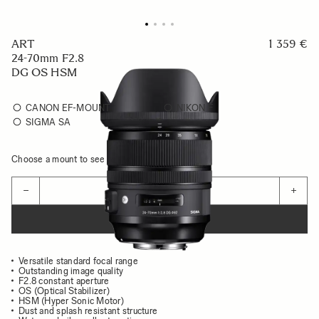
ART
1 359 €
24-70mm F2.8
DG OS HSM
CANON EF-MOUNT
NIKON F
SIGMA SA
Choose a mount to see availability
Quantity
−
+
ADD TO CART
Versatile standard focal range
Outstanding image quality
F2.8 constant aperture
OS (Optical Stabilizer)
HSM (Hyper Sonic Motor)
Dust and splash resistant structure