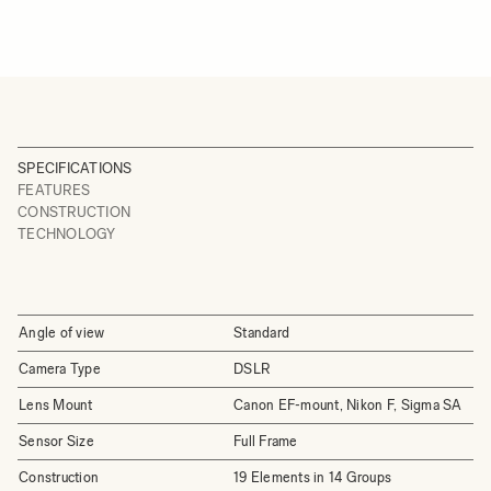
SPECIFICATIONS
FEATURES
CONSTRUCTION
TECHNOLOGY
Angle of view
Standard
Camera Type
DSLR
Lens Mount
Canon EF-mount, Nikon F, Sigma SA
Sensor Size
Full Frame
Construction
19 Elements in 14 Groups