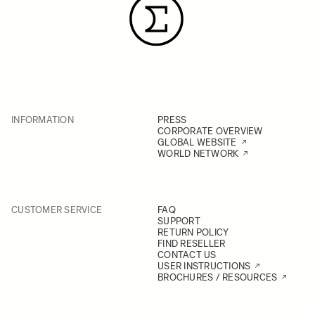
INFORMATION
PRESS
CORPORATE OVERVIEW
GLOBAL WEBSITE
WORLD NETWORK
CUSTOMER SERVICE
FAQ
SUPPORT
RETURN POLICY
FIND RESELLER
CONTACT US
USER INSTRUCTIONS
BROCHURES / RESOURCES