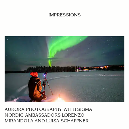
IMPRESSIONS
AURORA PHOTOGRAPHY WITH SIGMA
NORDIC AMBASSADORS LORENZO
MIRANDOLA AND LUISA SCHAFFNER