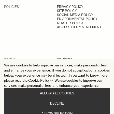
POLICIES
PRIVACY POLICY
SITE POLICY
SOCIAL MEDIA POLICY
ENVIRONMENTAL POLICY
QUALITY POLICY
ACCESSIBILITY STATEMENT
SOCIAL
YOUTUBE
INSTAGRAM
We use cookies to help improve our services, make personal offers,
FACEBOOK
and enhance your experience. If you do not accept optional cookies
LINKEDIN
below, your experience may be affected. If you want to know more,
please read the
Cookie Policy
-> We use cookies to improve our
services, make personal offers, and enhance your experience.
ALLOW ALL COOKIES
© 2025 All Rights Reserved
DECLINE
Sigma Imaging Nordic AB
VAT SE559236176901
ALLOW SELECTION