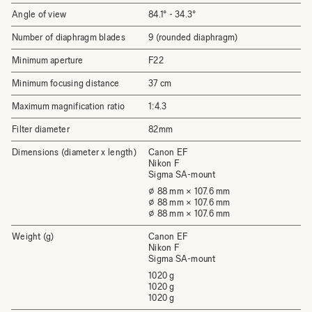
Angle of view
84.1°­ - 34.3°
Number of diaphragm blades
9 (rounded diaphragm)
Minimum aperture
F22
Minimum focusing distance
37 cm
Maximum magnification ratio
1:4.3
Filter diameter
82mm
Dimensions (diameter x length)
Canon EF
Nikon F
Sigma SA-mount
⌀ 88 mm × 107.6 mm
⌀ 88 mm × 107.6 mm
⌀ 88 mm × 107.6 mm
Weight (g)
Canon EF
Nikon F
Sigma SA-mount
1020 g
1020 g
1020 g