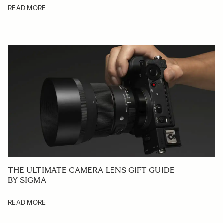
READ MORE
THE ULTIMATE CAMERA LENS GIFT GUIDE
BY SIGMA
READ MORE