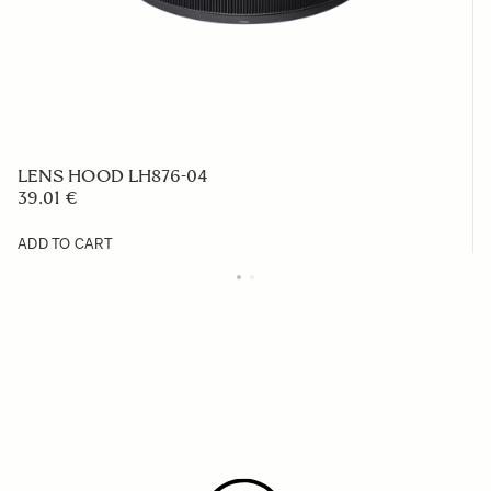
LENS HOOD LH876-04
39.01 €
ADD TO CART