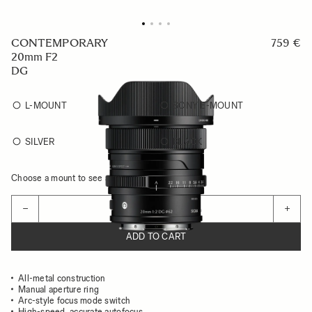
CONTEMPORARY
759 €
20mm F2
DG
L-MOUNT
SONY E-MOUNT
SILVER
BLACK
Choose a mount to see availability
Quantity
−
+
ADD TO CART
All-metal construction
Manual aperture ring
Arc-style focus mode switch
High-speed, accurate autofocus