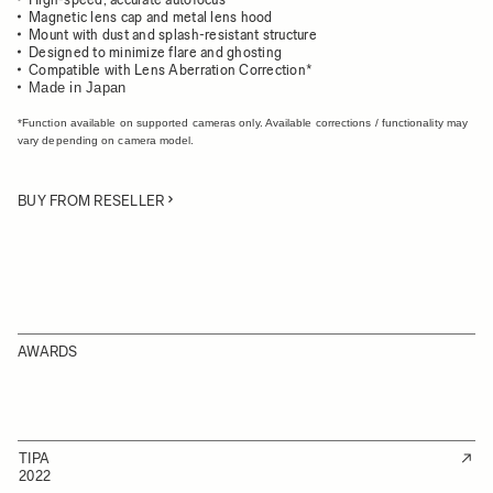
Magnetic lens cap and metal lens hood
Mount with dust and splash-resistant structure
Designed to minimize flare and ghosting
Compatible with Lens Aberration Correction*
Made in Japan
*Function available on supported cameras only. Available corrections / functionality may
vary depending on camera model.
BUY FROM RESELLER
AWARDS
TIPA
2022