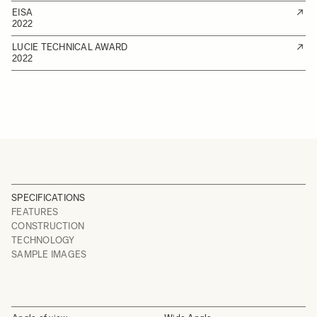
EISA
2022
LUCIE TECHNICAL AWARD
2022
SPECIFICATIONS
FEATURES
CONSTRUCTION
TECHNOLOGY
SAMPLE IMAGES