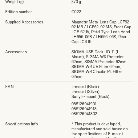
Weight (g)
370 g
Edition number
C022
Supplied Accessories
Magnetic Metal Lens Cap LCF62-
02 MB / LCF62-02 MS, Front Cap
LCF-62 IV, Petal-Type Lens Hood
LH656-06B / LH656-06S, Rear
Cap LCR III
Accessories
SIGMA USB Dock UD-11 (L-
Mount), SIGMA WR Protector
62mm, SIGMA Protector 62mm,
SIGMA WR UV Filter 62mm,
SIGMA WR Circular PL Filter
62mm
EAN
L-mount (Black)
L-mount (Silver)
Sony E-mount (Black)
085126941901
085126941918
085126941802
Specifications Info
* This product is developed,
manufactured and sold based on
the specifications of E-mount