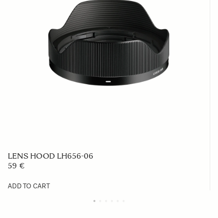
LENS HOOD LH656-06
59 €
ADD TO CART