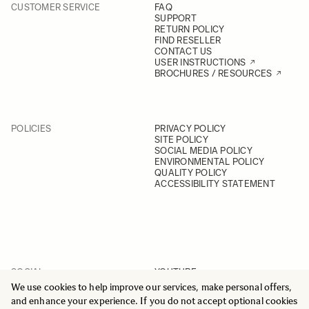
CUSTOMER SERVICE
FAQ
SUPPORT
RETURN POLICY
FIND RESELLER
CONTACT US
USER INSTRUCTIONS
BROCHURES / RESOURCES
POLICIES
PRIVACY POLICY
SITE POLICY
SOCIAL MEDIA POLICY
ENVIRONMENTAL POLICY
QUALITY POLICY
ACCESSIBILITY STATEMENT
SOCIAL
YOUTUBE
INSTAGRAM
We use cookies to help improve our services, make personal offers,
FACEBOOK
and enhance your experience. If you do not accept optional cookies
LINKEDIN