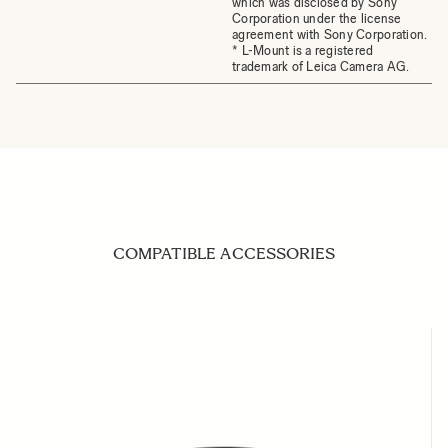
which was disclosed by Sony
Corporation under the license
agreement with Sony Corporation.
* L-Mount is a registered
trademark of Leica Camera AG.
COMPATIBLE ACCESSORIES
Navigating through the elements of the carousel is possible us
Press to skip carousel
Press to go to carousel navigation