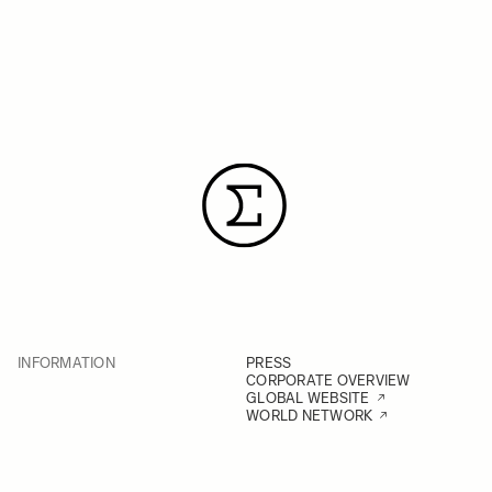
INFORMATION
PRESS
CORPORATE OVERVIEW
GLOBAL WEBSITE
WORLD NETWORK