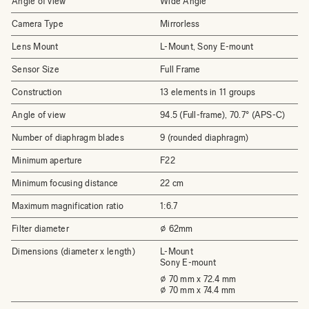
Angle of view
Wide Angle
Camera Type
Mirrorless
Lens Mount
L-Mount, Sony E-mount
Sensor Size
Full Frame
Construction
13 elements in 11 groups
Angle of view
94.5 (Full-frame), 70.7° (APS-C)
Number of diaphragm blades
9 (rounded diaphragm)
Minimum aperture
F22
Minimum focusing distance
22 cm
Maximum magnification ratio
1:6.7
Filter diameter
⌀ 62mm
Dimensions (diameter x length)
L-Mount
Sony E-mount
⌀ 70 mm x 72.4 mm
⌀ 70 mm x 74.4 mm