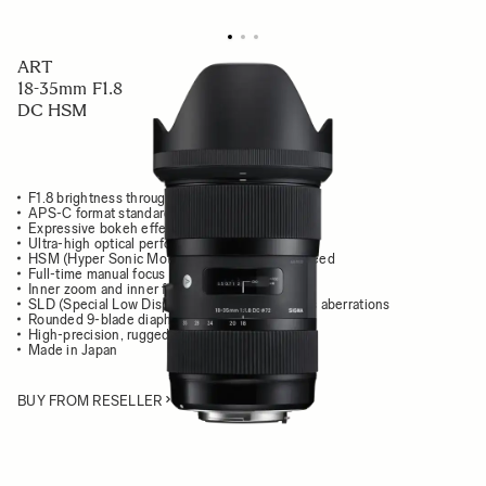
ART
18-35mm F1.8
DC HSM
F1.8 brightness throughout the zoom range
APS-C format standard zoom lens
Expressive bokeh effects
Ultra-high optical performance
HSM (Hyper Sonic Motor) delivers high AF speed
Full-time manual focus override
Inner zoom and inner focus system
SLD (Special Low Dispersion) glass mimimizes aberrations
Rounded 9-blade diaphragm
High-precision, rugged brass bayonet mount
Made in Japan
BUY FROM RESELLER