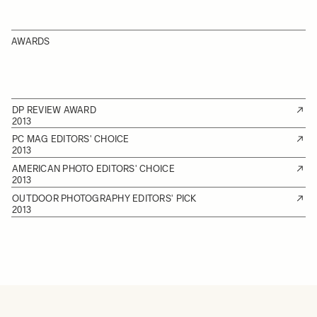
AWARDS
DP REVIEW AWARD
2013
PC MAG EDITORS' CHOICE
2013
AMERICAN PHOTO EDITORS' CHOICE
2013
OUTDOOR PHOTOGRAPHY EDITORS' PICK
2013