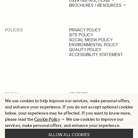
USER INSTRUCTIONS
BROCHURES / RESOURCES
POLICIES
PRIVACY POLICY
SITE POLICY
SOCIAL MEDIA POLICY
ENVIRONMENTAL POLICY
QUALITY POLICY
ACCESSIBILITY STATEMENT
SOCIAL
YOUTUBE
INSTAGRAM
We use cookies to help improve our services, make personal offers,
FACEBOOK
and enhance your experience. If you do not accept optional cookies
LINKEDIN
below, your experience may be affected. If you want to know more,
please read the
Cookie Policy
-> We use cookies to improve our
services, make personal offers, and enhance your experience.
ALLOW ALL COOKIES