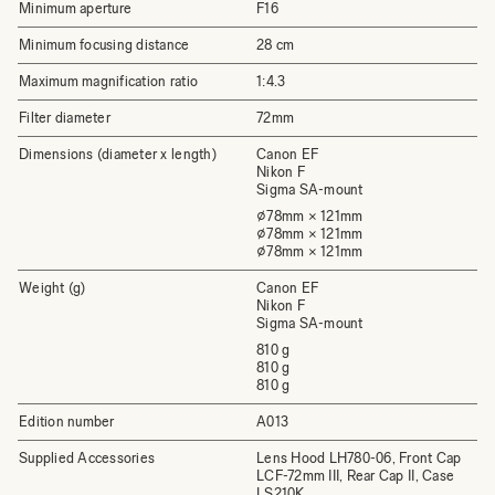
Minimum aperture
F16
Minimum focusing distance
28 cm
Maximum magnification ratio
1:4.3
Filter diameter
72mm
Dimensions (diameter x length)
Canon EF
Nikon F
Sigma SA-mount
⌀78mm × 121mm
⌀78mm × 121mm
⌀78mm × 121mm
Weight (g)
Canon EF
Nikon F
Sigma SA-mount
810 g
810 g
810 g
Edition number
A013
Supplied Accessories
Lens Hood LH780-06, Front Cap
LCF-72mm III, Rear Cap II, Case
LS210K