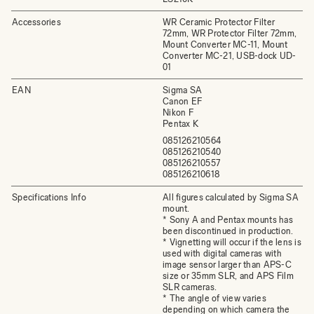
Accessories
WR Ceramic Protector Filter
72mm, WR Protector Filter 72mm,
Mount Converter MC-11, Mount
Converter MC-21, USB-dock UD-
01
EAN
Sigma SA
Canon EF
Nikon F
Pentax K
085126210564
085126210540
085126210557
085126210618
Specifications Info
All figures calculated by Sigma SA
mount.
* Sony A and Pentax mounts has
been discontinued in production.
* Vignetting will occur if the lens is
used with digital cameras with
image sensor larger than APS-C
size or 35mm SLR, and APS Film
SLR cameras.
* The angle of view varies
depending on which camera the