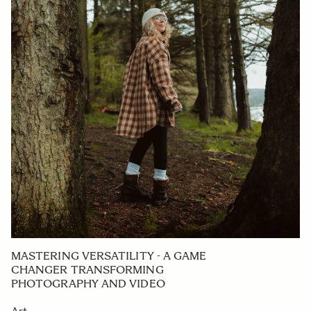
MASTERING VERSATILITY - A GAME
CHANGER TRANSFORMING
PHOTOGRAPHY AND VIDEO