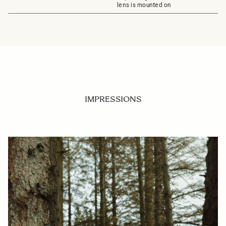
lens is mounted on
IMPRESSIONS