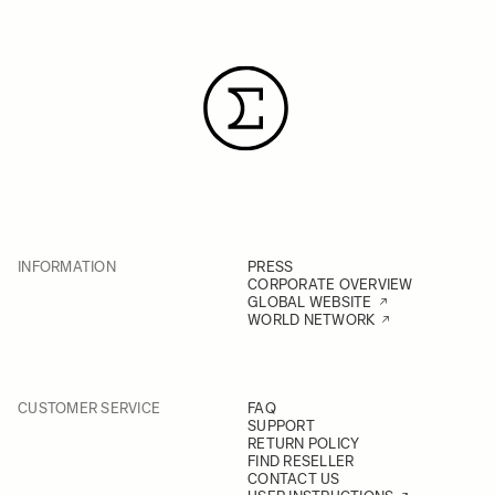
INFORMATION
PRESS
CORPORATE OVERVIEW
GLOBAL WEBSITE
WORLD NETWORK
CUSTOMER SERVICE
FAQ
SUPPORT
RETURN POLICY
FIND RESELLER
CONTACT US