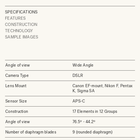
SPECIFICATIONS
FEATURES
CONSTRUCTION
TECHNOLOGY
SAMPLE IMAGES
Angle of view
Wide Angle
Camera Type
DSLR
Lens Mount
Canon EF-mount, Nikon F, Pentax
K, Sigma SA
Sensor Size
APS-C
Construction
17 Elements in 12 Groups
Angle of view
76.5º - 44.2º
Number of diaphragm blades
9 (rounded diaphragm)