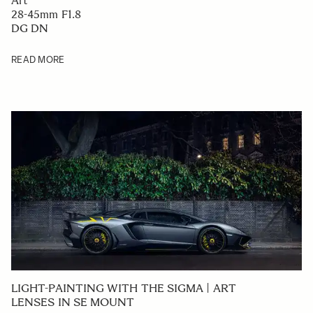
Art
28-45mm F1.8
DG DN
READ MORE
LIGHT-PAINTING WITH THE SIGMA | ART
LENSES IN SE MOUNT