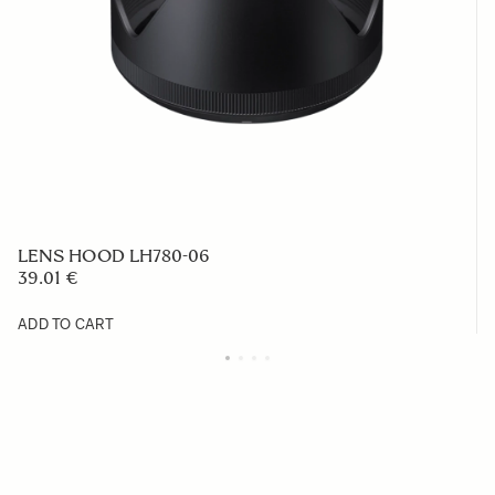
LENS HOOD LH780-06
39.01 €
ADD TO CART