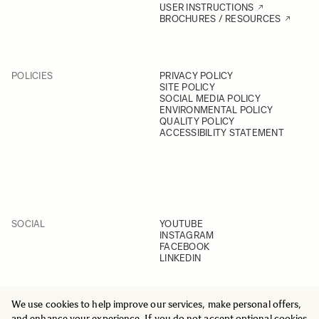
USER INSTRUCTIONS
BROCHURES / RESOURCES
POLICIES
PRIVACY POLICY
SITE POLICY
SOCIAL MEDIA POLICY
ENVIRONMENTAL POLICY
QUALITY POLICY
ACCESSIBILITY STATEMENT
SOCIAL
YOUTUBE
INSTAGRAM
FACEBOOK
LINKEDIN
We use cookies to help improve our services, make personal offers,
and enhance your experience. If you do not accept optional cookies