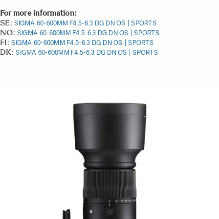
For more information:
SE:
SIGMA 60-600MM F4.5-6.3 DG DN OS | SPORTS
NO:
SIGMA 60-600MM F4.5-6.3 DG DN OS | SPORTS
FI:
SIGMA 60-600MM F4.5-6.3 DG DN OS | SPORTS
DK:
SIGMA 60-600MM F4.5-6.3 DG DN OS | SPORTS