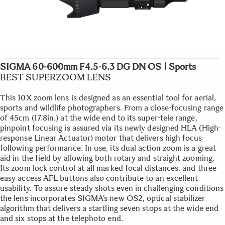
SIGMA 60-600mm F4.5-6.3 DG DN OS | Sports
BEST SUPERZOOM LENS
This 10X zoom lens is designed as an essential tool for aerial,
sports and wildlife photographers. From a close-focusing range
of 45cm (17.8in.) at the wide end to its super-tele range,
pinpoint focusing is assured via its newly designed HLA (High-
response Linear Actuator) motor that delivers high focus-
following performance. In use, its dual action zoom is a great
aid in the field by allowing both rotary and straight zooming.
Its zoom lock control at all marked focal distances, and three
easy access AFL buttons also contribute to an excellent
usability. To assure steady shots even in challenging conditions
the lens incorporates SIGMA’s new OS2, optical stabilizer
algorithm that delivers a startling seven stops at the wide end
and six stops at the telephoto end.