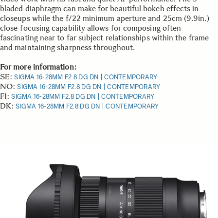
bladed diaphragm can make for beautiful bokeh effects in
closeups while the f/22 minimum aperture and 25cm (9.9in.)
close-focusing capability allows for composing often
fascinating near to far subject relationships within the frame
and maintaining sharpness throughout.
For more information:
SE:
SIGMA 16-28MM F2.8 DG DN | CONTEMPORARY
NO:
SIGMA 16-28MM F2.8 DG DN | CONTEMPORARY
FI:
SIGMA 16-28MM F2.8 DG DN | CONTEMPORARY
DK:
SIGMA 16-28MM F2.8 DG DN | CONTEMPORARY