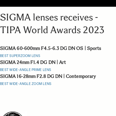
SIGMA lenses receives -
TIPA World Awards 2023
SIGMA 60-600mm F4.5-6.3 DG DN OS | Sports
BEST SUPERZOOM LENS
SIGMA 24mm F1.4 DG DN | Art
BEST WIDE-ANGLE PRIME LENS
SIGMA 16-28mm F2.8 DG DN | Contemporary
BEST WIDE-ANGLE ZOOM LENS