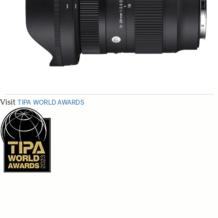
Visit
TIPA WORLD AWARDS