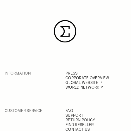
INFORMATION
PRESS
CORPORATE OVERVIEW
GLOBAL WEBSITE
WORLD NETWORK
CUSTOMER SERVICE
FAQ
SUPPORT
RETURN POLICY
FIND RESELLER
CONTACT US