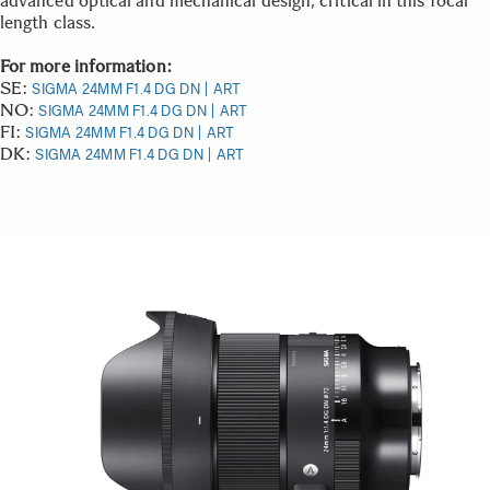
advanced optical and mechanical design, critical in this focal
length class.
For more information:
SE:
SIGMA 24MM F1.4 DG DN | ART
NO:
SIGMA 24MM F1.4 DG DN | ART
FI:
SIGMA 24MM F1.4 DG DN | ART
DK:
SIGMA 24MM F1.4 DG DN | ART