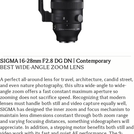
SIGMA 16-28mm F2.8 DG DN | Contemporary
BEST WIDE-ANGLE ZOOM LENS
A perfect all-around lens for travel, architecture, candid street,
and even nature photography, this ultra wide-angle to wide-
angle zoom offers a fast constant maximum aperture so
zooming does not sacrifice speed. Recognizing that modern
lenses must handle both still and video capture equally well,
SIGMA has designed the inner zoom and focus mechanism to
maintain lens dimensions constant through both zoom range
and varying focusing distances, something videographers will
appreciate. In addition, a stepping motor benefits both still and
video work with its fast and quiet AF performance. The 9-