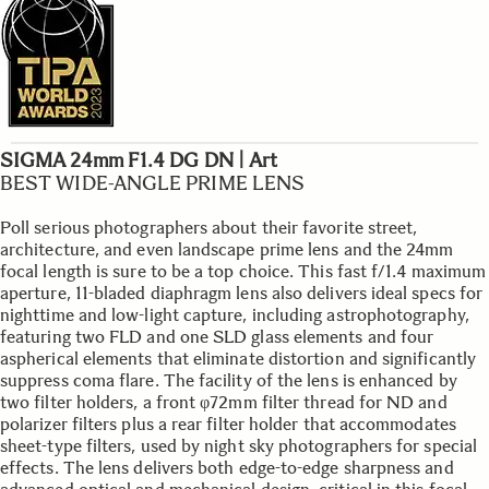
SIGMA 24mm F1.4 DG DN | Art
BEST WIDE-ANGLE PRIME LENS
Poll serious photographers about their favorite street,
architecture, and even landscape prime lens and the 24mm
focal length is sure to be a top choice. This fast f/1.4 maximum
aperture, 11-bladed diaphragm lens also delivers ideal specs for
nighttime and low-light capture, including astrophotography,
featuring two FLD and one SLD glass elements and four
aspherical elements that eliminate distortion and significantly
suppress coma flare. The facility of the lens is enhanced by
two filter holders, a front φ72mm filter thread for ND and
polarizer filters plus a rear filter holder that accommodates
sheet-type filters, used by night sky photographers for special
effects. The lens delivers both edge-to-edge sharpness and