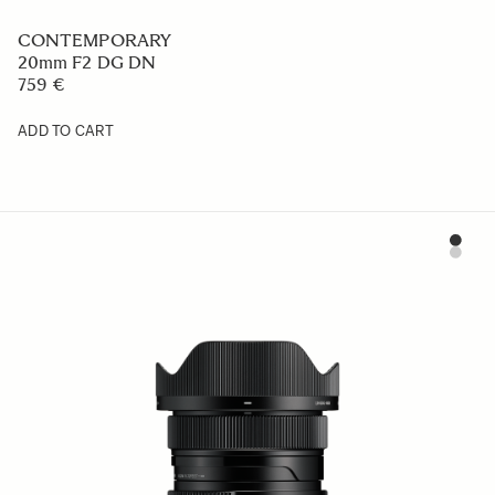
CONTEMPORARY
20mm F2 DG DN
759 €
ADD TO CART