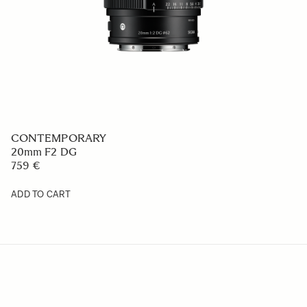
CONTEMPORARY
20mm F2 DG
759 €
ADD TO CART