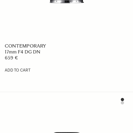
CONTEMPORARY
17mm F4 DG DN
659 €
ADD TO CART