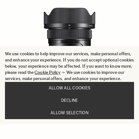
We use cookies to help improve our services, make personal offers,
and enhance your experience. If you do not accept optional cookies
below, your experience may be affected. If you want to know more,
please read the
Cookie Policy
-> We use cookies to improve our
services, make personal offers, and enhance your experience.
ALLOW ALL COOKIES
DECLINE
ALLOW SELECTION
CONTEMPORARY
24mm F2 DG DN
669 €