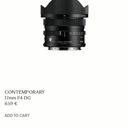
CONTEMPORARY
17mm F4 DG
659 €
ADD TO CART