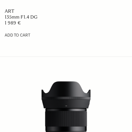
ART
135mm F1.4 DG
1 989 €
ADD TO CART