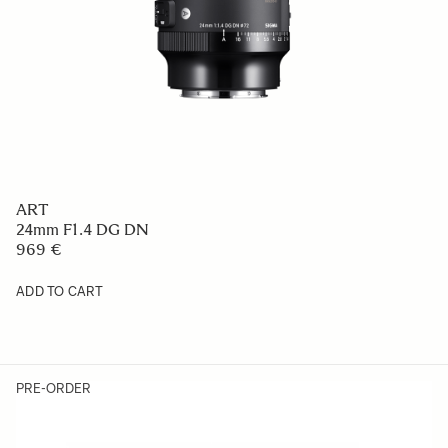
ART
24mm F1.4 DG DN
969 €
ADD TO CART
PRE-ORDER