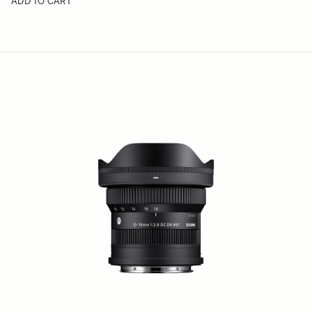
ADD TO CART