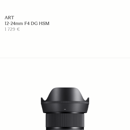
ART
12-24mm F4 DG HSM
1 729 €