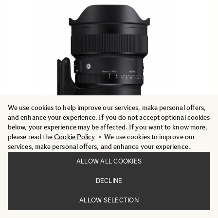
We use cookies to help improve our services, make personal offers,
and enhance your experience. If you do not accept optional cookies
below, your experience may be affected. If you want to know more,
please read the
Cookie Policy
-> We use cookies to improve our
services, make personal offers, and enhance your experience.
ALLOW ALL COOKIES
DECLINE
ART
14mm F1.4 DG
ALLOW SELECTION
1 779 €