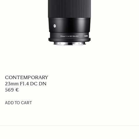
CONTEMPORARY
23mm F1.4 DC DN
569 €
ADD TO CART