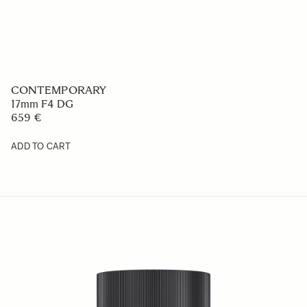
CONTEMPORARY
17mm F4 DG
659 €
ADD TO CART