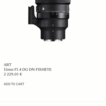
ART
15mm F1.4 DG DN FISHEYE
2 229.01 €
ADD TO CART