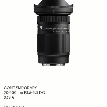
CONTEMPORARY
20-200mm F3.5-6.3 DG
939 €