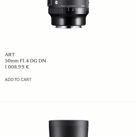
ART
50mm F1.4 DG DN
1 008.99 €
ADD TO CART