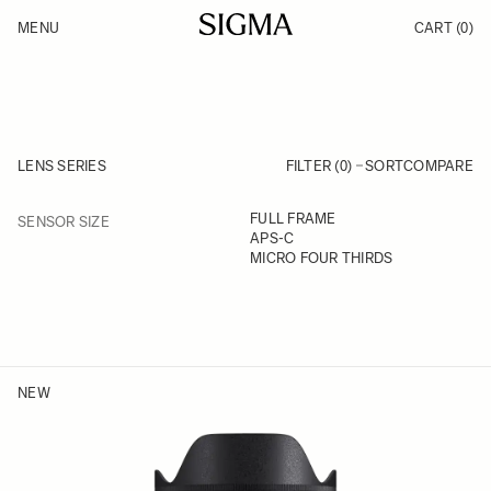
Skip to Content
MENU
CART
(0)
Products
Made in Aizu
Inspiration
Support
News
LENS SERIES
FILTER (0)
SORT
COMPARE
FILTER
FULL FRAME
SENSOR SIZE
Skip to product list
APS-C
MICRO FOUR THIRDS
NEW