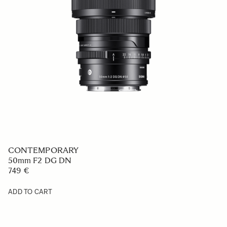
CONTEMPORARY
50mm F2 DG DN
749 €
ADD TO CART