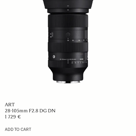
ART
28-105mm F2.8 DG DN
1 729 €
ADD TO CART