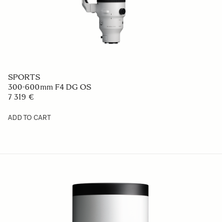
SPORTS
300-600mm F4 DG OS
7 319 €
ADD TO CART