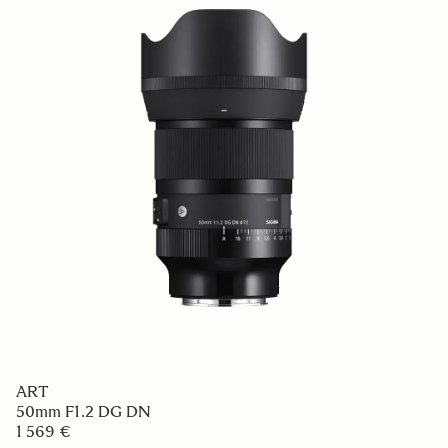
ART
50mm F1.2 DG DN
1 569 €