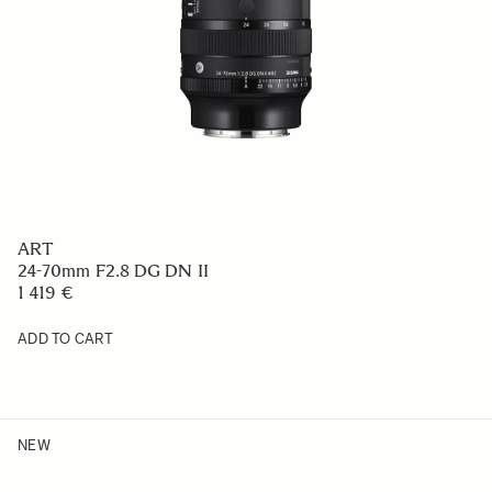
ART
24-70mm F2.8 DG DN II
1 419 €
ADD TO CART
NEW