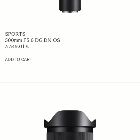
SPORTS
500mm F5.6 DG DN OS
3 349.01 €
ADD TO CART