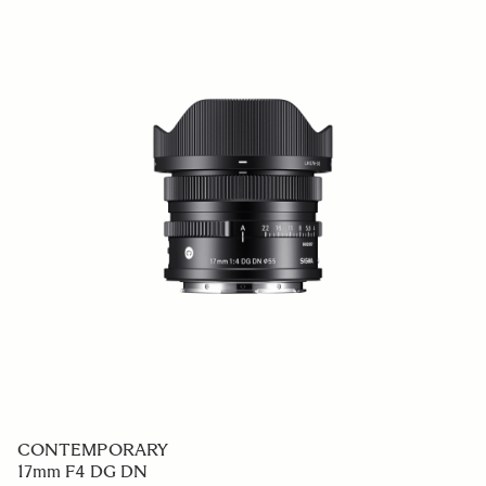
CONTEMPORARY
17mm F4 DG DN