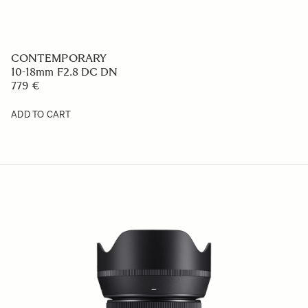
CONTEMPORARY
10-18mm F2.8 DC DN
779 €
ADD TO CART