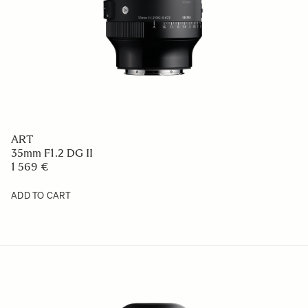
ART
35mm F1.2 DG II
1 569 €
ADD TO CART