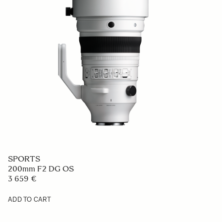
SPORTS
200mm F2 DG OS
3 659 €
ADD TO CART