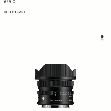
659 €
ADD TO CART