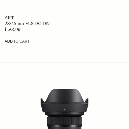
ART
28-45mm F1.8 DG DN
1 569 €
ADD TO CART