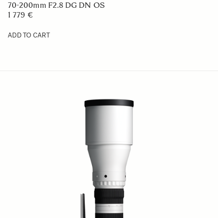
70-200mm F2.8 DG DN OS
1 779 €
ADD TO CART