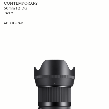
CONTEMPORARY
50mm F2 DG
749 €
ADD TO CART