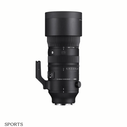
SPORTS