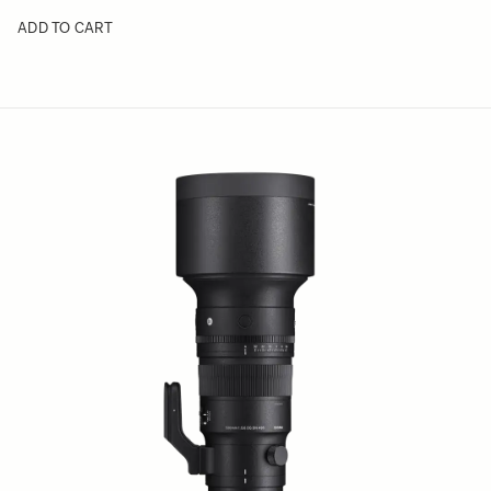
ADD TO CART