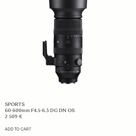
SPORTS
60-600mm F4.5-6.3 DG DN OS
2 509 €
ADD TO CART