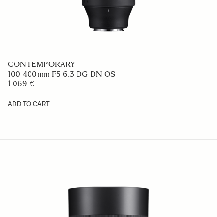
ART
17-40mm F1.8 DC
1 049 €
ADD TO CART