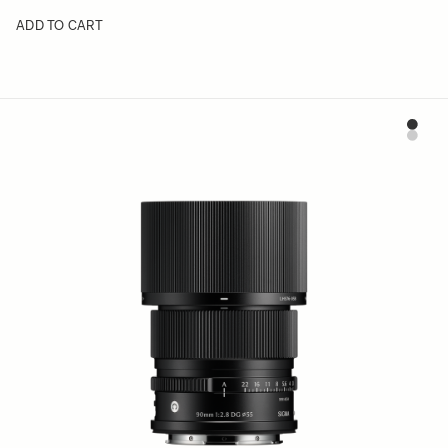
ADD TO CART