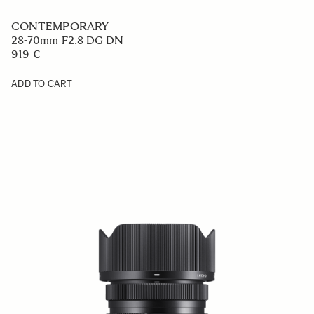
CONTEMPORARY
16-28mm F2.8 DG DN
979 €
ADD TO CART