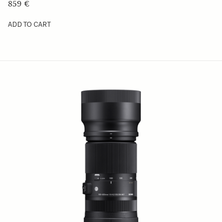
629.01 €
ADD TO CART