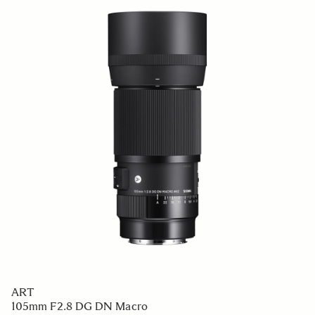
CONTEMPORARY
12mm F1.4 DC