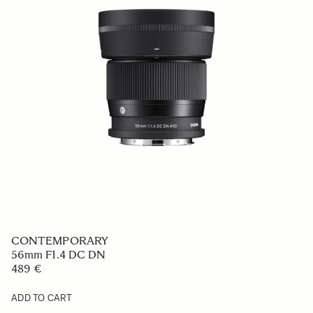
SPORTS
150-600mm F5-6.3 DG DN OS
1 499 €
ADD TO CART