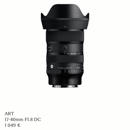
CONTEMPORARY
50mm F2 DG DN
749 €