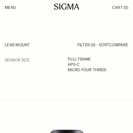
Skip to Content
MENU
CART
(0)
Products
Made in Aizu
Inspiration
Support
News
LENS MOUNT
FILTER (0)
SORT
COMPARE
FILTER
FULL FRAME
SENSOR SIZE
Skip to product list
APS-C
MICRO FOUR THIRDS