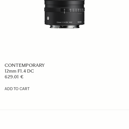
CONTEMPORARY
17mm F4 DG
659 €
ADD TO CART