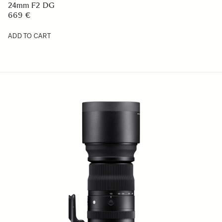
60-600mm F4.5-6.3 DG DN OS
2 509 €
ADD TO CART