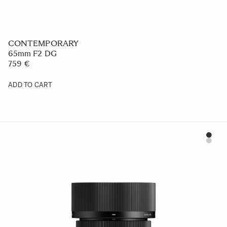
CONTEMPORARY
18-50mm F2.8 DC DN
578.99 €
ADD TO CART