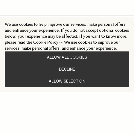
We use cookies to help improve our services, make personal offers,
and enhance your experience. If you do not accept optional cookies
below, your experience may be affected. If you want to know more,
please read the
Cookie Policy
-> We use cookies to improve our
services, make personal offers, and enhance your experience.
ALLOW ALL COOKIES
DECLINE
ALLOW SELECTION