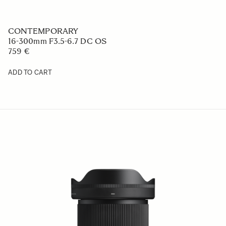
CONTEMPORARY
17mm F4 DG DN
659 €
ADD TO CART