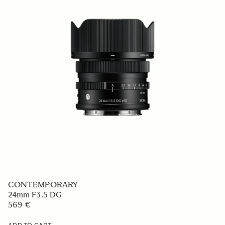
CONTEMPORARY
20mm F2 DG
759 €