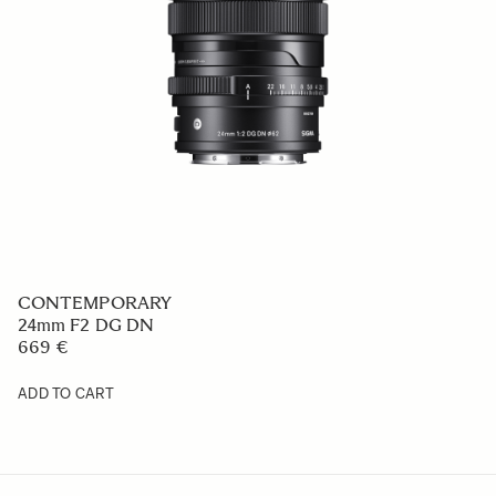
ART
50mm F1.4 DG DN
1 008.99 €
ADD TO CART