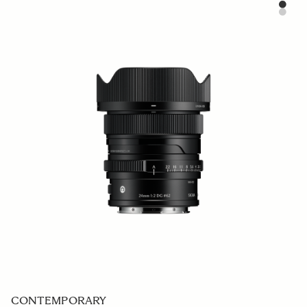
SPORTS