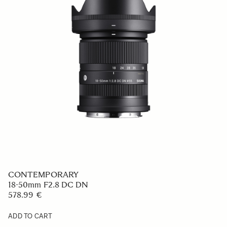
CONTEMPORARY
23mm F1.4 DC DN
569 €
ADD TO CART