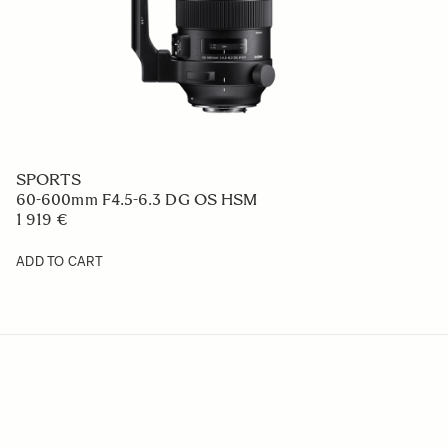
CONTEMPORARY
24mm F2 DG
669 €
ADD TO CART