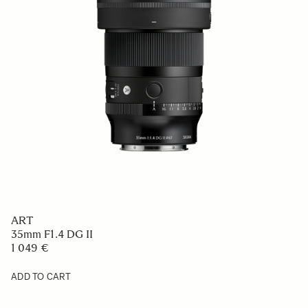
ART
20mm F1.4 DG DN
1 089 €
ADD TO CART