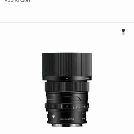
ADD TO CART