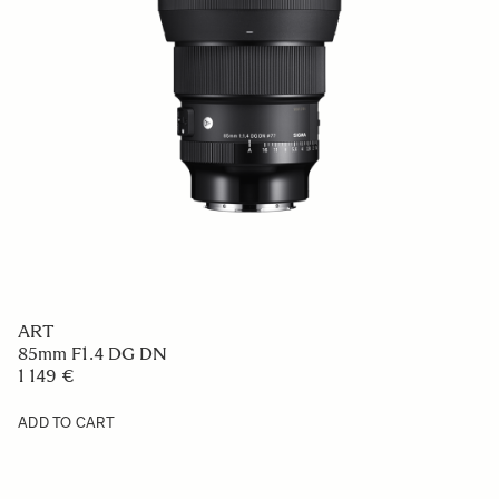
CONTEMPORARY
90mm F2.8 DG
669 €
ADD TO CART