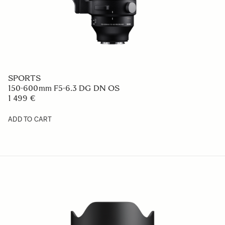
ART
24mm F1.4 DG DN
969 €
ADD TO CART