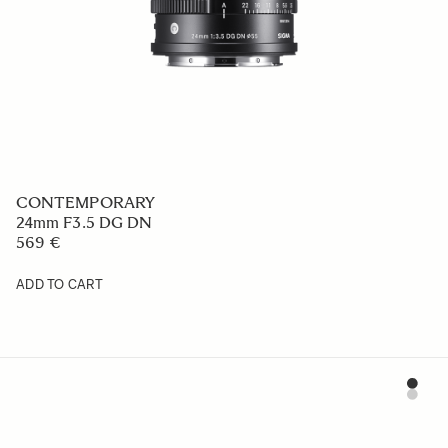
CONTEMPORARY
20mm F2 DG DN
759 €
ADD TO CART