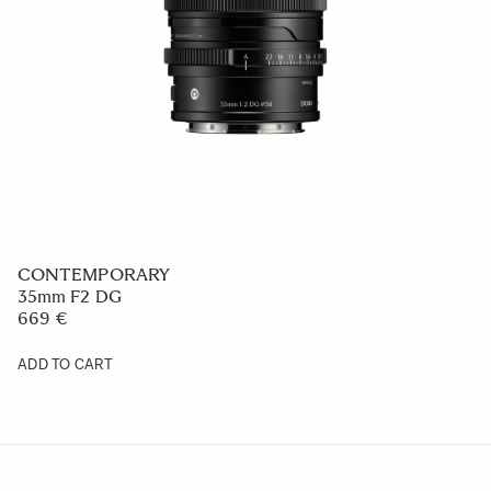
CONTEMPORARY
16-300mm F3.5-6.7 DC OS
759 €
ADD TO CART