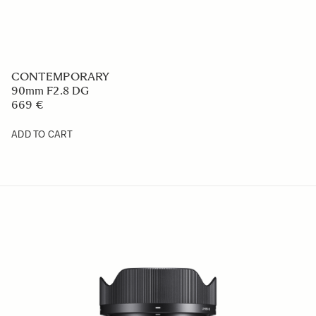
CONTEMPORARY
50mm F2 DG
749 €
ADD TO CART