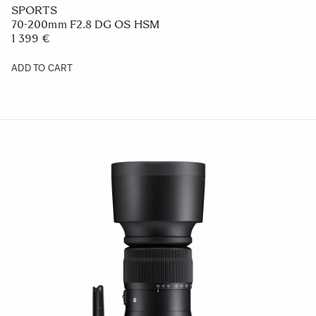
CONTEMPORARY
24mm F2 DG DN
669 €
ADD TO CART