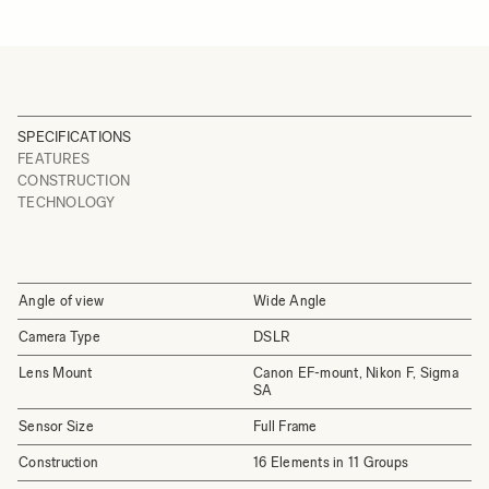
SPECIFICATIONS
FEATURES
CONSTRUCTION
TECHNOLOGY
Angle of view
Wide Angle
Camera Type
DSLR
Lens Mount
Canon EF-mount, Nikon F, Sigma
SA
Sensor Size
Full Frame
Construction
16 Elements in 11 Groups