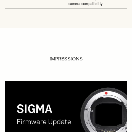
camera compatibility
IMPRESSIONS