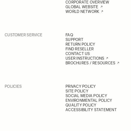
CORPORATE OVERVIEW
GLOBAL WEBSITE
WORLD NETWORK
CUSTOMER SERVICE
FAQ
SUPPORT
RETURN POLICY
FIND RESELLER
CONTACT US
USER INSTRUCTIONS
BROCHURES / RESOURCES
POLICIES
PRIVACY POLICY
SITE POLICY
SOCIAL MEDIA POLICY
ENVIRONMENTAL POLICY
QUALITY POLICY
ACCESSIBILITY STATEMENT