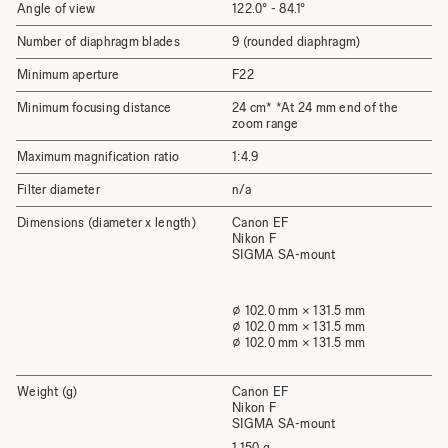
Angle of view
122.0° - 84.1°
Number of diaphragm blades
9 (rounded diaphragm)
Minimum aperture
F22
Minimum focusing distance
24 cm* *At 24 mm end of the
zoom range
Maximum magnification ratio
1:4.9
Filter diameter
n/a
Dimensions (diameter x length)
Canon EF
Nikon F
SIGMA SA-mount
⌀ 102.0 mm × 131.5 mm
⌀ 102.0 mm × 131.5 mm
⌀ 102.0 mm × 131.5 mm
Weight (g)
Canon EF
Nikon F
SIGMA SA-mount
1,150 g