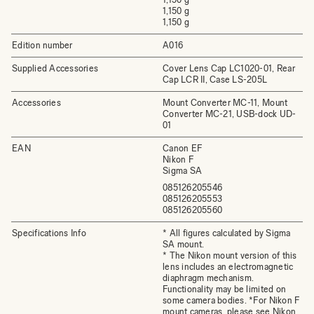
1,150 g
1,150 g
Edition number
A016
Supplied Accessories
Cover Lens Cap LC1020-01, Rear
Cap LCR II, Case LS-205L
Accessories
Mount Converter MC-11, Mount
Converter MC-21, USB-dock UD-
01
EAN
Canon EF
Nikon F
Sigma SA
085126205546
085126205553
085126205560
Specifications Info
* All figures calculated by Sigma
SA mount.
* The Nikon mount version of this
lens includes an electromagnetic
diaphragm mechanism.
Functionality may be limited on
some camera bodies. *For Nikon F
mount cameras, please see Nikon