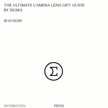
THE ULTIMATE CAMERA LENS GIFT GUIDE
BY SIGMA
READ MORE
INFORMATION
PRESS