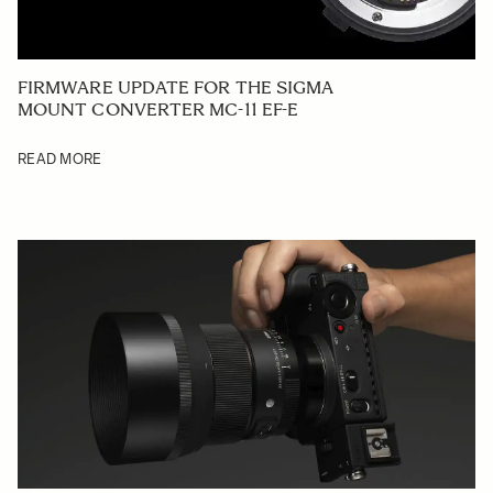
FIRMWARE UPDATE FOR THE SIGMA
MOUNT CONVERTER MC-11 EF-E
READ MORE