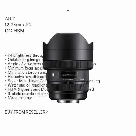
ART
12-24mm F4
DG HSM
F4 brightness throughout the zoom range
Outstanding image quality from center to edges
Angle of view even wider than that of human vision
Minimum focusing distance of only 24cm / 9.4 in.
Minimal distortion and chromatic aberration
Exclusive low-dispersion glass
Super Multi-Layer Coating reduces flare and ghosting
Water and oil repellent front coating
HSM (Hyper Sonic Motor) delivers high AF speed
9-blade rounded diaphragm
Made in Japan
BUY FROM RESELLER