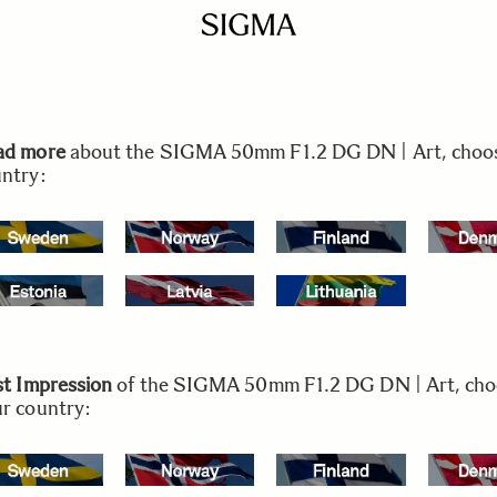
ad more
about the SIGMA 50mm F1.2 DG DN | Art, choo
ntry:
st Impression
of the SIGMA 50mm F1.2 DG DN | Art, ch
r country: