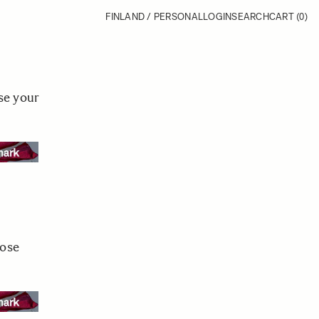
FINLAND / PERSONAL
LOGIN
SEARCH
CART
(0)
se your
oose