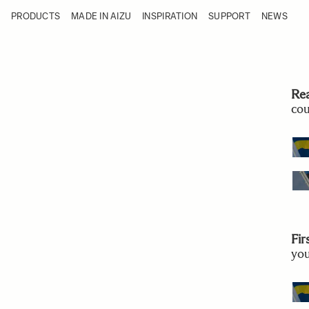
Skip to Content
PRODUCTS
MADE IN AIZU
INSPIRATION
SUPPORT
NEWS
Products
Made in Aizu
Inspiration
Support
News
Re
cou
Fir
you