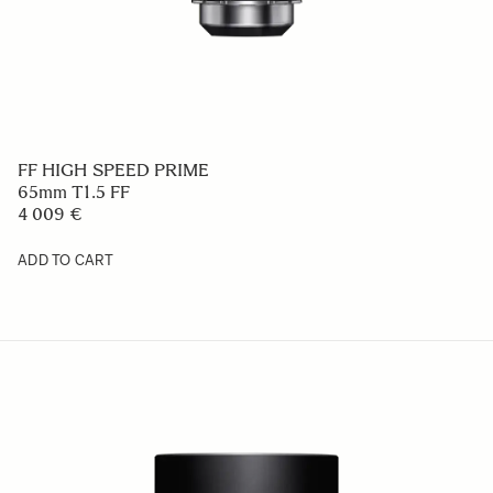
FF HIGH SPEED PRIME
65mm T1.5 FF
4 009 €
ADD TO CART