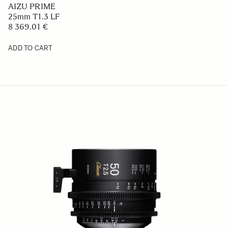
AIZU PRIME
25mm T1.3 LF
8 369.01 €
ADD TO CART