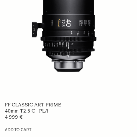
FF CLASSIC ART PRIME
40mm T2.5 C - PL/i
4 999 €
ADD TO CART