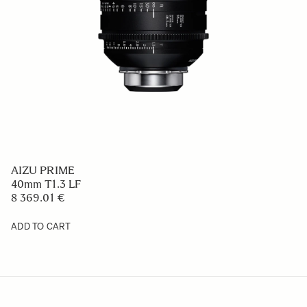
AIZU PRIME
40mm T1.3 LF
8 369.01 €
ADD TO CART