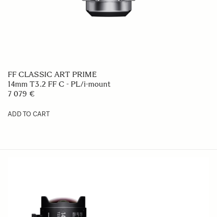
FF CLASSIC ART PRIME
14mm T3.2 FF C - PL/i-mount
7 079 €
ADD TO CART