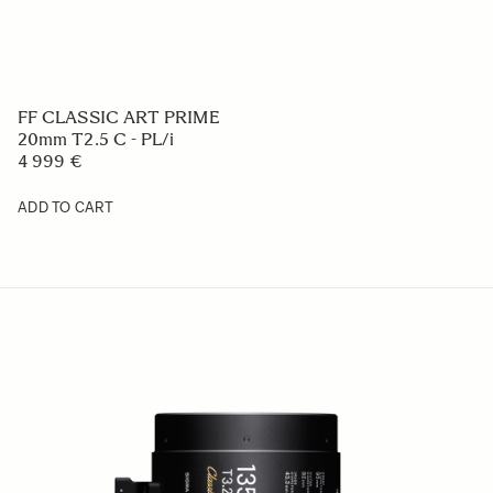
FF CLASSIC ART PRIME
20mm T2.5 C - PL/i
4 999 €
ADD TO CART