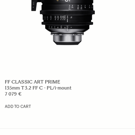
FF CLASSIC ART PRIME
135mm T3.2 FF C - PL/i-mount
7 079 €
ADD TO CART