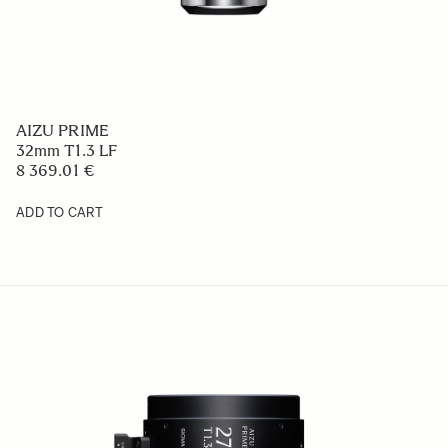
AIZU PRIME
32mm T1.3 LF
8 369.01 €
ADD TO CART