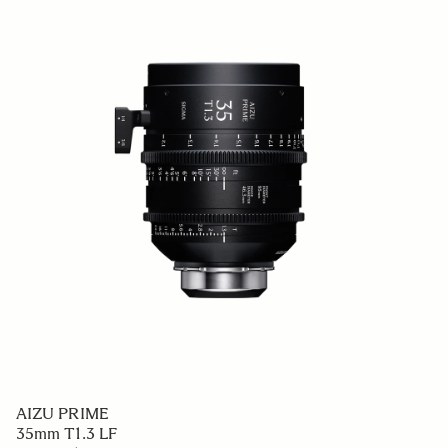
AIZU PRIME
35mm T1.3 LF