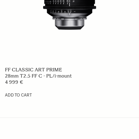
FF CLASSIC ART PRIME
28mm T2.5 FF C - PL/i-mount
4 999 €
ADD TO CART