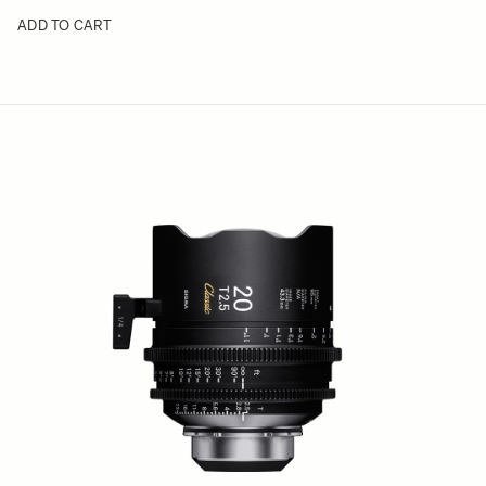
ADD TO CART