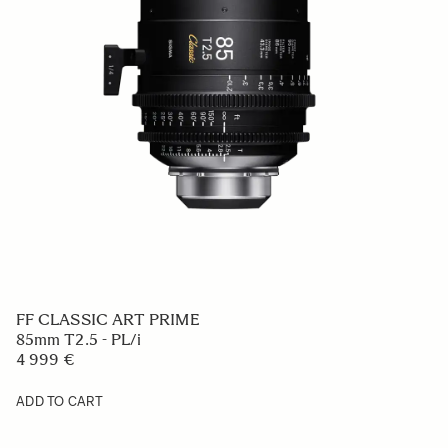
FF CLASSIC ART PRIME
85mm T2.5 - PL/i
4 999 €
ADD TO CART