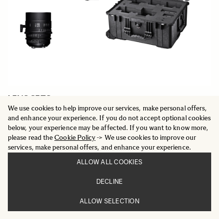
LENS SETS
Five Prime Cine lens set plus case
We use cookies to help improve our services, make personal offers,
20 849 €
and enhance your experience. If you do not accept optional cookies
below, your experience may be affected. If you want to know more,
please read the
Cookie Policy
-> We use cookies to improve our
ADD TO CART
services, make personal offers, and enhance your experience.
ALLOW ALL COOKIES
DECLINE
ALLOW SELECTION