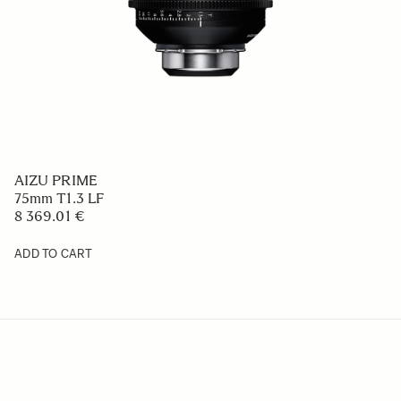
AIZU PRIME
75mm T1.3 LF
8 369.01 €
ADD TO CART