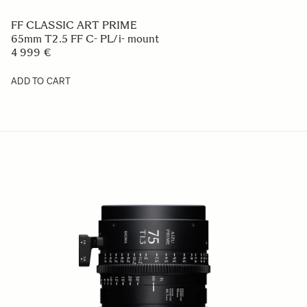
FF CLASSIC ART PRIME
65mm T2.5 FF C- PL/i- mount
4 999 €
ADD TO CART