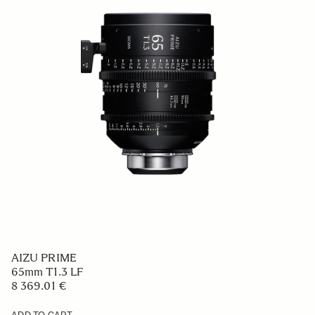
AIZU PRIME
65mm T1.3 LF
8 369.01 €