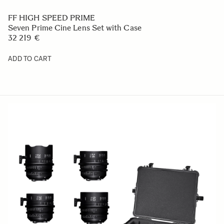
FF HIGH SPEED PRIME
Seven Prime Cine Lens Set with Case
32 219 €
ADD TO CART