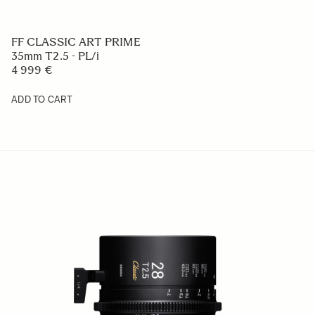
FF CLASSIC ART PRIME
35mm T2.5 - PL/i
4 999 €
ADD TO CART