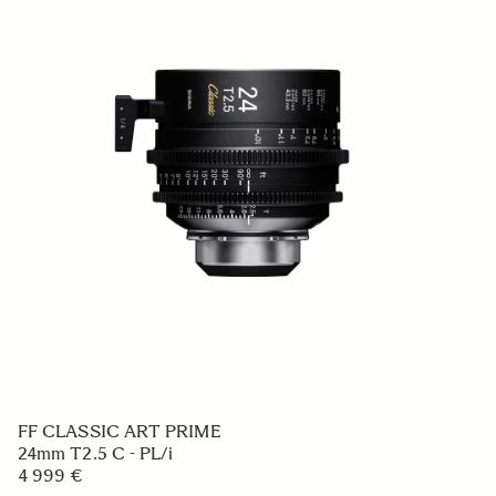
FF CLASSIC ART PRIME
24mm T2.5 C - PL/i
4 999 €