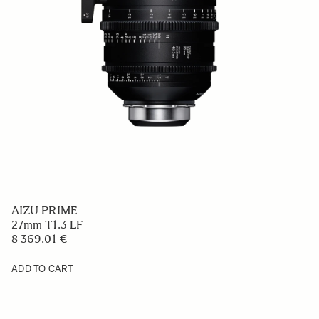
AIZU PRIME
27mm T1.3 LF
8 369.01 €
ADD TO CART