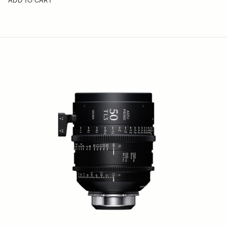
ADD TO CART