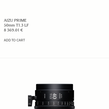
AIZU PRIME
50mm T1.3 LF
8 369.01 €
ADD TO CART