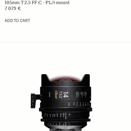
105mm T2.5 FF C - PL/i-mount
7 079 €
ADD TO CART