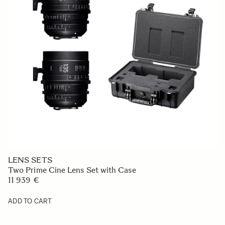
LENS SETS
Two Prime Cine Lens Set with Case
11 939 €
ADD TO CART