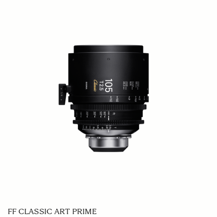
FF CLASSIC ART PRIME