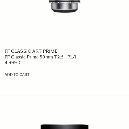
FF CLASSIC ART PRIME
FF Classic Prime 50mm T2.5 - PL/i
4 999 €
ADD TO CART