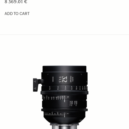
8 369.01 €
ADD TO CART