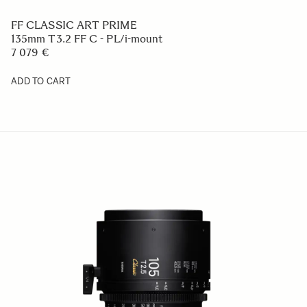
FF CLASSIC ART PRIME
135mm T3.2 FF C - PL/i-mount
7 079 €
ADD TO CART