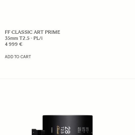
FF CLASSIC ART PRIME
35mm T2.5 - PL/i
4 999 €
ADD TO CART