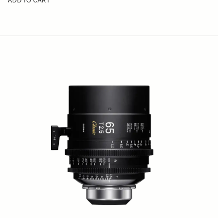
ADD TO CART