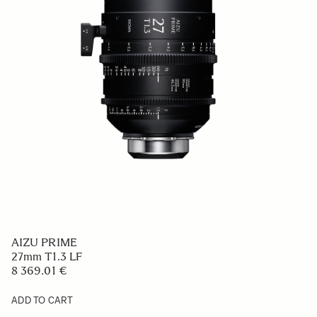
AIZU PRIME
27mm T1.3 LF
8 369.01 €
ADD TO CART