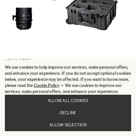
LENS SETS
Five Prime Cine lens set plus case
We use cookies to help improve our services, make personal offers,
20 849 €
and enhance your experience. If you do not accept optional cookies
below, your experience may be affected. If you want to know more,
please read the
Cookie Policy
-> We use cookies to improve our
ADD TO CART
services, make personal offers, and enhance your experience.
ALLOW ALL COOKIES
DECLINE
ALLOW SELECTION