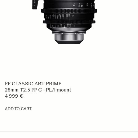
FF CLASSIC ART PRIME
28mm T2.5 FF C - PL/i-mount
4 999 €
ADD TO CART