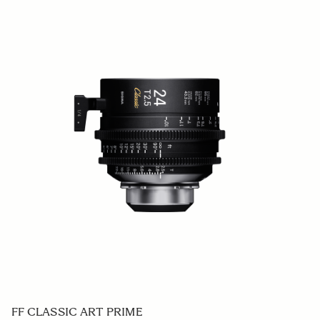
FF CLASSIC ART PRIME