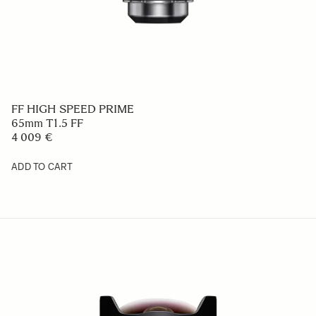
FF HIGH SPEED PRIME
65mm T1.5 FF
4 009 €
ADD TO CART