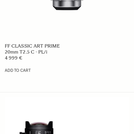
FF CLASSIC ART PRIME
20mm T2.5 C - PL/i
4 999 €
ADD TO CART