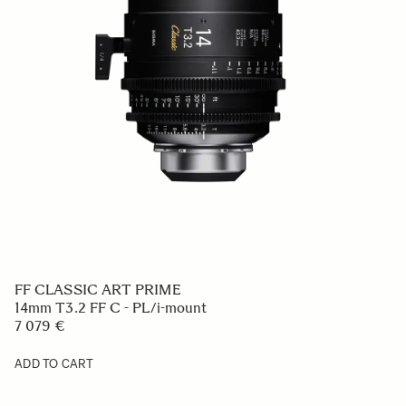
FF CLASSIC ART PRIME
14mm T3.2 FF C - PL/i-mount
7 079 €
ADD TO CART