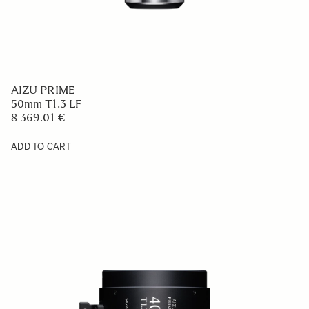
AIZU PRIME
50mm T1.3 LF
8 369.01 €
ADD TO CART