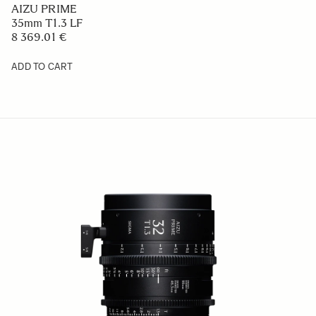
AIZU PRIME
35mm T1.3 LF
8 369.01 €
ADD TO CART