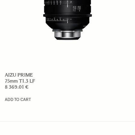
AIZU PRIME
75mm T1.3 LF
8 369.01 €
ADD TO CART