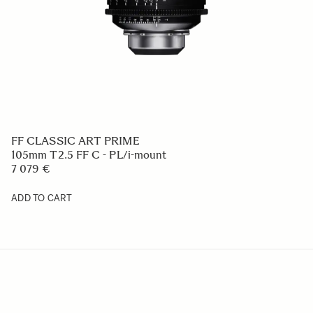
FF CLASSIC ART PRIME
105mm T2.5 FF C - PL/i-mount
7 079 €
ADD TO CART