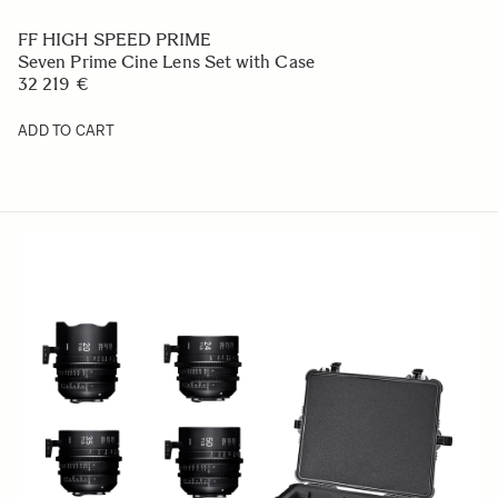
FF HIGH SPEED PRIME
Seven Prime Cine Lens Set with Case
32 219 €
ADD TO CART