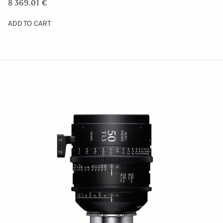
8 369.01 €
ADD TO CART