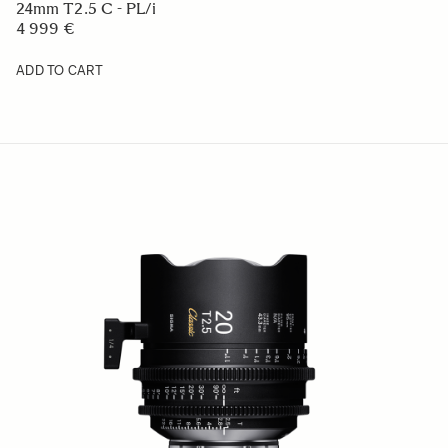
24mm T2.5 C - PL/i
4 999 €
ADD TO CART