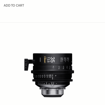
ADD TO CART