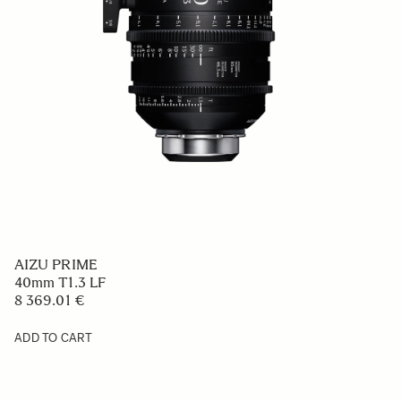
AIZU PRIME
40mm T1.3 LF
8 369.01 €
ADD TO CART