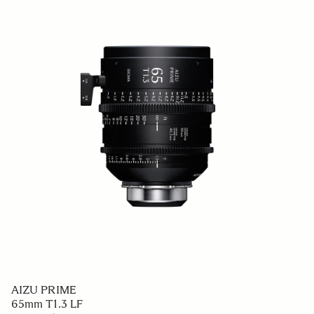
AIZU PRIME
65mm T1.3 LF