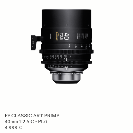
FF CLASSIC ART PRIME
40mm T2.5 C - PL/i
4 999 €