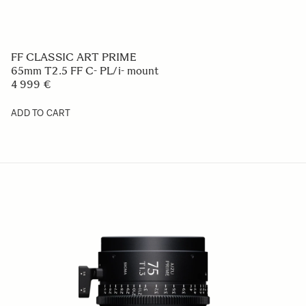
FF CLASSIC ART PRIME
65mm T2.5 FF C- PL/i- mount
4 999 €
ADD TO CART