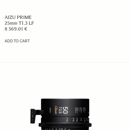
AIZU PRIME
25mm T1.3 LF
8 369.01 €
ADD TO CART