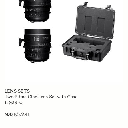
LENS SETS
Two Prime Cine Lens Set with Case
11 939 €
ADD TO CART