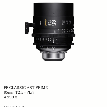
FF CLASSIC ART PRIME
85mm T2.5 - PL/i
4 999 €