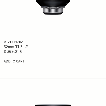
AIZU PRIME
32mm T1.3 LF
8 369.01 €
ADD TO CART