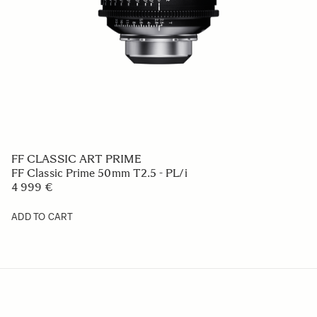
FF CLASSIC ART PRIME
FF Classic Prime 50mm T2.5 - PL/i
4 999 €
ADD TO CART