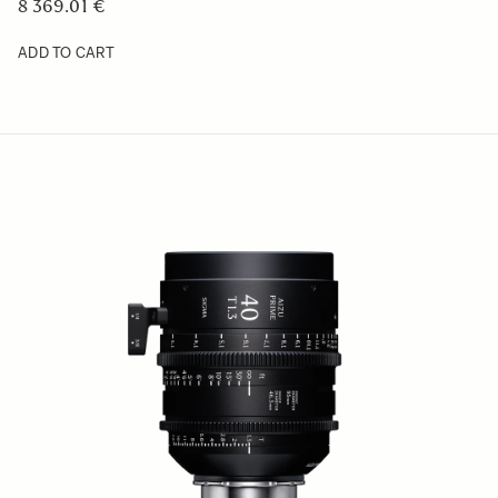
8 369.01 €
ADD TO CART