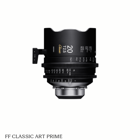
FF CLASSIC ART PRIME