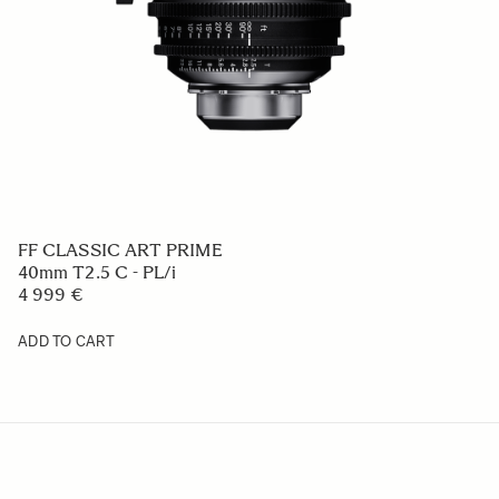
FF CLASSIC ART PRIME
40mm T2.5 C - PL/i
4 999 €
ADD TO CART