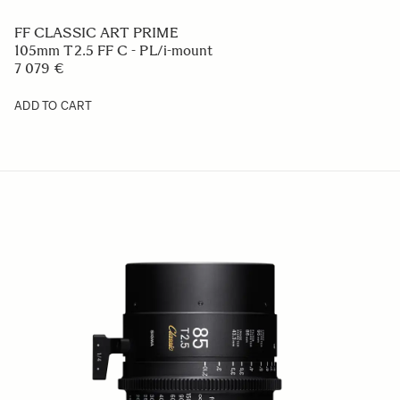
FF CLASSIC ART PRIME
105mm T2.5 FF C - PL/i-mount
7 079 €
ADD TO CART