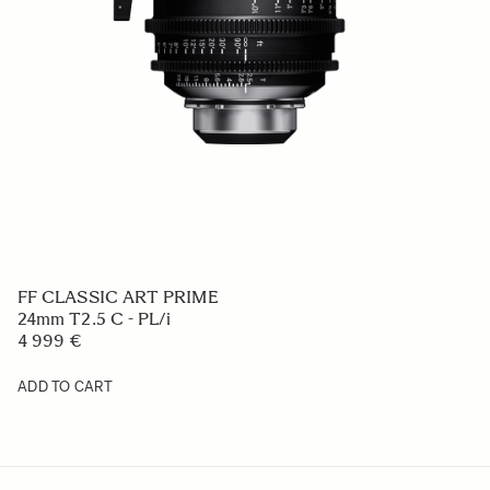
FF CLASSIC ART PRIME
24mm T2.5 C - PL/i
4 999 €
ADD TO CART