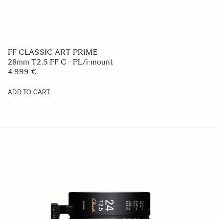
FF CLASSIC ART PRIME
28mm T2.5 FF C - PL/i-mount
4 999 €
ADD TO CART