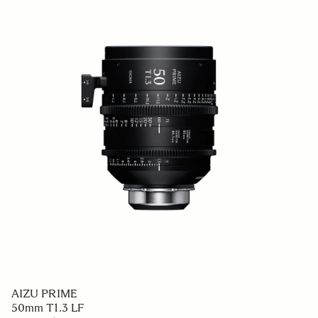
AIZU PRIME
50mm T1.3 LF