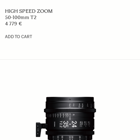
HIGH SPEED ZOOM
50-100mm T2
4 779 €
ADD TO CART