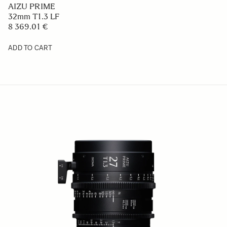
AIZU PRIME
32mm T1.3 LF
8 369.01 €
ADD TO CART