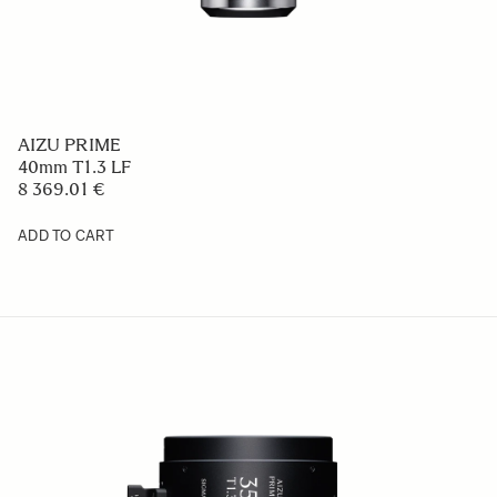
AIZU PRIME
40mm T1.3 LF
8 369.01 €
ADD TO CART