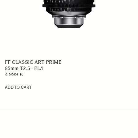
FF CLASSIC ART PRIME
85mm T2.5 - PL/i
4 999 €
ADD TO CART