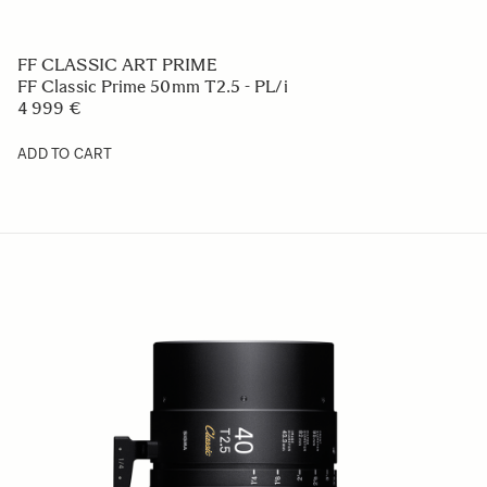
FF CLASSIC ART PRIME
FF Classic Prime 50mm T2.5 - PL/i
4 999 €
ADD TO CART