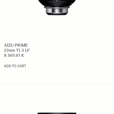
AIZU PRIME
27mm T1.3 LF
8 369.01 €
ADD TO CART