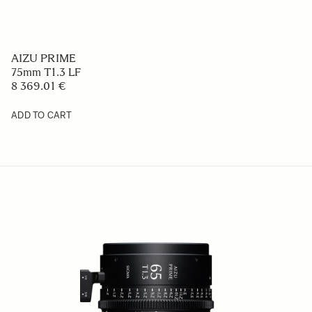
AIZU PRIME
75mm T1.3 LF
8 369.01 €
ADD TO CART