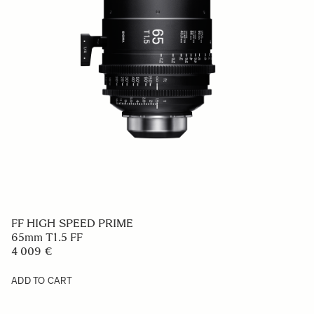
FF HIGH SPEED PRIME
65mm T1.5 FF
4 009 €
ADD TO CART