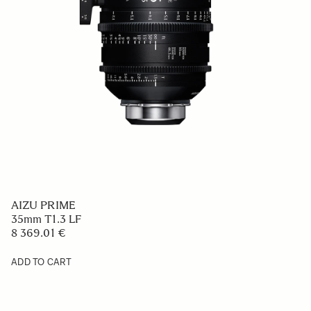
AIZU PRIME
35mm T1.3 LF
8 369.01 €
ADD TO CART