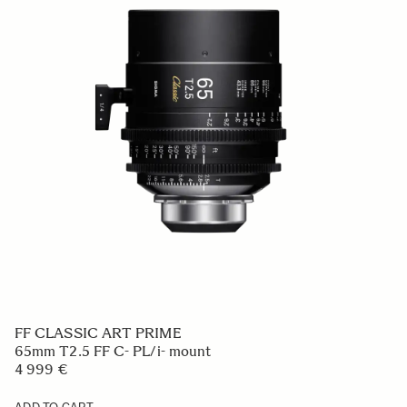
FF CLASSIC ART PRIME
65mm T2.5 FF C- PL/i- mount
4 999 €