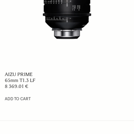
AIZU PRIME
65mm T1.3 LF
8 369.01 €
ADD TO CART