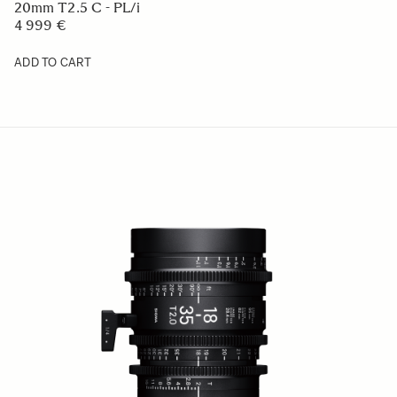
20mm T2.5 C - PL/i
4 999 €
ADD TO CART