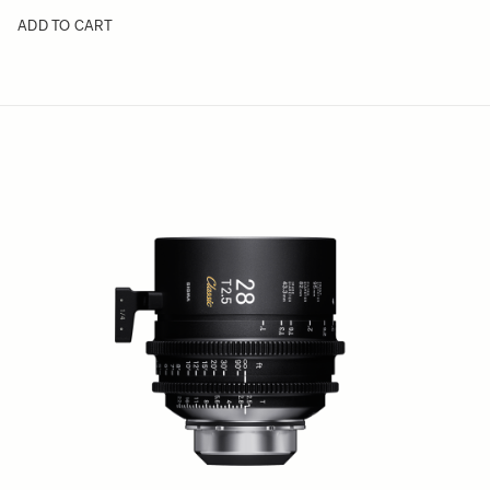
ADD TO CART