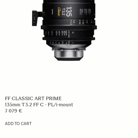
FF CLASSIC ART PRIME
135mm T3.2 FF C - PL/i-mount
7 079 €
ADD TO CART