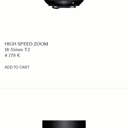
HIGH SPEED ZOOM
18-35mm T2
4 779 €
ADD TO CART