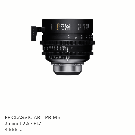
FF CLASSIC ART PRIME
35mm T2.5 - PL/i
4 999 €