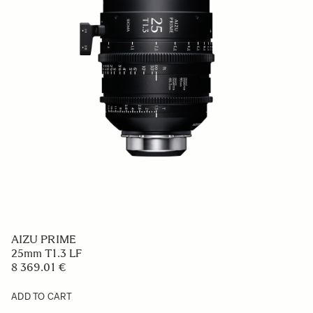
AIZU PRIME
25mm T1.3 LF
8 369.01 €
ADD TO CART