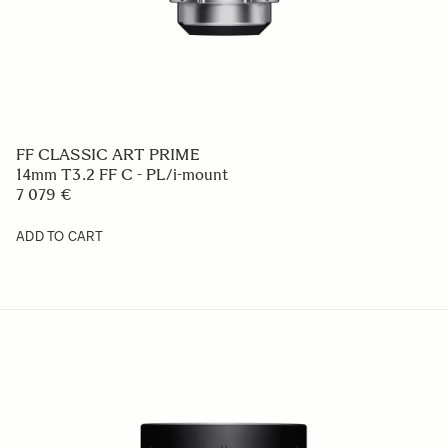
FF CLASSIC ART PRIME
14mm T3.2 FF C - PL/i-mount
7 079 €
ADD TO CART