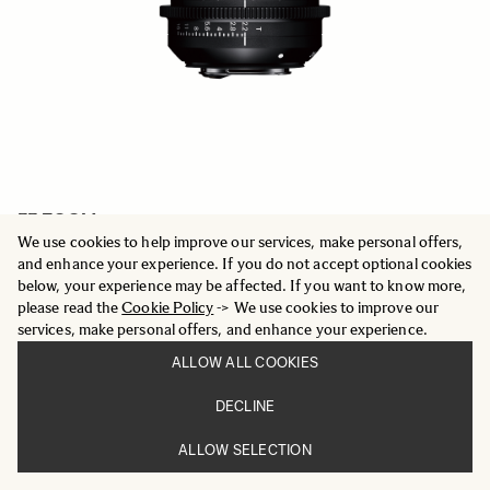
FF ZOOM
24-35mm T2.2 FF
We use cookies to help improve our services, make personal offers,
5 969.01 €
and enhance your experience. If you do not accept optional cookies
below, your experience may be affected. If you want to know more,
please read the
Cookie Policy
-> We use cookies to improve our
ADD TO CART
services, make personal offers, and enhance your experience.
ALLOW ALL COOKIES
DECLINE
ALLOW SELECTION