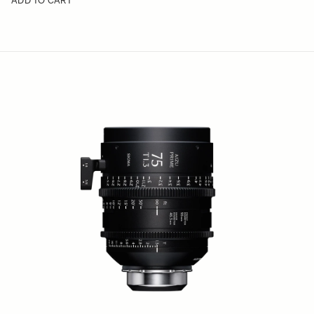
ADD TO CART