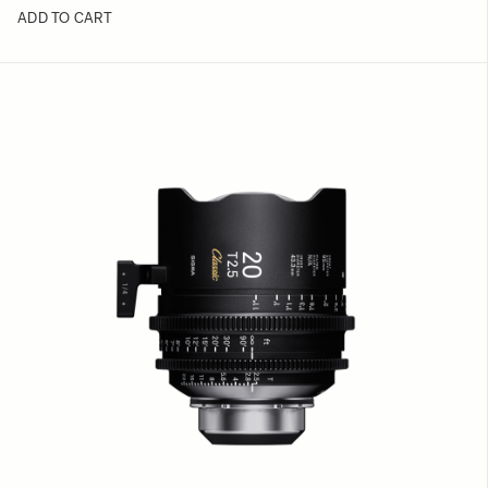
ADD TO CART