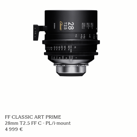
FF CLASSIC ART PRIME
28mm T2.5 FF C - PL/i-mount
4 999 €