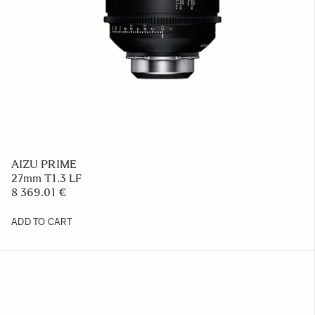
AIZU PRIME
27mm T1.3 LF
8 369.01 €
ADD TO CART