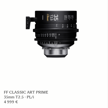
FF CLASSIC ART PRIME
35mm T2.5 - PL/i
4 999 €