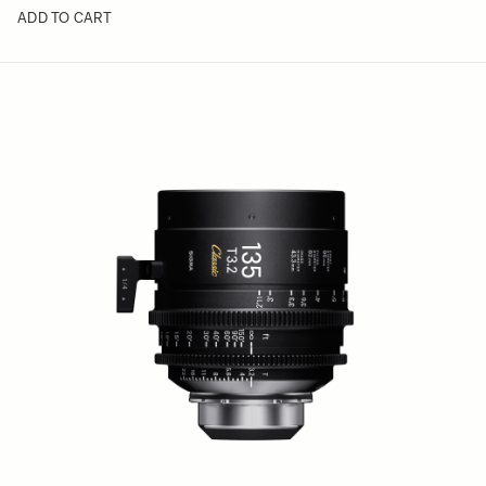
ADD TO CART