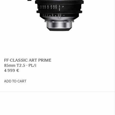
FF CLASSIC ART PRIME
85mm T2.5 - PL/i
4 999 €
ADD TO CART