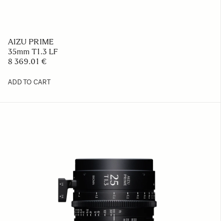
AIZU PRIME
35mm T1.3 LF
8 369.01 €
ADD TO CART