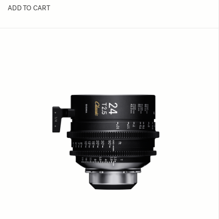
ADD TO CART