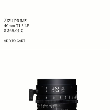
AIZU PRIME
40mm T1.3 LF
8 369.01 €
ADD TO CART