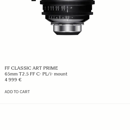
FF CLASSIC ART PRIME
65mm T2.5 FF C- PL/i- mount
4 999 €
ADD TO CART