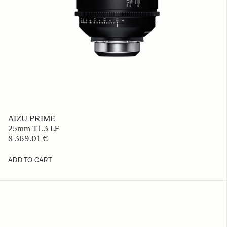
AIZU PRIME
25mm T1.3 LF
8 369.01 €
ADD TO CART