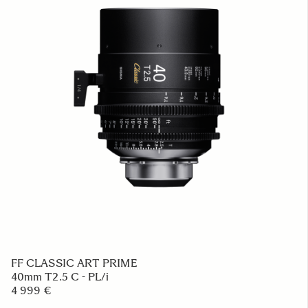
FF CLASSIC ART PRIME
40mm T2.5 C - PL/i
4 999 €