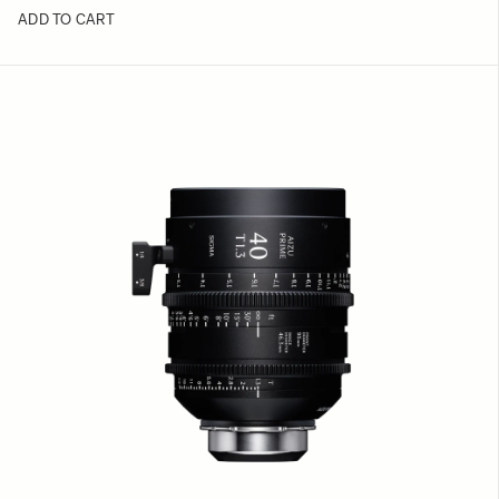
ADD TO CART