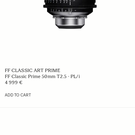
FF CLASSIC ART PRIME
FF Classic Prime 50mm T2.5 - PL/i
4 999 €
ADD TO CART