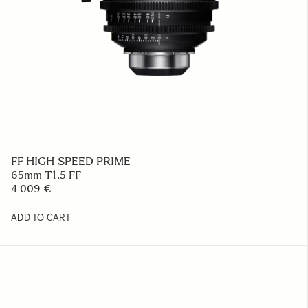
FF HIGH SPEED PRIME
65mm T1.5 FF
4 009 €
ADD TO CART