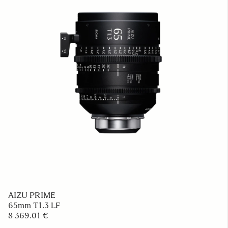
AIZU PRIME
65mm T1.3 LF
8 369.01 €