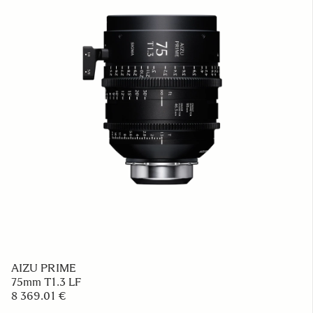
AIZU PRIME
75mm T1.3 LF
8 369.01 €