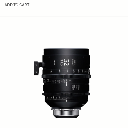
ADD TO CART