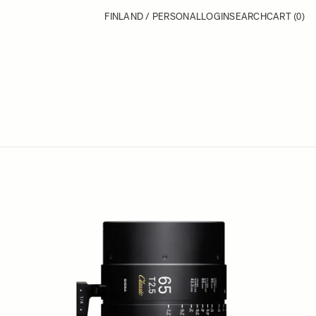
FINLAND / PERSONAL
LOGIN
SEARCH
CART
(0)