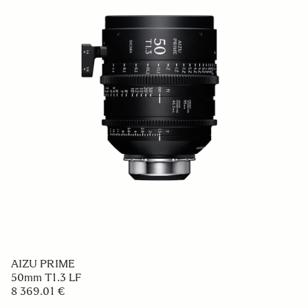
AIZU PRIME
50mm T1.3 LF
8 369.01 €