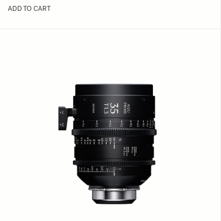
ADD TO CART