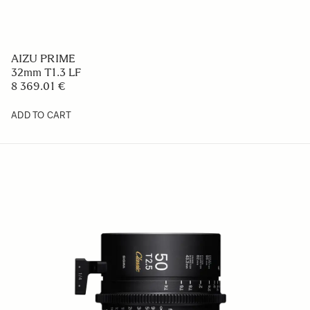
AIZU PRIME
32mm T1.3 LF
8 369.01 €
ADD TO CART