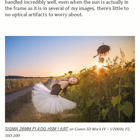
handled incredibly well, even when the sun is actually in
the frame as it is in several of my images, there’s little to
no optical artifacts to worry about.
SIGMA 28MM F1.4 DG HSM | ART
on Canon 5D Mark IV – 1/2000s, F2,
ISO 200