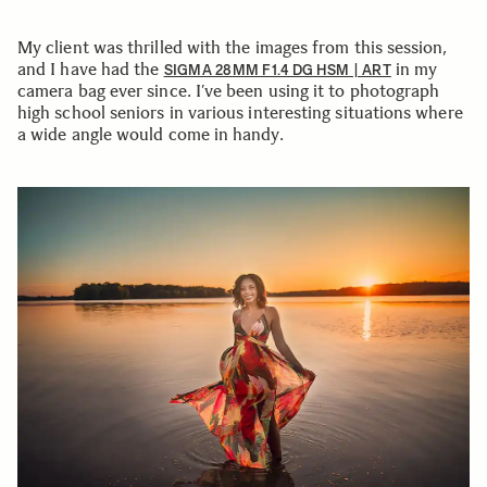
My client was thrilled with the images from this session,
and I have had the
in my
SIGMA 28MM F1.4 DG HSM | ART
camera bag ever since. I’ve been using it to photograph
high school seniors in various interesting situations where
a wide angle would come in handy.