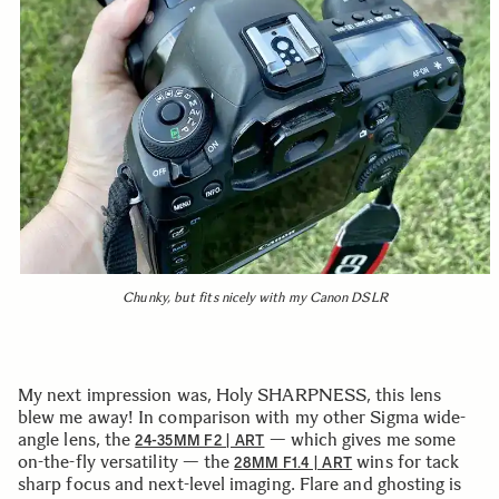
Chunky, but fits nicely with my Canon DSLR
My next impression was, Holy SHARPNESS, this lens
blew me away! In comparison with my other Sigma wide-
angle lens, the
— which gives me some
24-35MM F2 | ART
on-the-fly versatility — the
wins for tack
28MM F1.4 | ART
sharp focus and next-level imaging. Flare and ghosting is