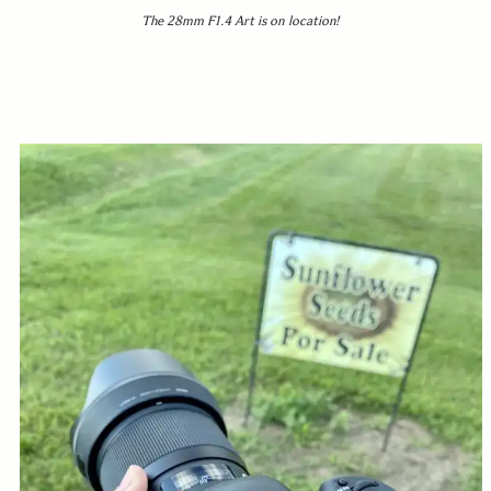
The 28mm F1.4 Art is on location!