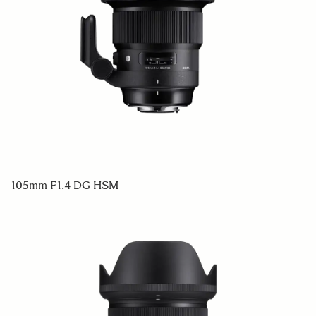
105mm F1.4 DG HSM