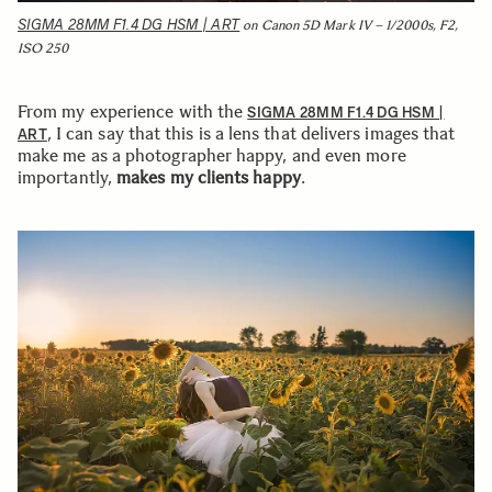
SIGMA 28MM F1.4 DG HSM | ART
on Canon 5D Mark IV – 1/2000s, F2,
ISO 250
From my experience with the
SIGMA 28MM F1.4 DG HSM |
, I can say that this is a lens that delivers images that
ART
make me as a photographer happy, and even more
importantly,
makes my clients happy
.