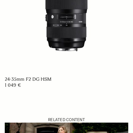
24-35mm F2 DG HSM
1 049 €
RELATED CONTENT