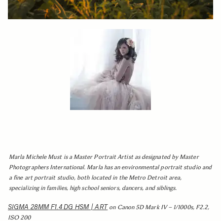
Marla Michele Must is a Master Portrait Artist as designated by Master
Photographers International. Marla has an environmental portrait studio and
a fine art portrait studio, both located in the Metro Detroit area,
specializing in families, high school seniors, dancers, and siblings.
SIGMA 28MM F1.4 DG HSM | ART
on Canon 5D Mark IV – 1/1000s, F2.2,
ISO 200