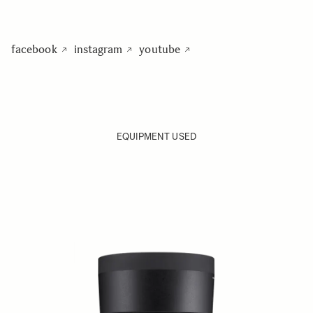
facebook
instagram
youtube
EQUIPMENT USED