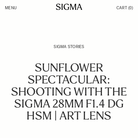
Skip to Content
MENU
CART
(0)
Products
Made in Aizu
Inspiration
Support
News
SIGMA STORIES
SUNFLOWER
SPECTACULAR:
SHOOTING WITH THE
SIGMA 28MM F1.4 DG
HSM | ART LENS