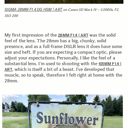
SIGMA 28MM F1.4 DG HSM | ART
on Canon 5D Mark IV – 1/2000s, F2,
ISO 200
My first impression of the
was the solid
28MM F1.4 | ART
feel of the lens. The 28mm has a big, chunky, solid
presence, and as a full-frame DSLR lens it does have some
size and heft. If you are expecting a compact optic, please
adjust your expectations. Personally, I like the feel of a
substantial lens. I’m used to shooting with the
105MM F1.4 |
, which is itself a bit of a beast. I’ve developed that
ART
muscle, so to speak, therefore I felt right at home with the
28mm.