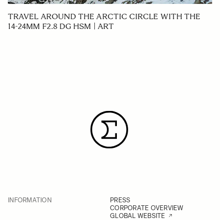
TRAVEL AROUND THE ARCTIC CIRCLE WITH THE
14-24MM F2.8 DG HSM | ART
INFORMATION
PRESS
CORPORATE OVERVIEW
GLOBAL WEBSITE