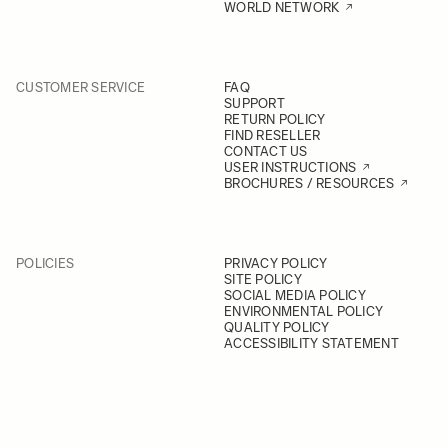
WORLD NETWORK
CUSTOMER SERVICE
FAQ
SUPPORT
RETURN POLICY
FIND RESELLER
CONTACT US
USER INSTRUCTIONS
BROCHURES / RESOURCES
POLICIES
PRIVACY POLICY
SITE POLICY
SOCIAL MEDIA POLICY
ENVIRONMENTAL POLICY
QUALITY POLICY
ACCESSIBILITY STATEMENT