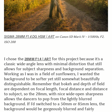
SIGMA 28MM F1.4 DG HSM | ART
on Canon 5D Mark IV – 1/5000s, F2,
ISO 200
I chose the
for this project because it’s a
28MM F1.4 | ART
classic wide-angle lens with minimal distortion that still
allows for subject sharpness and background separation.
Working as I was in a field of sunflowers, I wanted the
background to be softer yet still somewhat beautifully
distinguishable. Remember that bokeh and depth of field
are dependent on focal length, focal distance and distance
to subject, so the 28mm, with nice wide-open sharpness
allows the dancers to pop from the lightly blurred
background. If I’d switched to a 50mm or 85mm lens, the
background would be gorgeously blurred and fairly