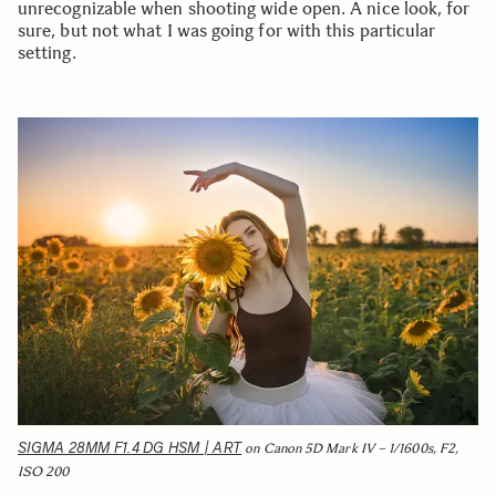
unrecognizable when shooting wide open. A nice look, for
sure, but not what I was going for with this particular
setting.
SIGMA 28MM F1.4 DG HSM | ART
on Canon 5D Mark IV – 1/1600s, F2,
ISO 200