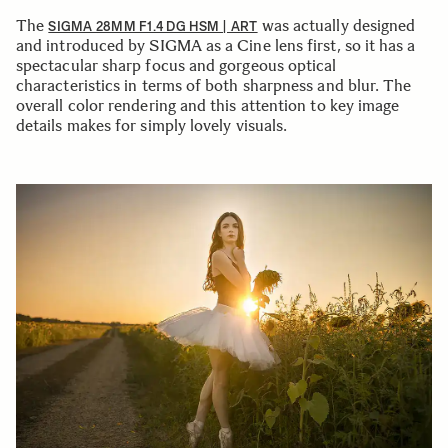
The
was actually designed
SIGMA 28MM F1.4 DG HSM | ART
and introduced by SIGMA as a Cine lens first, so it has a
spectacular sharp focus and gorgeous optical
characteristics in terms of both sharpness and blur. The
overall color rendering and this attention to key image
details makes for simply lovely visuals.