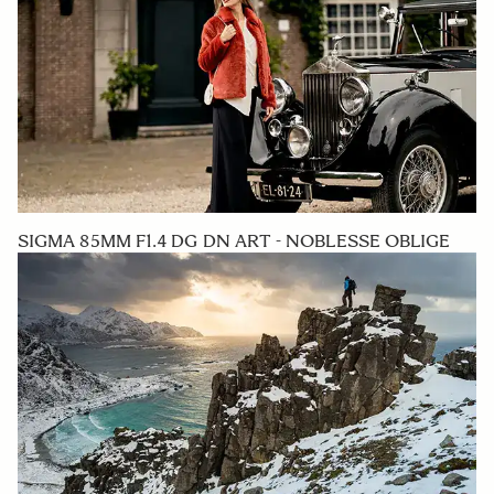
SIGMA 85MM F1.4 DG DN ART - NOBLESSE OBLIGE