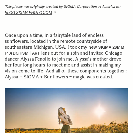
This pieces was originally created by SIGMA Corporation of America for
BLOG.SIGMAPHOTO.COM
Once upon a time, in a fairytale land of endless
sunflowers, located in the remote countryside of
southeastern Michigan, USA, I took my new
SIGMA 28MM
lens out for a spin and invited Chicago
F1.4 DG HSM | ART
dancer Alyssa Fenolio to join me. Alyssa's mother drove
her four long hours to meet me and assist in making my
vision come to life. Add all of these components together:
Alyssa + SIGMA + Sunflowers = magic was created.