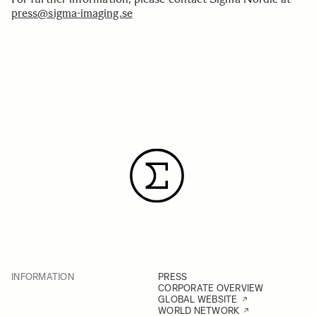
press@sigma-imaging.se
INFORMATION
PRESS
CORPORATE OVERVIEW
GLOBAL WEBSITE
WORLD NETWORK