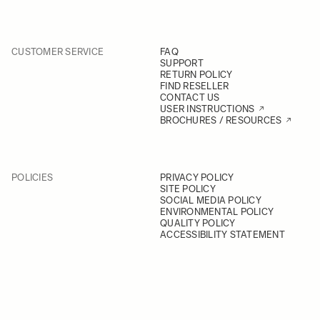
CUSTOMER SERVICE
FAQ
SUPPORT
RETURN POLICY
FIND RESELLER
CONTACT US
USER INSTRUCTIONS
BROCHURES / RESOURCES
POLICIES
PRIVACY POLICY
SITE POLICY
SOCIAL MEDIA POLICY
ENVIRONMENTAL POLICY
QUALITY POLICY
ACCESSIBILITY STATEMENT