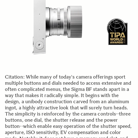
Citation: While many of today's camera offerings sport
multiple buttons and dials needed to access extensive and
often complicated menus, the Sigma BF stands apart in a
way that makes it radically simple. It begins with the
design, a unibody construction carved from an aluminum
ingot, a highly attractive look that will surely turn heads.
The simplicity is reinforced by the camera controls--three
buttons, one dial, the shutter release and the power
button--which enable easy operation of the shutter speed,
aperture, ISO sensitivity, EV compensation and color