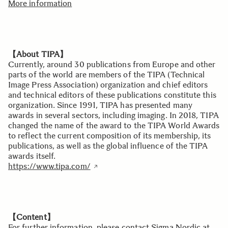
More information
【About TIPA】
Currently, around 30 publications from Europe and other
parts of the world are members of the TIPA (Technical
Image Press Association) organization and chief editors
and technical editors of these publications constitute this
organization. Since 1991, TIPA has presented many
awards in several sectors, including imaging. In 2018, TIPA
changed the name of the award to the TIPA World Awards
to reflect the current composition of its membership, its
publications, as well as the global influence of the TIPA
awards itself.
https://www.tipa.com/
【Content】
For further information, please contact Sigma Nordic at