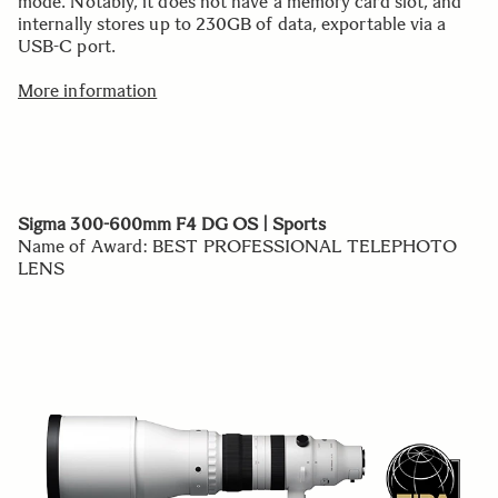
mode. Notably, it does not have a memory card slot, and
internally stores up to 230GB of data, exportable via a
USB-C port.
More information
Sigma 300-600mm F4 DG OS | Sports
Name of Award: BEST PROFESSIONAL TELEPHOTO
LENS