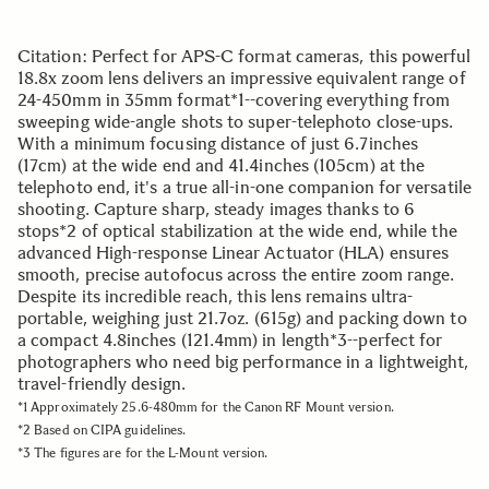
Citation: Perfect for APS-C format cameras, this powerful
18.8x zoom lens delivers an impressive equivalent range of
24-450mm in 35mm format*1--covering everything from
sweeping wide-angle shots to super-telephoto close-ups.
With a minimum focusing distance of just 6.7inches
(17cm) at the wide end and 41.4inches (105cm) at the
telephoto end, it's a true all-in-one companion for versatile
shooting. Capture sharp, steady images thanks to 6
stops*2 of optical stabilization at the wide end, while the
advanced High-response Linear Actuator (HLA) ensures
smooth, precise autofocus across the entire zoom range.
Despite its incredible reach, this lens remains ultra-
portable, weighing just 21.7oz. (615g) and packing down to
a compact 4.8inches (121.4mm) in length*3--perfect for
photographers who need big performance in a lightweight,
travel-friendly design.
*1 Approximately 25.6-480mm for the Canon RF Mount version.
*2 Based on CIPA guidelines.
*3 The figures are for the L-Mount version.