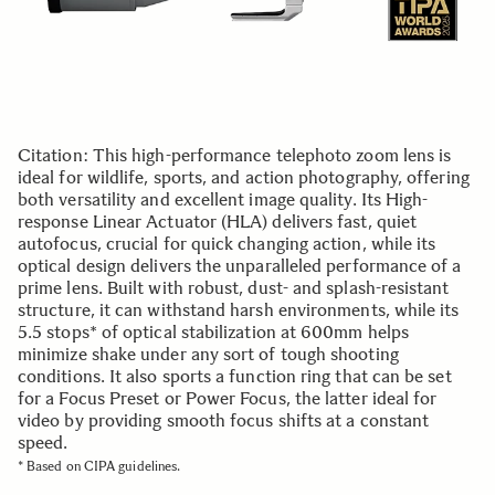
Citation: This high-performance telephoto zoom lens is
ideal for wildlife, sports, and action photography, offering
both versatility and excellent image quality. Its High-
response Linear Actuator (HLA) delivers fast, quiet
autofocus, crucial for quick changing action, while its
optical design delivers the unparalleled performance of a
prime lens. Built with robust, dust- and splash-resistant
structure, it can withstand harsh environments, while its
5.5 stops* of optical stabilization at 600mm helps
minimize shake under any sort of tough shooting
conditions. It also sports a function ring that can be set
for a Focus Preset or Power Focus, the latter ideal for
video by providing smooth focus shifts at a constant
speed.
* Based on CIPA guidelines.