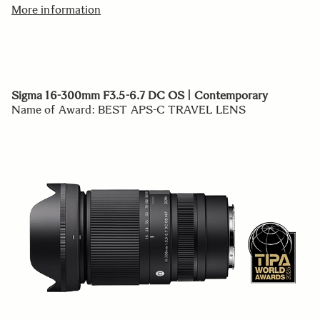
More information
Sigma 16-300mm F3.5-6.7 DC OS | Contemporary
Name of Award: BEST APS-C TRAVEL LENS