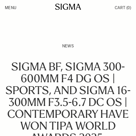
Skip to Content
MENU
CART
(0)
Products
Made in Aizu
Inspiration
Support
News
NEWS
SIGMA BF, SIGMA 300-
600MM F4 DG OS |
SPORTS, AND SIGMA 16-
300MM F3.5-6.7 DC OS |
CONTEMPORARY HAVE
WON TIPA WORLD