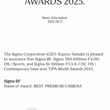
AWARDS 2025.
News, Information.
2025.04.17
The Sigma Corporation (CEO: Kazuto Yamaki) is pleased
to announce that Sigma BF, Sigma 300-600mm F4 DG
OS | Sports, and Sigma 16-300mm F3.5-6.7 DC OS |
Contemporary have won TIPA World Awards 2025.
Sigma BF
Name of Award: BEST PREMIUM CAMERA