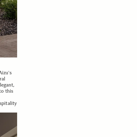
Aizu's
ral
legant,
o this
pitality