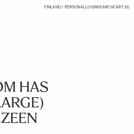
FINLAND / PERSONAL
LOGIN
SEARCH
CART
(0)
OM HAS
LARGE)
EZEEN