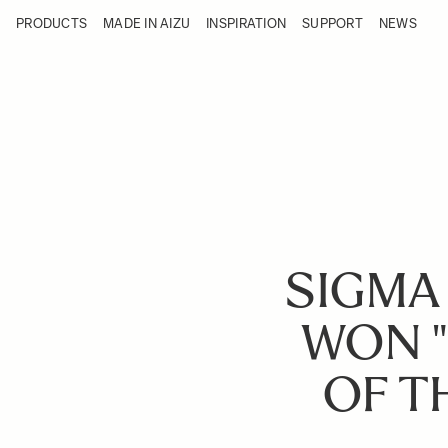
Skip to Content
PRODUCTS
MADE IN AIZU
INSPIRATION
SUPPORT
NEWS
Products
Made in Aizu
Inspiration
Support
News
SIGMA
WON "
OF T