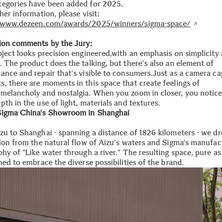
egories have been added for 2025.
her information, please visit:
//www.dezeen.com/awards/2025/winners/sigma-space/
ion comments by the Jury:
oject looks precision engineered,with an emphasis on simplicity
. The product does the talking, but there's also an element of
ance and repair that's visible to consumers.Just as a camera ca
, there are moments in this space that create feelings of
melancholy and nostalgia. When you zoom in closer, you notic
th in the use of light, materials and textures.
igma China's Showroom in Shanghai
zu to Shanghai - spanning a distance of 1826 kilometers - we d
tion from the natural flow of Aizu's waters and Sigma's manufac
hy of "Like water through a river." The resulting space, pure as
ned to embrace the diverse possibilities of the brand.