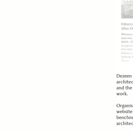
Dezeen 
architec
and the
work.
Organis
website
benchma
archite