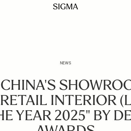
NEWS
 CHINA'S SHOWRO
RETAIL INTERIOR (
HE YEAR 2025" BY D
AWARDS