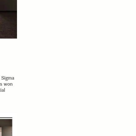
, Sigma
as won
ial