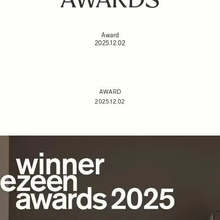
Award
2025.12.02
AWARD
2025.12.02