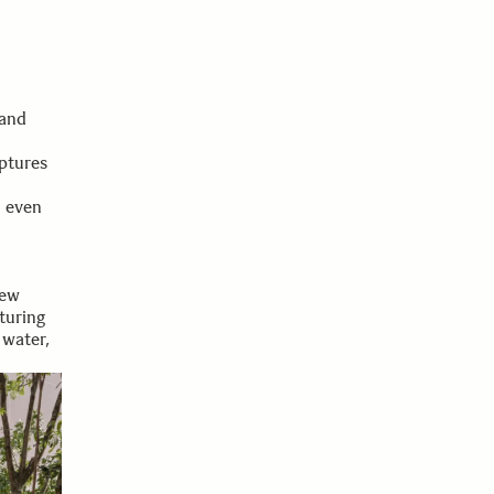
 and
ptures
e even
rew
turing
 water,