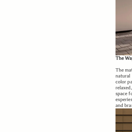
The Way
The mate
natural
color pa
relaxed
space fo
experie
and bran