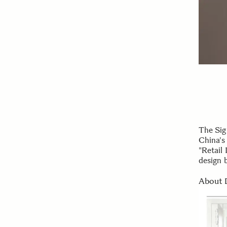
The Sig
China's
"Retail 
design 
About 