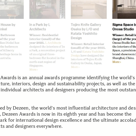
Awards is an annual awards programme identifying the world's
ture, interiors, design and sustainability projects, as well as the
 individual architects and designers producing the most outsta
ed by Dezeen, the world's most influential architecture and des
, Dezeen Awards is now in its eighth year and has become the
rk for international design excellence and the ultimate accolad
cts and designers everywhere.