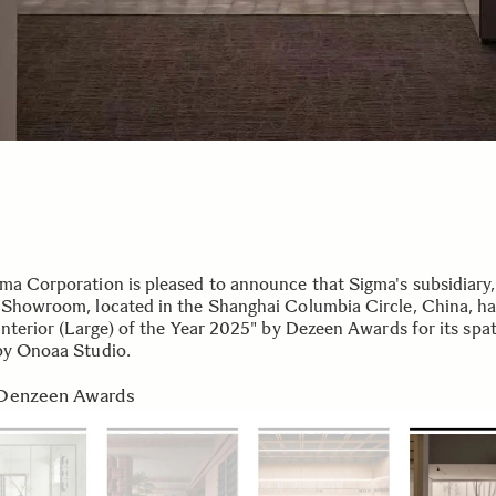
ma Corporation is pleased to announce that Sigma's subsidiary
 Showroom, located in the Shanghai Columbia Circle, China, h
Interior (Large) of the Year 2025" by Dezeen Awards for its spat
by Onoaa Studio.
Denzeen Awards