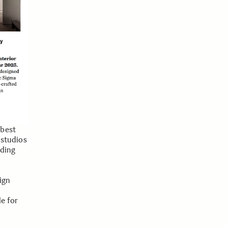
 best
 studios
nding
ign
e for