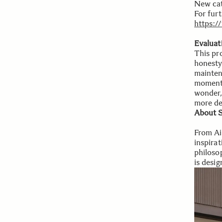
New cat
For furt
https:
Evaluat
This pr
honesty
mainten
moments
wonder,
more dep
About S
From Ai
inspira
philosop
is desig