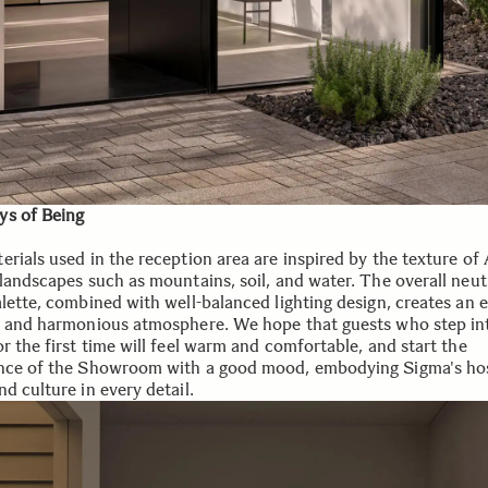
s of Being
rials used in the reception area are inspired by the texture of 
 landscapes such as mountains, soil, and water. The overall neut
lette, combined with well-balanced lighting design, creates an e
, and harmonious atmosphere. We hope that guests who step int
r the first time will feel warm and comfortable, and start the
nce of the Showroom with a good mood, embodying Sigma's hos
d culture in every detail.