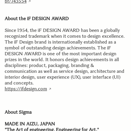
bf/743554
About the iF DESIGN AWARD
Since 1954, the iF DESIGN AWARD has been a globally
recognized trademark when it comes to design excellence.
The iF Design brand is internationally established as a
symbol of outstanding design achievements. The iF
DESIGN AWARD is one of the most important design
prizes in the world. It honors design achievements in all
disciplines: product, packaging, branding &
communication as well as service design, architecture and
interior design, user experience (UX), user interface (UI)
and concepts.
https://ifdesign.com
About Sigma
MADE IN AIZU, JAPAN
"The Art of engineering. Engineering for Art."