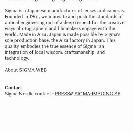
Sigma is a Japanese manufacturer of lenses and cameras.
Founded in 1961, we innovate and push the standards of
optical engineering out of a deep respect for the creative
ways photographers and filmmakers engage with the
world. Made in Aizu, Japan is made possible by Sigma's
sole production base, the Aizu factory in Japan. This
quality embodies the true essence of Sigma--an
integration of local wisdom, craftsmanship, and
technology.
About SIGMA WEB
Contact
Sigma Nordic contact -
PRESS@SIGMA-IMAGING.SE