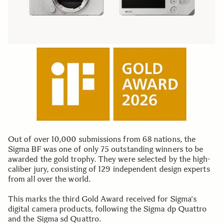
Out of over 10,000 submissions from 68 nations, the
Sigma BF was one of only 75 outstanding winners to be
awarded the gold trophy. They were selected by the high-
caliber jury, consisting of 129 independent design experts
from all over the world.
This marks the third Gold Award received for Sigma's
digital camera products, following the Sigma dp Quattro
and the Sigma sd Quattro.