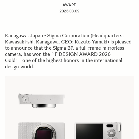
AWARD
2026.03.09
Kanagawa, Japan - Sigma Corporation (Headquarters:
Kawasaki-shi, Kanagawa, CEO: Kazuto Yamaki) is pleased
to announce that the Sigma BF, a full-frame mirrorless
camera, has won the "iF DESIGN AWARD 2026
Gold"―one of the highest honors in the international
design world.