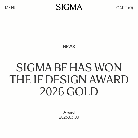
Skip to Content
MENU
CART
(0)
Products
Made in Aizu
Inspiration
Support
News
NEWS
SIGMA BF HAS WON
THE IF DESIGN AWARD
2026 GOLD
Award
2026.03.09