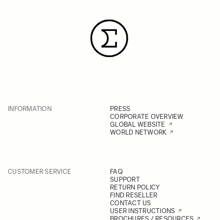
INFORMATION
PRESS
CORPORATE OVERVIEW
GLOBAL WEBSITE
WORLD NETWORK
CUSTOMER SERVICE
FAQ
SUPPORT
RETURN POLICY
FIND RESELLER
CONTACT US
USER INSTRUCTIONS
BROCHURES / RESOURCES