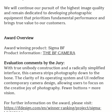
We will continue our pursuit of the highest image quality
and remain dedicated to developing photographic
equipment that prioritizes fundamental performance and
brings true value to our customers.
Award Overview
Award-winning product: Sigma BF
Product information:
THE BF CAMERA
Evaluation comments by the Jury:
With true unibody construction and a radically simplified
interface, this camera strips photography down to the
bone. The clarity of its operating system and UI redefine
contemporary camera design, allowing users to focus on
the creative joy of photography. Fewer buttons = more
vision.
For further information on the award, please visit:
https://ifdesign.com/en/winner-ranking/project/sigma-