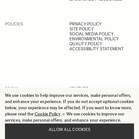
POLICIES
PRIVACY POLICY
SITE POLICY
SOCIAL MEDIA POLICY
ENVIRONMENTAL POLICY
QUALITY POLICY
ACCESSIBILITY STATEMENT
SOCIAL
YOUTUBE
INSTAGRAM
We use cookies to help improve our services, make personal offers,
FACEBOOK
and enhance your experience. If you do not accept optional cookies
LINKEDIN
below, your experience may be affected. If you want to know more,
please read the
Cookie Policy
-> We use cookies to improve our
services, make personal offers, and enhance your experience.
ALLOW ALL COOKIES
© 2025 All Rights Reserved