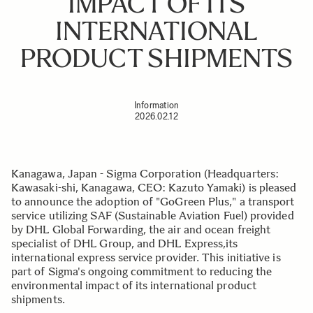
IMPACT OF ITS
INTERNATIONAL
PRODUCT SHIPMENTS
Information
2026.02.12
Kanagawa, Japan - Sigma Corporation (Headquarters:
Kawasaki-shi, Kanagawa, CEO: Kazuto Yamaki) is pleased
to announce the adoption of "GoGreen Plus," a transport
service utilizing SAF (Sustainable Aviation Fuel) provided
by DHL Global Forwarding, the air and ocean freight
specialist of DHL Group, and DHL Express,its
international express service provider. This initiative is
part of Sigma's ongoing commitment to reducing the
environmental impact of its international product
shipments.