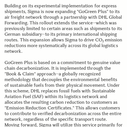
Building on its experimental implementation for express
shipments, Sigma is now expanding "GoGreen Plus" to its
air freight network through a partnership with DHL Global
Forwarding. This rollout extends the service--which was
previously limited to certain areas such as shipments to its
German subsidiary--to its primary international shipping
routes. This expansion allows Sigma to drive CO₂ emission
reductions more systematically across its global logistics
network.
GoGreen Plus is based on a commitment to genuine value
chain decarbonization. It is implemented through the
"Book & Claim" approach--a globally recognized
methodology that decouples the environmental benefits
of sustainable fuels from their physical movement. Under
this scheme, DHL replaces fossil fuels with Sustainable
Aviation Fuel (SAF) within its logistics network and
allocates the resulting carbon reduction to customers as
"Emission Reduction Certificates." This allows customers
to contribute to verified decarbonization across the entire
network, regardless of the specific transport route.
Moving forward, Sigma will utilize this service primarily for