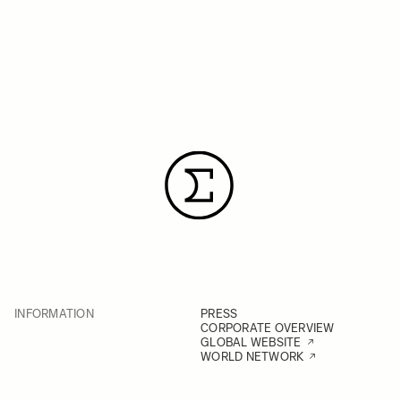
INFORMATION
PRESS
CORPORATE OVERVIEW
GLOBAL WEBSITE
WORLD NETWORK