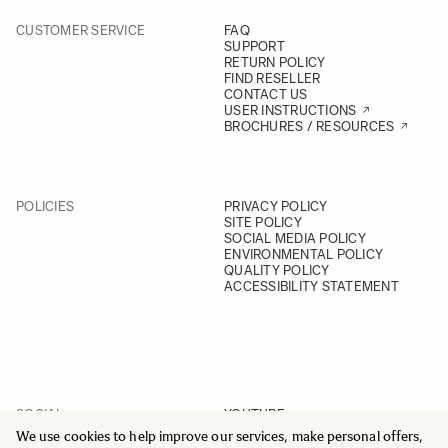
CUSTOMER SERVICE
FAQ
SUPPORT
RETURN POLICY
FIND RESELLER
CONTACT US
USER INSTRUCTIONS
BROCHURES / RESOURCES
POLICIES
PRIVACY POLICY
SITE POLICY
SOCIAL MEDIA POLICY
ENVIRONMENTAL POLICY
QUALITY POLICY
ACCESSIBILITY STATEMENT
SOCIAL
YOUTUBE
INSTAGRAM
We use cookies to help improve our services, make personal offers,
FACEBOOK