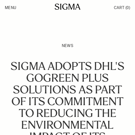
Skip to Content
MENU
CART
(0)
Products
Made in Aizu
Inspiration
Support
News
NEWS
SIGMA ADOPTS DHL'S
GOGREEN PLUS
SOLUTIONS AS PART
OF ITS COMMITMENT
TO REDUCING THE
ENVIRONMENTAL