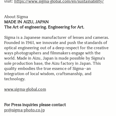
visit:
https://www.sigma-global.com/en/sustainability/
About Sigma
MADE IN AIZU, JAPAN
The Art of engineering. Engineering for Art.
Sigma is a Japanese manufacturer of lenses and cameras.
Founded in 1961, we innovate and push the standards of
optical engineering out of a deep respect for the creative
ways photographers and filmmakers engage with the
world. Made in Aizu, Japan is made possible by Sigma's
sole production base, the Aizu factory in Japan. This
quality embodies the true essence of Sigma--an
integration of local wisdom, craftsmanship, and
technology.
www.sigma-global.com
For Press inquiries please contact
pr@sigma-photo.co.jp