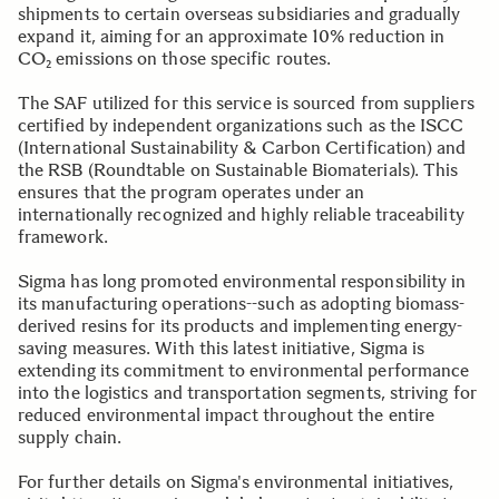
shipments to certain overseas subsidiaries and gradually
expand it, aiming for an approximate 10% reduction in
CO₂ emissions on those specific routes.
The SAF utilized for this service is sourced from suppliers
certified by independent organizations such as the ISCC
(International Sustainability & Carbon Certification) and
the RSB (Roundtable on Sustainable Biomaterials). This
ensures that the program operates under an
internationally recognized and highly reliable traceability
framework.
Sigma has long promoted environmental responsibility in
its manufacturing operations--such as adopting biomass-
derived resins for its products and implementing energy-
saving measures. With this latest initiative, Sigma is
extending its commitment to environmental performance
into the logistics and transportation segments, striving for
reduced environmental impact throughout the entire
supply chain.
For further details on Sigma's environmental initiatives,