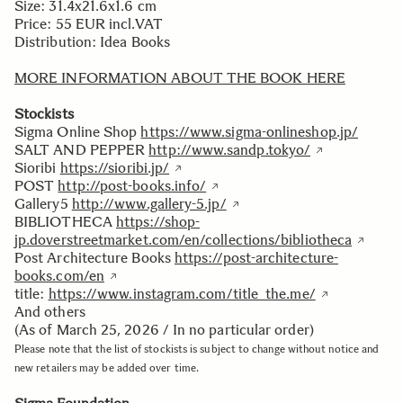
Size: 31.4x21.6x1.6 cm
Price: 55 EUR incl.VAT
Distribution: Idea Books
MORE INFORMATION ABOUT THE BOOK HERE
Stockists
Sigma Online Shop
https://www.sigma-onlineshop.jp/
SALT AND PEPPER
http://www.sandp.tokyo/
Sioribi
https://sioribi.jp/
POST
http://post-books.info/
Gallery5
http://www.gallery-5.jp/
BIBLIOTHECA
https://shop-
jp.doverstreetmarket.com/en/collections/bibliotheca
Post Architecture Books
https://post-architecture-
books.com/en
title:
https://www.instagram.com/title_the.me/
And others
(As of March 25, 2026 / In no particular order)
Please note that the list of stockists is subject to change without notice and
new retailers may be added over time.