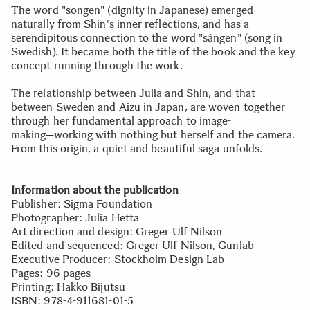
The word "songen" (dignity in Japanese) emerged
naturally from Shin's inner reflections, and has a
serendipitous connection to the word "sången" (song in
Swedish). It became both the title of the book and the key
concept running through the work.
The relationship between Julia and Shin, and that
between Sweden and Aizu in Japan, are woven together
through her fundamental approach to image-
making─working with nothing but herself and the camera.
From this origin, a quiet and beautiful saga unfolds.
Information about the publication
Publisher: Sigma Foundation
Photographer: Julia Hetta
Art direction and design: Greger Ulf Nilson
Edited and sequenced: Greger Ulf Nilson, Gunlab
Executive Producer: Stockholm Design Lab
Pages: 96 pages
Printing: Hakko Bijutsu
ISBN: 978-4-911681-01-5