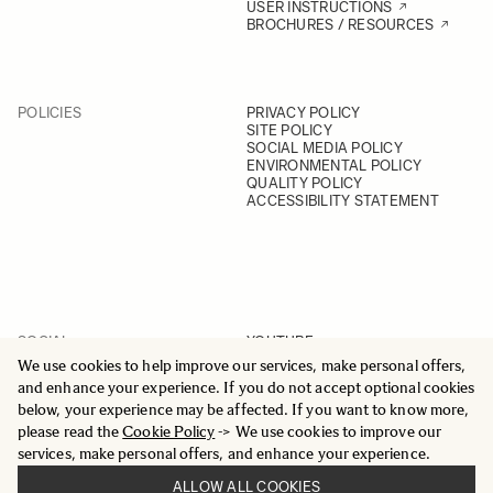
USER INSTRUCTIONS
BROCHURES / RESOURCES
POLICIES
PRIVACY POLICY
SITE POLICY
SOCIAL MEDIA POLICY
ENVIRONMENTAL POLICY
QUALITY POLICY
ACCESSIBILITY STATEMENT
SOCIAL
YOUTUBE
INSTAGRAM
We use cookies to help improve our services, make personal offers,
FACEBOOK
and enhance your experience. If you do not accept optional cookies
LINKEDIN
below, your experience may be affected. If you want to know more,
please read the
Cookie Policy
-> We use cookies to improve our
services, make personal offers, and enhance your experience.
ALLOW ALL COOKIES