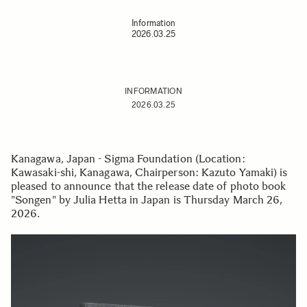
Information
2026.03.25
INFORMATION
2026.03.25
Kanagawa, Japan - Sigma Foundation (Location:
Kawasaki-shi, Kanagawa, Chairperson: Kazuto Yamaki) is
pleased to announce that the release date of photo book
"Songen" by Julia Hetta in Japan is Thursday March 26,
2026.