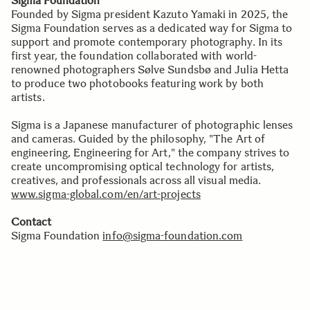
Sigma Foundation
Founded by Sigma president Kazuto Yamaki in 2025, the
Sigma Foundation serves as a dedicated way for Sigma to
support and promote contemporary photography. In its
first year, the foundation collaborated with world-
renowned photographers Sølve Sundsbø and Julia Hetta
to produce two photobooks featuring work by both
artists.
Sigma is a Japanese manufacturer of photographic lenses
and cameras. Guided by the philosophy, "The Art of
engineering, Engineering for Art," the company strives to
create uncompromising optical technology for artists,
creatives, and professionals across all visual media.
www.sigma-global.com/en/art-projects
Contact
Sigma Foundation
info@sigma-foundation.com