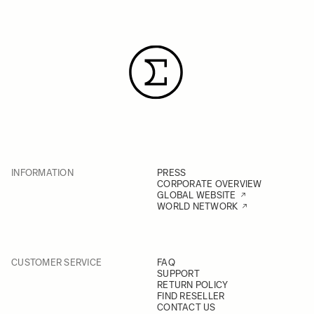
INFORMATION
PRESS
CORPORATE OVERVIEW
GLOBAL WEBSITE
WORLD NETWORK
CUSTOMER SERVICE
FAQ
SUPPORT
RETURN POLICY
FIND RESELLER
CONTACT US