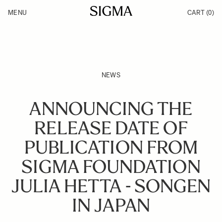
Skip to Content
MENU
CART
(0)
Products
Made in Aizu
Inspiration
Support
News
NEWS
ANNOUNCING THE
RELEASE DATE OF
PUBLICATION FROM
SIGMA FOUNDATION
JULIA HETTA - SONGEN
IN JAPAN