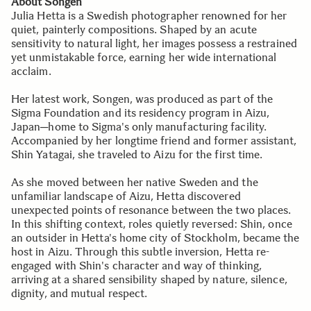
About Songen
Julia Hetta is a Swedish photographer renowned for her
quiet, painterly compositions. Shaped by an acute
sensitivity to natural light, her images possess a restrained
yet unmistakable force, earning her wide international
acclaim.
Her latest work, Songen, was produced as part of the
Sigma Foundation and its residency program in Aizu,
Japan─home to Sigma's only manufacturing facility.
Accompanied by her longtime friend and former assistant,
Shin Yatagai, she traveled to Aizu for the first time.
As she moved between her native Sweden and the
unfamiliar landscape of Aizu, Hetta discovered
unexpected points of resonance between the two places.
In this shifting context, roles quietly reversed: Shin, once
an outsider in Hetta's home city of Stockholm, became the
host in Aizu. Through this subtle inversion, Hetta re-
engaged with Shin's character and way of thinking,
arriving at a shared sensibility shaped by nature, silence,
dignity, and mutual respect.