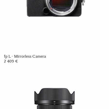
fp L - Mirrorless Camera
2 409 €