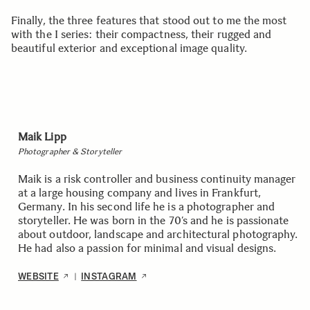
Finally, the three features that stood out to me the most
with the I series: their compactness, their rugged and
beautiful exterior and exceptional image quality.
Maik Lipp
Photographer & Storyteller
Maik is a risk controller and business continuity manager
at a large housing company and lives in Frankfurt,
Germany. In his second life he is a photographer and
storyteller. He was born in the 70’s and he is passionate
about outdoor, landscape and architectural photography.
He had also a passion for minimal and visual designs.
WEBSITE
INSTAGRAM
|