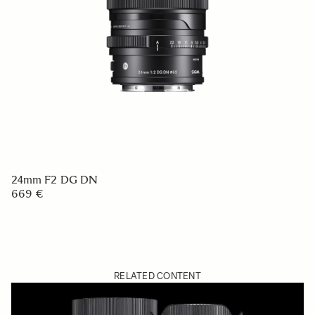
24mm F2 DG DN
669 €
RELATED CONTENT