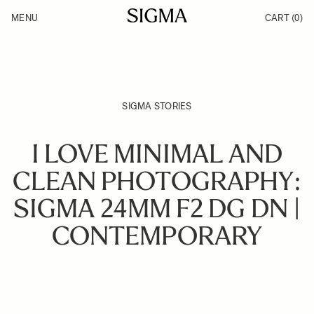
Skip to Content
MENU
CART
(0)
Products
Made in Aizu
Inspiration
Support
News
SIGMA STORIES
I LOVE MINIMAL AND
CLEAN PHOTOGRAPHY:
SIGMA 24MM F2 DG DN |
CONTEMPORARY