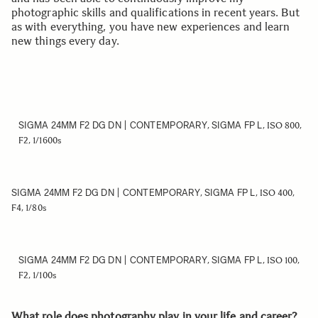
photographic skills and qualifications in recent years. But
as with everything, you have new experiences and learn
new things every day.
SIGMA 24MM F2 DG DN | CONTEMPORARY
SIGMA FP L
,
, ISO 800,
F2, 1/1600s
SIGMA 24MM F2 DG DN | CONTEMPORARY
SIGMA FP L
,
, ISO 400,
F4, 1/80s
SIGMA 24MM F2 DG DN | CONTEMPORARY
SIGMA FP L
,
, ISO 100,
F2, 1/100s
What role does photography play in your life and career?