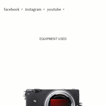
facebook
instagram
youtube
EQUIPMENT USED