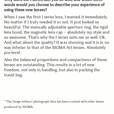
words would you choose to describe your experience of
using these new lenses?
When I saw the first I series lens, I wanted it immediately.
No matter if I truly needed it or not. It just looked so
beautiful. The manually adjustable aperture ring, the rigid
lens hood, the magnetic lens cap – absolutely my style and
so awesome. That’s why the I series suits me so well. Ok.
And what about the quality? It was stunning and it is in no
way inferior to that of the SIGMA Art lenses. Absolutely
pro-level.
Also the balanced proportions and compactness of those
lenses are outstanding. This results in a lot of new
freedom, not only in handling, but also in packing the
travel bag.
* This Image without photograph data has been created with other lenses
produced by SIGMA.