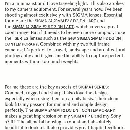
I’m a minimalist and I love traveling light. This also applies
to my camera equipment. For several years now, I’ve been
shooting almost exclusively with SIGMA lenses. Essential
for me are the
and
SIGMA 24-70MM F2.8 DG DN | ART
the
, which covers a great
SIGMA 14-24MM F2.8 DG DN | ART
zoom range. But if it needs to be even more compact, I use
the
lenses such as the new
I SERIES
SIGMA 24MM F2 DG DN |
. Combined with my two full-frame
CONTEMPORARY
cameras, it’s perfect for travel, landscape and architectural
photography and it gives me the ability to capture perfect
moments without too much weight.
For me these are the key aspects of
:
SIGMA I SERIES
Compact, rugged and sharp. I also love the design,
especially when using them on a daily basis. Their clean
look fits my passion for minimal and simple design
perfectly. The
SIGMA 24MM F2 DG DN | CONTEMPORARY
makes a great impression on my
and my Sony
SIGMA FP L
α7 III. The all metal housing is robust and absolutely
beautiful to look at. It also provides great haptic feedback,