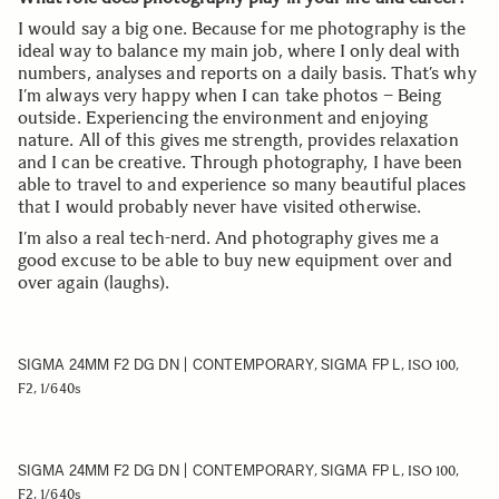
I would say a big one. Because for me photography is the
ideal way to balance my main job, where I only deal with
numbers, analyses and reports on a daily basis. That’s why
I’m always very happy when I can take photos – Being
outside. Experiencing the environment and enjoying
nature. All of this gives me strength, provides relaxation
and I can be creative. Through photography, I have been
able to travel to and experience so many beautiful places
that I would probably never have visited otherwise.
I’m also a real tech-nerd. And photography gives me a
good excuse to be able to buy new equipment over and
over again (laughs).
SIGMA 24MM F2 DG DN | CONTEMPORARY
SIGMA FP L
,
, ISO 100,
F2, 1/640s
SIGMA 24MM F2 DG DN | CONTEMPORARY
SIGMA FP L
,
, ISO 100,
F2, 1/640s