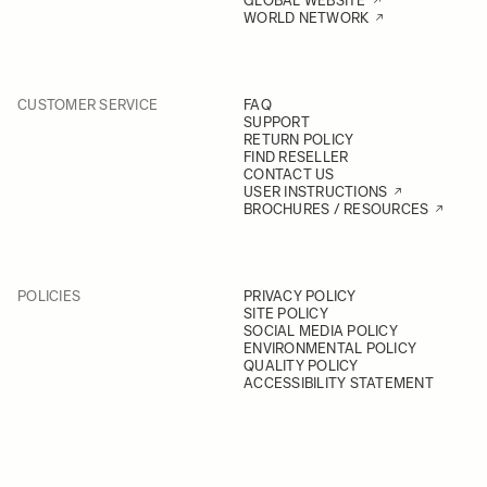
GLOBAL WEBSITE
WORLD NETWORK
CUSTOMER SERVICE
FAQ
SUPPORT
RETURN POLICY
FIND RESELLER
CONTACT US
USER INSTRUCTIONS
BROCHURES / RESOURCES
POLICIES
PRIVACY POLICY
SITE POLICY
SOCIAL MEDIA POLICY
ENVIRONMENTAL POLICY
QUALITY POLICY
ACCESSIBILITY STATEMENT