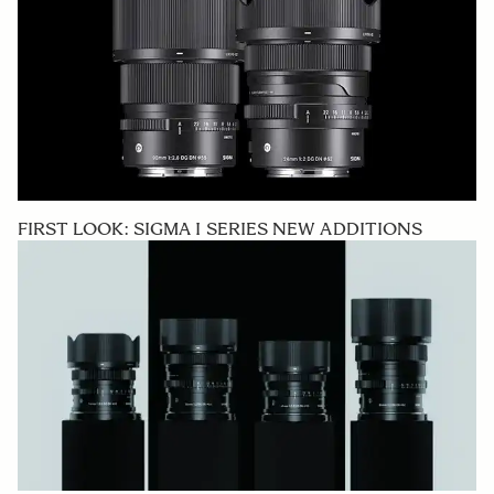
FIRST LOOK: SIGMA I SERIES NEW ADDITIONS