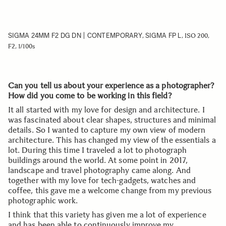
SIGMA 24MM F2 DG DN | CONTEMPORARY
SIGMA FP L
,
, ISO 200,
F2, 1/100s
Can you tell us about your experience as a photographer?
How did you come to be working in this field?
It all started with my love for design and architecture. I
was fascinated about clear shapes, structures and minimal
details. So I wanted to capture my own view of modern
architecture. This has changed my view of the essentials a
lot. During this time I traveled a lot to photograph
buildings around the world. At some point in 2017,
landscape and travel photography came along. And
together with my love for tech-gadgets, watches and
coffee, this gave me a welcome change from my previous
photographic work.
I think that this variety has given me a lot of experience
and has been able to continuously improve my