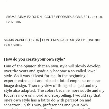
SIGMA 24MM F2 DG DN | CONTEMPORARY
SIGMA FP L
,
, ISO 100,
F2, 1/1000s
SIGMA 24MM F2 DG DN | CONTEMPORARY
SIGMA FP L
,
, ISO 100,
F2.8, 1/2000s
How do you create your own style?
I am of the opinion that an own style will slowly develop
over the years and gradually become a so-called “own”
style. So it was at least for me. In the beginning I
experimented a lot and placed a lot of emphasis on clear
image design. Then my view of things changed and my
style also adapted. The colors became more subtle and my
focus is more on mood and storytelling. I would say that
one’s own style has a lot to do with perception and
sensation. In this way, preferences and your own