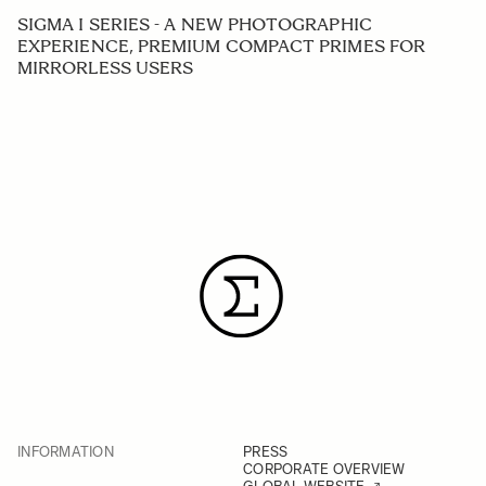
SIGMA I SERIES - A NEW PHOTOGRAPHIC
EXPERIENCE, PREMIUM COMPACT PRIMES FOR
MIRRORLESS USERS
INFORMATION
PRESS
CORPORATE OVERVIEW