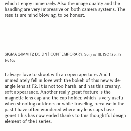
which I enjoy immensely. Also the image quality and the
handling are very impressive on both camera systems. The
results are mind-blowing, to be honest.
SIGMA 24MM F2 DG DN | CONTEMPORARY
, Sony α7 III, ISO 125, F2,
1/640s
I always love to shoot with an open aperture. And I
immediately fell in love with the bokeh of this new wide-
angle lens at F2. It is not too harsh, and has this creamy,
soft appearance. Another really great feature is the
magnetic lens cap and the cap holder, which is very useful
when shooting outdoors or while traveling, because in the
past I have often wondered where my lens caps have
gone! This has now ended thanks to this thoughtful design
element of the I series.