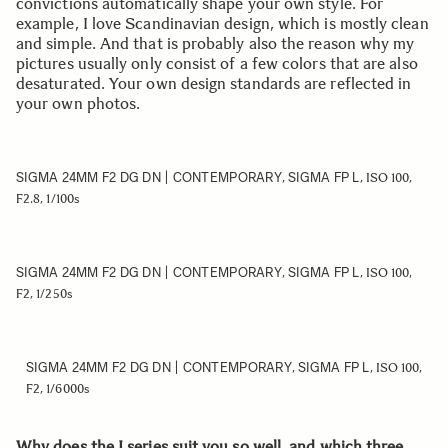
convictions automatically shape your own style. For
example, I love Scandinavian design, which is mostly clean
and simple. And that is probably also the reason why my
pictures usually only consist of a few colors that are also
desaturated. Your own design standards are reflected in
your own photos.
SIGMA 24MM F2 DG DN | CONTEMPORARY
SIGMA FP L
,
, ISO 100,
F2.8, 1/100s
SIGMA 24MM F2 DG DN | CONTEMPORARY
SIGMA FP L
,
, ISO 100,
F2, 1/250s
SIGMA 24MM F2 DG DN | CONTEMPORARY
SIGMA FP L
,
, ISO 100,
F2, 1/6000s
Why does the I series suit you so well, and which three