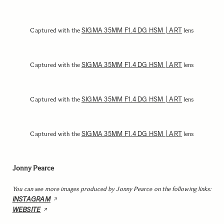
SIGMA 35MM F1.4 DG HSM | ART
Captured with the
lens
SIGMA 35MM F1.4 DG HSM | ART
Captured with the
lens
SIGMA 35MM F1.4 DG HSM | ART
Captured with the
lens
SIGMA 35MM F1.4 DG HSM | ART
Captured with the
lens
Jonny Pearce
You can see more images produced by Jonny Pearce on the following links:
INSTAGRAM
WEBSITE