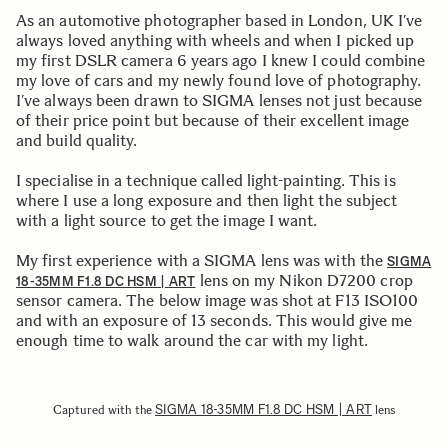
As an automotive photographer based in London, UK I’ve
always loved anything with wheels and when I picked up
my first DSLR camera 6 years ago I knew I could combine
my love of cars and my newly found love of photography.
I’ve always been drawn to SIGMA lenses not just because
of their price point but because of their excellent image
and build quality.
I specialise in a technique called light-painting. This is
where I use a long exposure and then light the subject
with a light source to get the image I want.
My first experience with a SIGMA lens was with the
SIGMA
lens on my Nikon D7200 crop
18-35MM F1.8 DC HSM | ART
sensor camera. The below image was shot at F13 ISO100
and with an exposure of 13 seconds. This would give me
enough time to walk around the car with my light.
SIGMA 18-35MM F1.8 DC HSM | ART
Captured with the
lens