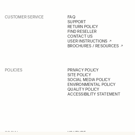
CUSTOMER SERVICE
FAQ
SUPPORT
RETURN POLICY
FIND RESELLER
CONTACT US
USER INSTRUCTIONS
BROCHURES / RESOURCES
POLICIES
PRIVACY POLICY
SITE POLICY
SOCIAL MEDIA POLICY
ENVIRONMENTAL POLICY
QUALITY POLICY
ACCESSIBILITY STATEMENT
SOCIAL
YOUTUBE