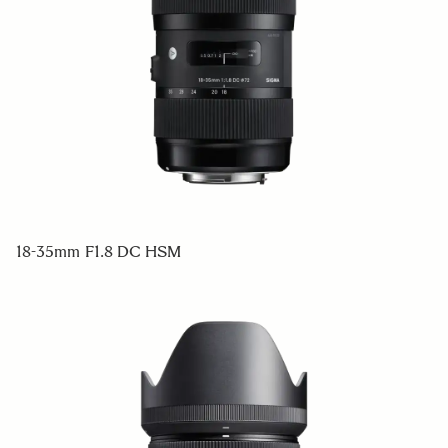
18-35mm F1.8 DC HSM