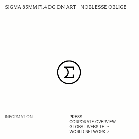
SIGMA 85MM F1.4 DG DN ART - NOBLESSE OBLIGE
INFORMATION
PRESS
CORPORATE OVERVIEW
GLOBAL WEBSITE
WORLD NETWORK