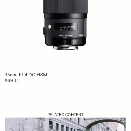
35mm F1.4 DG HSM
869 €
RELATED CONTENT