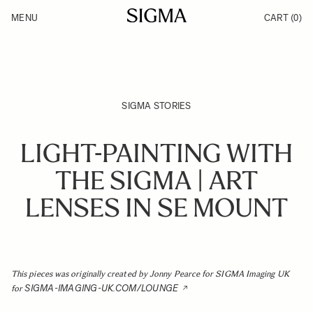
Skip to Content
MENU
CART
(0)
Products
Made in Aizu
Inspiration
Support
News
SIGMA STORIES
LIGHT-PAINTING WITH
THE SIGMA | ART
LENSES IN SE MOUNT
This pieces was originally created by Jonny Pearce for SIGMA Imaging UK
SIGMA-IMAGING-UK.COM/LOUNGE
for