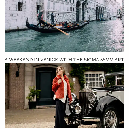
A WEEKEND IN VENICE WITH THE SIGMA 35MM ART