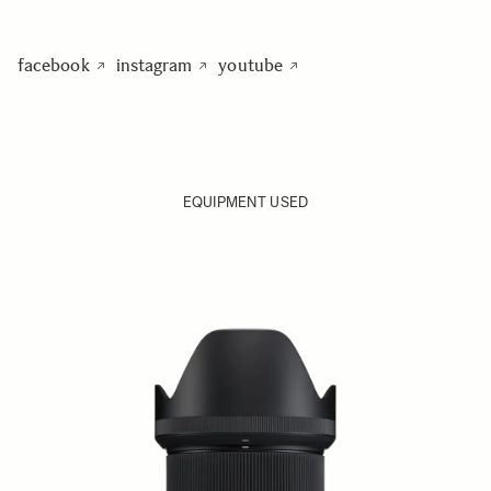
facebook
instagram
youtube
EQUIPMENT USED