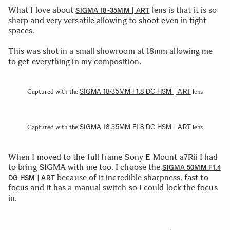
What I love about
lens is that it is so
SIGMA 18-35MM | ART
sharp and very versatile allowing to shoot even in tight
spaces.
This was shot in a small showroom at 18mm allowing me
to get everything in my composition.
SIGMA 18-35MM F1.8 DC HSM | ART
Captured with the
lens
SIGMA 18-35MM F1.8 DC HSM | ART
Captured with the
lens
When I moved to the full frame Sony E-Mount a7Rii I had
to bring SIGMA with me too. I choose the
SIGMA 50MM F1.4
because of it incredible sharpness, fast to
DG HSM | ART
focus and it has a manual switch so I could lock the focus
in.