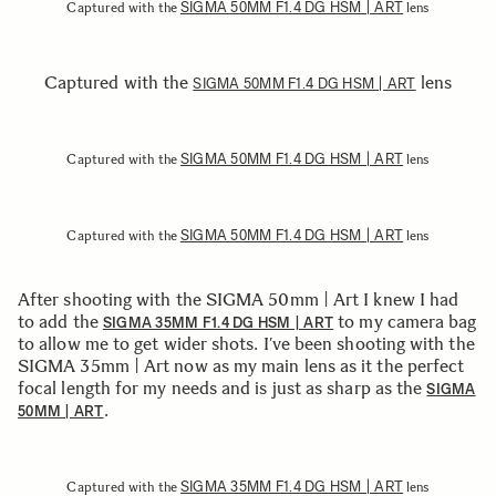
SIGMA 50MM F1.4 DG HSM | ART
Captured with the
lens
Captured with the
lens
SIGMA 50MM F1.4 DG HSM | ART
SIGMA 50MM F1.4 DG HSM | ART
Captured with the
lens
SIGMA 50MM F1.4 DG HSM | ART
Captured with the
lens
After shooting with the SIGMA 50mm | Art I knew I had
to add the
to my camera bag
SIGMA 35MM F1.4 DG HSM | ART
to allow me to get wider shots. I’ve been shooting with the
SIGMA 35mm | Art now as my main lens as it the perfect
focal length for my needs and is just as sharp as the
SIGMA
.
50MM | ART
SIGMA 35MM F1.4 DG HSM | ART
Captured with the
lens