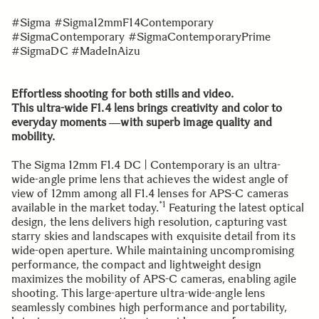
#Sigma #Sigma12mmF14Contemporary
#SigmaContemporary #SigmaContemporaryPrime
#SigmaDC #MadeInAizu
Effortless shooting for both stills and video.
This ultra-wide F1.4 lens brings creativity and color to
everyday moments ―with superb image quality and
mobility.
The Sigma 12mm F1.4 DC | Contemporary is an ultra-
wide-angle prime lens that achieves the widest angle of
view of 12mm among all F1.4 lenses for APS-C cameras
*1
available in the market today.
Featuring the latest optical
design, the lens delivers high resolution, capturing vast
starry skies and landscapes with exquisite detail from its
wide-open aperture. While maintaining uncompromising
performance, the compact and lightweight design
maximizes the mobility of APS-C cameras, enabling agile
shooting. This large-aperture ultra-wide-angle lens
seamlessly combines high performance and portability,