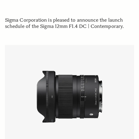
Sigma Corporation is pleased to announce the launch
schedule of the Sigma 12mm F1.4 DC | Contemporary.