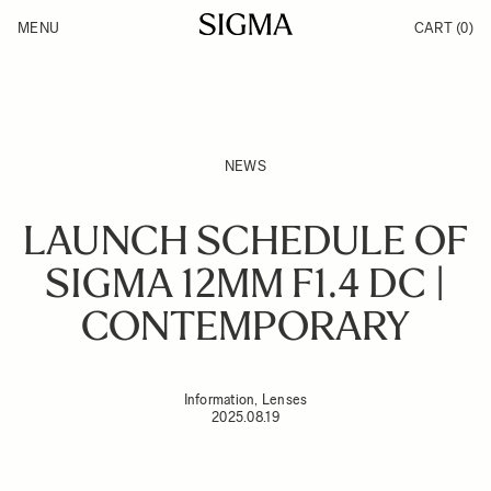
Skip to Content
MENU
CART
(0)
Products
Made in Aizu
Inspiration
Support
News
NEWS
LAUNCH SCHEDULE OF
SIGMA 12MM F1.4 DC |
CONTEMPORARY
Information, Lenses
2025.08.19