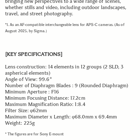
bringing new perspectives to a wide range of scenes,
whether stills and video, including outdoor landscapes,
travel, and street photography.
*1. As an AF-compatible interchangeable lens for APS-C cameras. (As of
August 2025, by Sigma.）
[KEY SPECIFICATIONS]
Lens construction: 14 elements in 12 groups (2 SLD, 3
aspherical elements)
Angle of View: 99.6°
Number of Diaphragm Blades : 9 (Rounded Diaphragm)
Minimum Aperture : F16
Minimum Focusing Distance: 17.2cm
Maximum Magnification Ratio: 1:8.4
Filter Size: φ62mm
Maximum Diameter x Length: φ68.0mm x 69.4mm
Weight: 225g
* The figures are for Sony E-mount