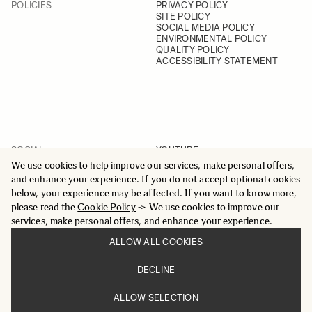
POLICIES
PRIVACY POLICY
SITE POLICY
SOCIAL MEDIA POLICY
ENVIRONMENTAL POLICY
QUALITY POLICY
ACCESSIBILITY STATEMENT
SOCIAL
YOUTUBE
INSTAGRAM
We use cookies to help improve our services, make personal offers,
FACEBOOK
and enhance your experience. If you do not accept optional cookies
LINKEDIN
below, your experience may be affected. If you want to know more,
please read the
Cookie Policy
-> We use cookies to improve our
services, make personal offers, and enhance your experience.
ALLOW ALL COOKIES
© 2025 All Rights Reserved
DECLINE
Sigma Imaging Nordic AB
VAT SE559236176901
ALLOW SELECTION