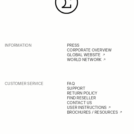
INFORMATION
PRESS
CORPORATE OVERVIEW
GLOBAL WEBSITE
WORLD NETWORK
CUSTOMER SERVICE
FAQ
SUPPORT
RETURN POLICY
FIND RESELLER
CONTACT US
USER INSTRUCTIONS
BROCHURES / RESOURCES