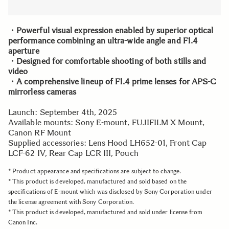
・Powerful visual expression enabled by superior optical
performance combining an ultra-wide angle and F1.4
aperture
・Designed for comfortable shooting of both stills and
video
・A comprehensive lineup of F1.4 prime lenses for APS-C
mirrorless cameras
Launch: September 4th, 2025
Available mounts: Sony E-mount, FUJIFILM X Mount,
Canon RF Mount
Supplied accessories: Lens Hood LH652-01, Front Cap
LCF-62 IV, Rear Cap LCR III, Pouch
* Product appearance and specifications are subject to change.
* This product is developed, manufactured and sold based on the
specifications of E-mount which was disclosed by Sony Corporation under
the license agreement with Sony Corporation.
* This product is developed, manufactured and sold under license from
Canon Inc.