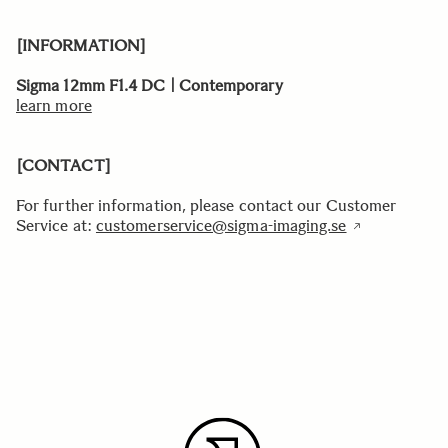
[INFORMATION]
Sigma 12mm F1.4 DC | Contemporary
learn more
[CONTACT]
For further information, please contact our Customer
Service at:
customerservice@sigma-imaging.se