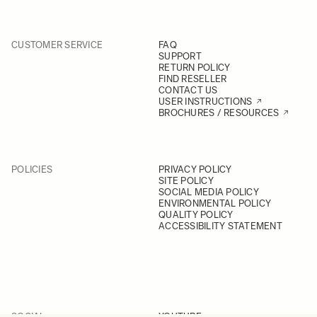
CUSTOMER SERVICE
FAQ
SUPPORT
RETURN POLICY
FIND RESELLER
CONTACT US
USER INSTRUCTIONS
BROCHURES / RESOURCES
POLICIES
PRIVACY POLICY
SITE POLICY
SOCIAL MEDIA POLICY
ENVIRONMENTAL POLICY
QUALITY POLICY
ACCESSIBILITY STATEMENT
SOCIAL
YOUTUBE