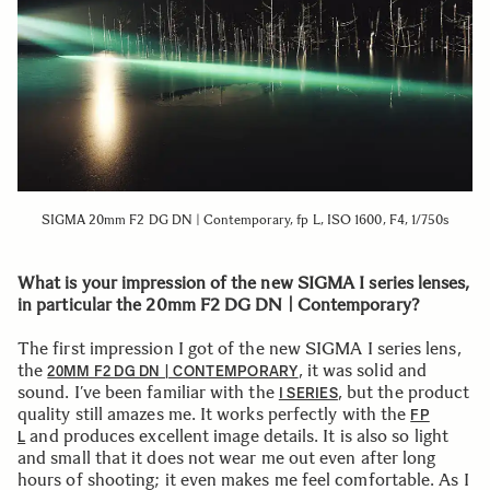
SIGMA 20mm F2 DG DN | Contemporary, fp L, ISO 1600, F4, 1/750s
What is your impression of the new SIGMA I series lenses,
in particular the 20mm F2 DG DN | Contemporary?
The first impression I got of the new SIGMA I series lens,
the
, it was solid and
20MM F2 DG DN | CONTEMPORARY
sound. I’ve been familiar with the
, but the product
I SERIES
quality still amazes me. It works perfectly with the
FP
and produces excellent image details. It is also so light
L
and small that it does not wear me out even after long
hours of shooting; it even makes me feel comfortable. As I