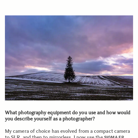
What photography equipment do you use and how would
you describe yourself as a photographer?
My camera of choice has evolved from a compact camera
to SLR, and then to mirrorless. I now use the
SIGMA FP