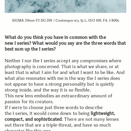
SIGMA 20mm F2 DG DN | Contemporary, fp L, ISO 100, F4, 1/400s
What do you think you have in common with the
new I series? What would you say are the three words that
best sum up the I series?
Neither I nor the I series accept any compromises where
photography is concerned. That is what we share, or at
least that is what I aim for and what I want to be like. And
what also resonates with me is the way the I series does
not appear to have a strong personality but is quietly
strong inside, and the way it is so flexible.
This new lens embodies an extraordinary amount of
passion for its creators.
If I were to choose just three words to describe
the I series, it would come down to being
lightweight,
compact, and sophisticated
. There are not many lenses
out there that are a triple-threat, and have so much
character like this one.