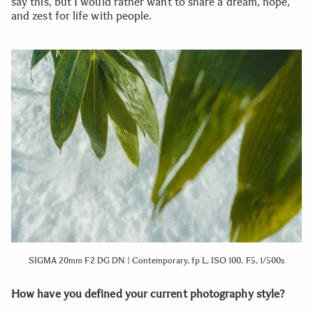
say this, but I would rather want to share a dream, hope,
and zest for life with people.
SIGMA 20mm F2 DG DN | Contemporary, fp L, ISO 100, F5, 1/500s
How have you defined your current photography style?