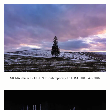
SIGMA 20mm F2 DG DN | Contemporary, fp L, ISO 100, F4, 1/200s