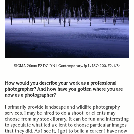
SIGMA 20mm F2 DG DN | Contemporary, fp L, ISO 200, F2, 1/8s
How would you describe your work as a professional
photographer? And how have you gotten where you are
now as a photographer?
I primarily provide landscape and wildlife photography
services. I may be hired to do a shoot, or clients may
choose from my stock library. It can be fun and interesting
to speculate what led a client to choose particular images
that they did. As I see it, I got to build a career I have now