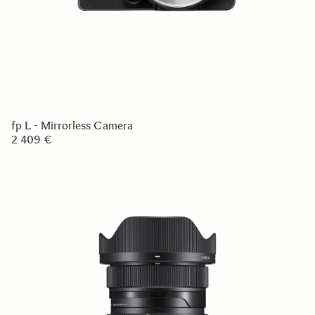
fp L - Mirrorless Camera
2 409 €