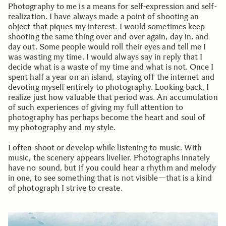
Photography to me is a means for self-expression and self-
realization. I have always made a point of shooting an
object that piques my interest. I would sometimes keep
shooting the same thing over and over again, day in, and
day out. Some people would roll their eyes and tell me I
was wasting my time. I would always say in reply that I
decide what is a waste of my time and what is not. Once I
spent half a year on an island, staying off the internet and
devoting myself entirely to photography. Looking back, I
realize just how valuable that period was. An accumulation
of such experiences of giving my full attention to
photography has perhaps become the heart and soul of
my photography and my style.
I often shoot or develop while listening to music. With
music, the scenery appears livelier. Photographs innately
have no sound, but if you could hear a rhythm and melody
in one, to see something that is not visible—that is a kind
of photograph I strive to create.