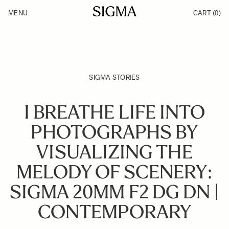
Skip to Content
MENU
CART
(0)
Products
Made in Aizu
Inspiration
Support
News
SIGMA STORIES
I BREATHE LIFE INTO
PHOTOGRAPHS BY
VISUALIZING THE
MELODY OF SCENERY:
SIGMA 20MM F2 DG DN |
CONTEMPORARY