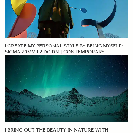
I CREATE MY PERSONAL STYLE BY BEING MYSELF:
SIGMA 20MM F2 DG DN | CONTEMPORARY
I BRING OUT THE BEAUTY IN NATURE WITH