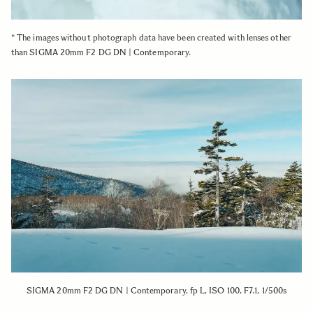
* The images without photograph data have been created with lenses other
than SIGMA 20mm F2 DG DN | Contemporary.
SIGMA 20mm F2 DG DN | Contemporary, fp L, ISO 100, F7.1, 1/500s