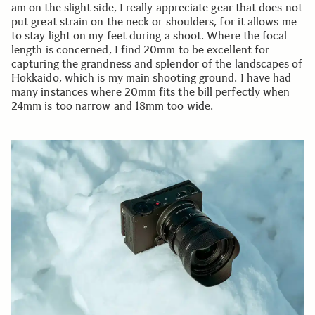
am on the slight side, I really appreciate gear that does not
put great strain on the neck or shoulders, for it allows me
to stay light on my feet during a shoot. Where the focal
length is concerned, I find 20mm to be excellent for
capturing the grandness and splendor of the landscapes of
Hokkaido, which is my main shooting ground. I have had
many instances where 20mm fits the bill perfectly when
24mm is too narrow and 18mm too wide.