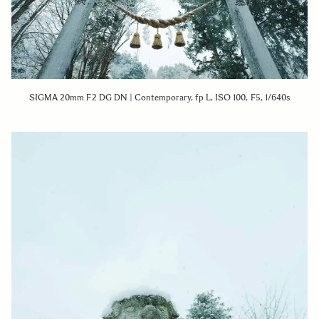
SIGMA 20mm F2 DG DN | Contemporary, fp L, ISO 100, F5, 1/640s