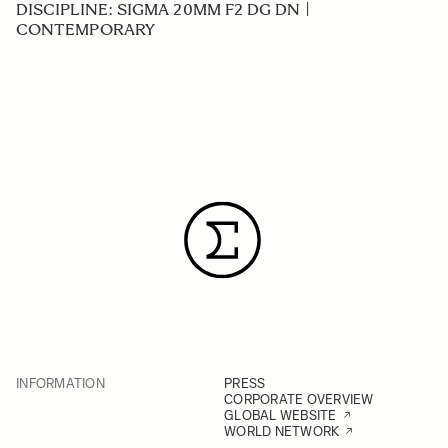
DISCIPLINE: SIGMA 20MM F2 DG DN |
CONTEMPORARY
INFORMATION
PRESS
CORPORATE OVERVIEW
GLOBAL WEBSITE
WORLD NETWORK