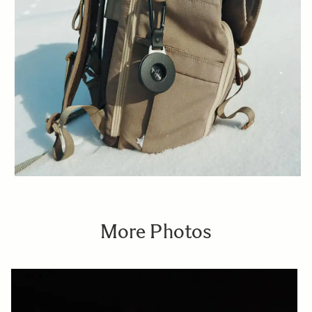
More Photos