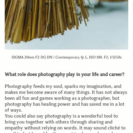
SIGMA 20mm F2 DG DN | Contemporary, fp L, ISO 100, F2, 1/1250s
What role does photography play in your life and career?
Photography feeds my soul, sparks my imagination, and
makes me become aware of many things. It has not always
been all fun and games working as a photographer, but
photography has healing power and has saved me in a lot
of ways.
You could also say photography is a wonderful tool to
bring you together with others through sharing and
empathy without relying on words. It may sound cliché to