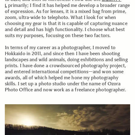
primarily; I find it has helped me develop a broader range
L
of expression. As for lenses, it is a mixed bag from prime,
zoom, ultra-wide to telephoto. What I look for when
choosing my gear is that it is capable of capturing nuance
and detail and has high functionality. I choose what best
suits my purposes, focusing on these two factors.
In terms of my career as a photographer, I moved to
Hokkaido in 2011, and since then I have been shooting
landscapes and wild animals, doing exhibitions and selling
prints. I have done a crowdsourced photography project,
and entered international competitions—and won some
awards, all of which helped me hone my photography
skills. I set up a photo studio under the name of Ozora
Photo Office and now work as a freelance photographer.