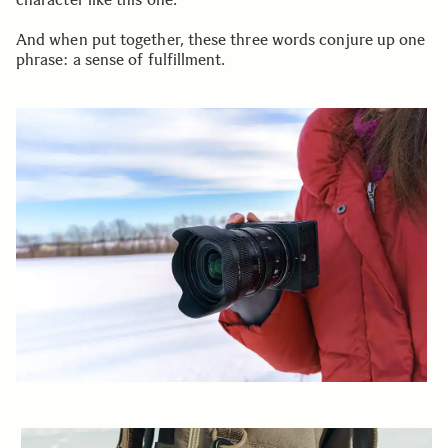
And when put together, these three words conjure up one
phrase: a sense of fulfillment.