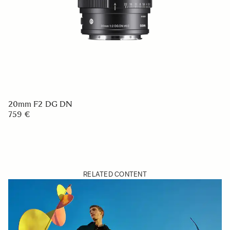
20mm F2 DG DN
759 €
RELATED CONTENT