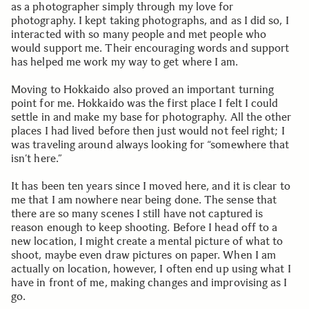
as a photographer simply through my love for
photography. I kept taking photographs, and as I did so, I
interacted with so many people and met people who
would support me. Their encouraging words and support
has helped me work my way to get where I am.
Moving to Hokkaido also proved an important turning
point for me. Hokkaido was the first place I felt I could
settle in and make my base for photography. All the other
places I had lived before then just would not feel right; I
was traveling around always looking for “somewhere that
isn’t here.”
It has been ten years since I moved here, and it is clear to
me that I am nowhere near being done. The sense that
there are so many scenes I still have not captured is
reason enough to keep shooting. Before I head off to a
new location, I might create a mental picture of what to
shoot, maybe even draw pictures on paper. When I am
actually on location, however, I often end up using what I
have in front of me, making changes and improvising as I
go.