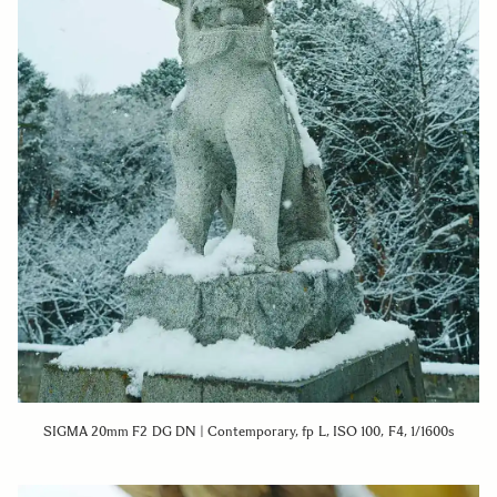
SIGMA 20mm F2 DG DN | Contemporary, fp L, ISO 100, F4, 1/1600s