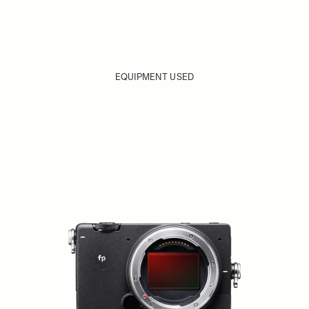
EQUIPMENT USED