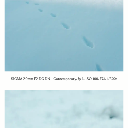
SIGMA 20mm F2 DG DN | Contemporary, fp L, ISO 100, F7.1, 1/500s