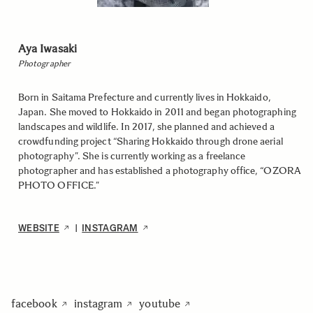
Aya Iwasaki
Photographer
Born in Saitama Prefecture and currently lives in Hokkaido,
Japan. She moved to Hokkaido in 2011 and began photographing
landscapes and wildlife. In 2017, she planned and achieved a
crowdfunding project “Sharing Hokkaido through drone aerial
photography”. She is currently working as a freelance
photographer and has established a photography office, “OZORA
PHOTO OFFICE.”
WEBSITE
INSTAGRAM
|
facebook
instagram
youtube