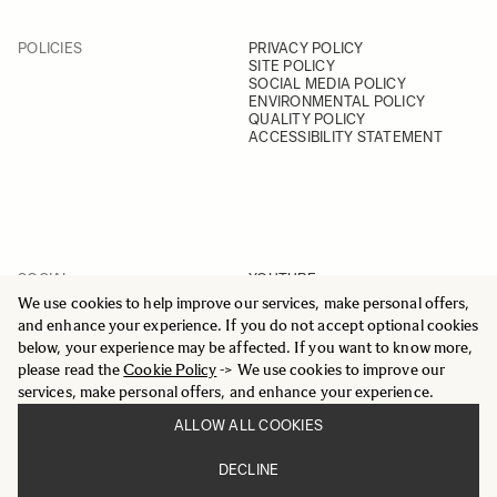
POLICIES
PRIVACY POLICY
SITE POLICY
SOCIAL MEDIA POLICY
ENVIRONMENTAL POLICY
QUALITY POLICY
ACCESSIBILITY STATEMENT
SOCIAL
YOUTUBE
INSTAGRAM
We use cookies to help improve our services, make personal offers,
FACEBOOK
and enhance your experience. If you do not accept optional cookies
LINKEDIN
below, your experience may be affected. If you want to know more,
please read the
Cookie Policy
-> We use cookies to improve our
services, make personal offers, and enhance your experience.
ALLOW ALL COOKIES
© 2025 All Rights Reserved
DECLINE
Sigma Imaging Nordic AB
VAT SE559236176901