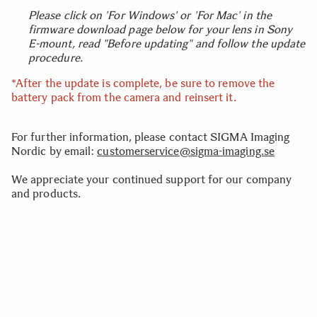
Please click on 'For Windows' or 'For Mac' in the
firmware download page below for your lens in Sony
E-mount, read "Before updating" and follow the update
procedure.
*After the update is complete, be sure to remove the
battery pack from the camera and reinsert it.
For further information, please contact SIGMA Imaging
Nordic by email:
customerservice@sigma-imaging.se
We appreciate your continued support for our company
and products.