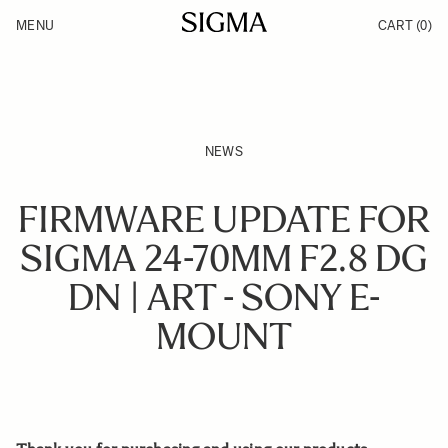
Skip to Content
MENU
CART
(0)
Products
Made in Aizu
Inspiration
Support
News
NEWS
FIRMWARE UPDATE FOR
SIGMA 24-70MM F2.8 DG
DN | ART - SONY E-
MOUNT