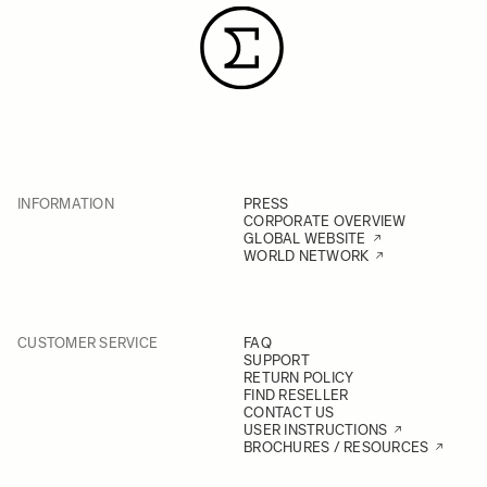
INFORMATION
PRESS
CORPORATE OVERVIEW
GLOBAL WEBSITE
WORLD NETWORK
CUSTOMER SERVICE
FAQ
SUPPORT
RETURN POLICY
FIND RESELLER
CONTACT US
USER INSTRUCTIONS
BROCHURES / RESOURCES