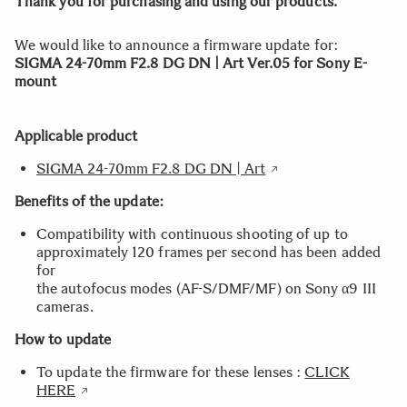
Thank you for purchasing and using our products.
We would like to announce a firmware update for:
SIGMA 24-70mm F2.8 DG DN | Art Ver.05 for Sony E-
mount
Applicable product
SIGMA 24-70mm F2.8 DG DN | Art
Benefits of the update:
Compatibility with continuous shooting of up to
approximately 120 frames per second has been added
for
the autofocus modes (AF-S/DMF/MF) on Sony α9 III
cameras.
How to update
To update the firmware for these lenses :
CLICK
HERE