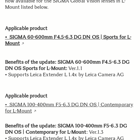
now available for the SIGMA Global Vision lenses in L-
Mount listed below.
Applicable product
•
SIGMA 60-600mm F4.5-6.3 DG DN OS | Sports for L-
Mount
Benefits of the update:
SIGMA 60-600mm F4.5-6.3 DG
DN OS Sports for L-Mount:
Ver.1.1
• Supports Leica Extender L 1.4x by Leica Camera AG
Applicable product
• SIGMA 100-400mm F5-6.3 DG DN OS | Contemporary
for L-Mount
Benefits of the update: SIGMA 100-400mm F5-6.3 DG
DN OS | Contemporary for L-Mount
: Ver.1.3
• Supports Leica Extender L 1.4x by Leica Camera AG