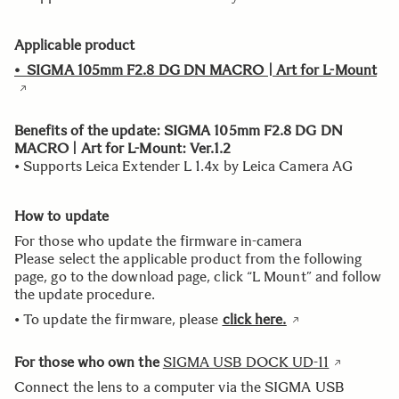
Applicable product
• SIGMA 105mm F2.8 DG DN MACRO | Art for L-Mount
Benefits of the update: SIGMA 105mm F2.8 DG DN
MACRO | Art for L-Mount: Ver.1.2
• Supports Leica Extender L 1.4x by Leica Camera AG
How to update
For those who update the firmware in-camera
Please select the applicable product from the following
page, go to the download page, click “L Mount” and follow
the update procedure.
• To update the firmware, please
click here.
For those who own the
SIGMA USB DOCK UD-11
Connect the lens to a computer via the SIGMA USB