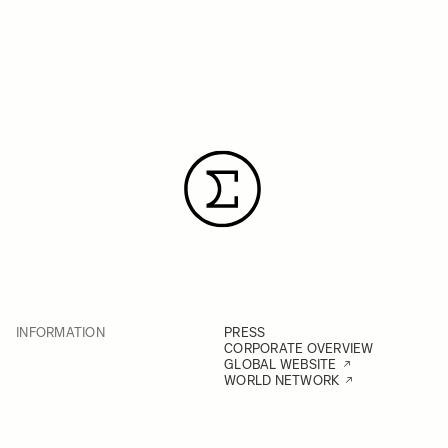
INFORMATION
PRESS
CORPORATE OVERVIEW
GLOBAL WEBSITE
WORLD NETWORK