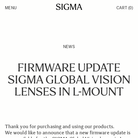
Skip to Content
MENU
CART
(0)
Products
Made in Aizu
Inspiration
Support
News
NEWS
FIRMWARE UPDATE
SIGMA GLOBAL VISION
LENSES IN L-MOUNT
Thank you for purchasing and using our products.
We would like to announce that a new firmware update is