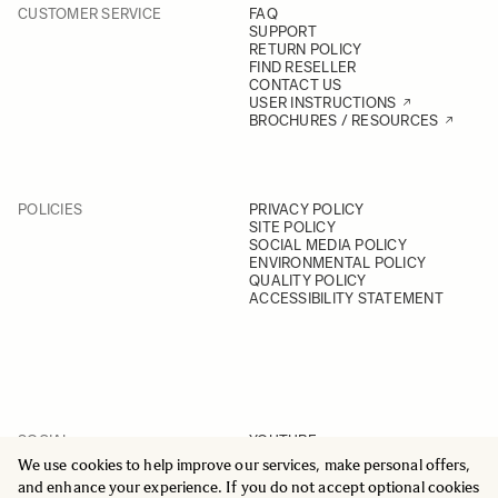
CUSTOMER SERVICE
FAQ
SUPPORT
RETURN POLICY
FIND RESELLER
CONTACT US
USER INSTRUCTIONS
BROCHURES / RESOURCES
POLICIES
PRIVACY POLICY
SITE POLICY
SOCIAL MEDIA POLICY
ENVIRONMENTAL POLICY
QUALITY POLICY
ACCESSIBILITY STATEMENT
SOCIAL
YOUTUBE
INSTAGRAM
We use cookies to help improve our services, make personal offers,
FACEBOOK
and enhance your experience. If you do not accept optional cookies
LINKEDIN