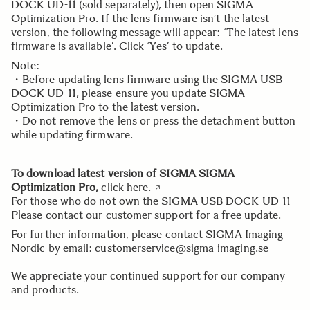
DOCK UD-11 (sold separately), then open SIGMA
Optimization Pro. If the lens firmware isn’t the latest
version, the following message will appear: ‘The latest lens
firmware is available’. Click ‘Yes’ to update.
Note:
・Before updating lens firmware using the SIGMA USB
DOCK UD-11, please ensure you update SIGMA
Optimization Pro to the latest version.
・Do not remove the lens or press the detachment button
while updating firmware.
To download latest version of SIGMA SIGMA
Optimization Pro,
click here
.
For those who do not own the SIGMA USB DOCK UD-11
Please contact our customer support for a free update.
For further information, please contact SIGMA Imaging
Nordic by email:
customerservice@sigma-imaging.se
We appreciate your continued support for our company
and products.