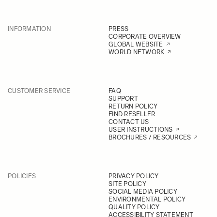
INFORMATION
PRESS
CORPORATE OVERVIEW
GLOBAL WEBSITE
WORLD NETWORK
CUSTOMER SERVICE
FAQ
SUPPORT
RETURN POLICY
FIND RESELLER
CONTACT US
USER INSTRUCTIONS
BROCHURES / RESOURCES
POLICIES
PRIVACY POLICY
SITE POLICY
SOCIAL MEDIA POLICY
ENVIRONMENTAL POLICY
QUALITY POLICY
ACCESSIBILITY STATEMENT