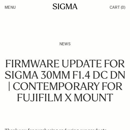
Skip to Content
MENU
CART
(0)
Products
Made in Aizu
Inspiration
Support
News
NEWS
FIRMWARE UPDATE FOR
SIGMA 30MM F1.4 DC DN
| CONTEMPORARY FOR
FUJIFILM X MOUNT