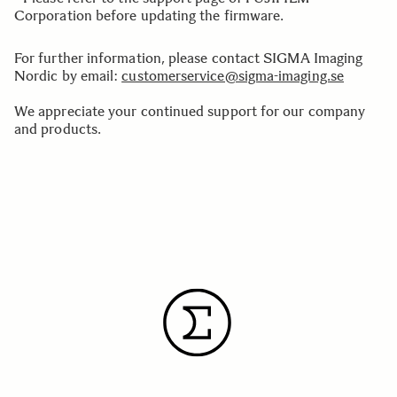
Corporation before updating the firmware.
For further information, please contact SIGMA Imaging
Nordic by email:
customerservice@sigma-imaging.se
We appreciate your continued support for our company
and products.