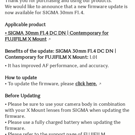
Thank you for purchasing and using our products.
We would like to announce that a new firmware update is
now available for SIGMA 30mm F1.4.
Applicable product
• SIGMA 30mm F1.4 DC DN | Contemporary for
FUJIFILM X Mount
Benefits of the update: SIGMA 30mm F1.4 DC DN |
Contemporary for FUJIFILM X Mount
:
1.01
• It has improved AF performance, and accuracy.
How to update
• To update the firmware, please
click here.
Before Updating
• Please be sure to use your camera body in combination
with your X Mount lenses from SIGMA when updating the
firmware.
• Please use a fully charged battery when updating the
firmware.
• Please refer to the support page of FUJIFILM