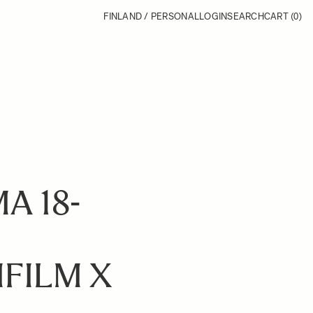
FINLAND / PERSONAL
LOGIN
SEARCH
CART
(0)
A 18-
FILM X