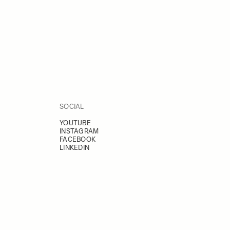
SOCIAL
YOUTUBE
INSTAGRAM
FACEBOOK
LINKEDIN