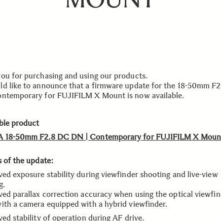
ou for purchasing and using our products.
d like to announce that a firmware update for the 18-50mm F
ntemporary for FUJIFILM X Mount is now available.
ble product
A 18-50mm F2.8 DC DN | Contemporary for FUJIFILM X Moun
s of the update:
ved exposure stability during viewfinder shooting and live-view
g.
ved parallax correction accuracy when using the optical viewfi
ith a camera equipped with a hybrid viewfinder.
ed stability of operation during AF drive.