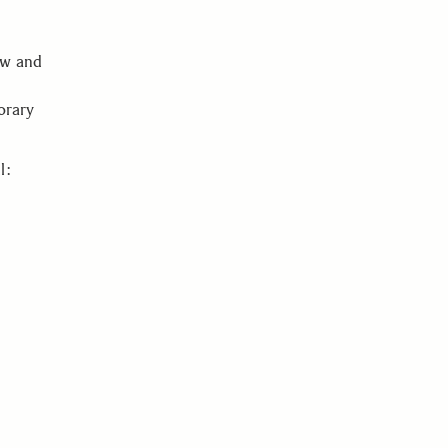
ow and
orary
l: