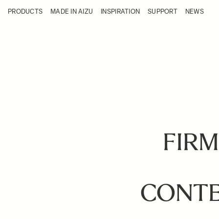
Skip to Content
PRODUCTS
MADE IN AIZU
INSPIRATION
SUPPORT
NEWS
Products
Made in Aizu
Inspiration
Support
News
FIRM
CONTE