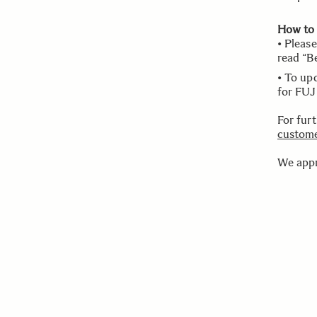
How to
• Pleas
read “B
• To up
for FUJ
For fur
custome
We appr