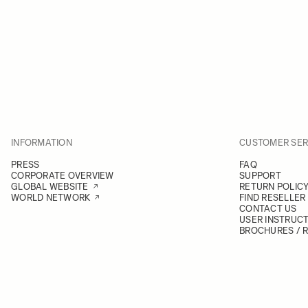
INFORMATION
CUSTOMER SER
PRESS
FAQ
CORPORATE OVERVIEW
SUPPORT
GLOBAL WEBSITE
RETURN POLIC
WORLD NETWORK
FIND RESELLER
CONTACT US
USER INSTRUC
BROCHURES / 