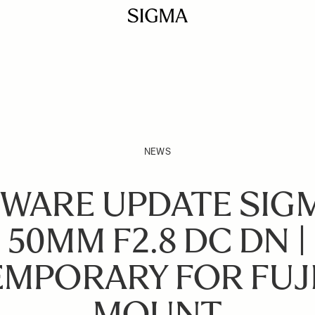
NEWS
WARE UPDATE SIGM
50MM F2.8 DC DN |
MPORARY FOR FUJI
MOUNT