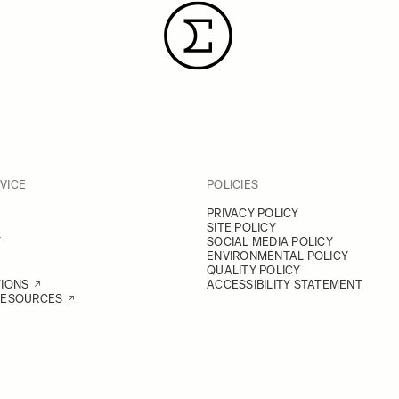
VICE
POLICIES
PRIVACY POLICY
SITE POLICY
Y
SOCIAL MEDIA POLICY
ENVIRONMENTAL POLICY
QUALITY POLICY
TIONS
ACCESSIBILITY STATEMENT
RESOURCES