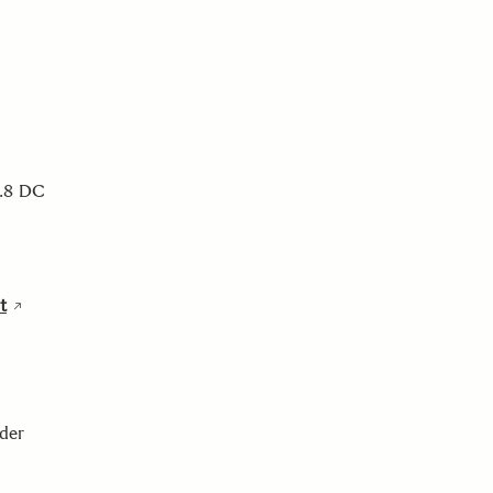
2.8 DC
t
nder