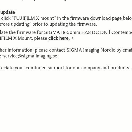
 update
e click “FUJIFILM X mount” in the firmware download page bel
efore updating” prior to updating the firmware.
date the firmware for SIGMA 18-50mm F2.8 DC DN | Contemp
IFILM X Mount, please
click here.
ther information, please contact SIGMA Imaging Nordic by emai
rservice@sigma-imaging.se
eciate your continued support for our company and products.