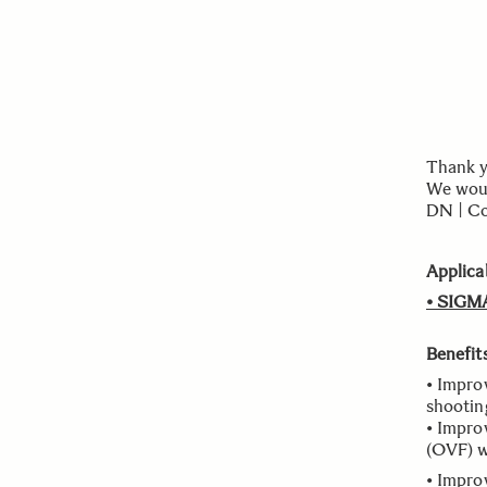
Thank y
We woul
DN | Co
Applica
• SIGM
Benefit
• Impro
shootin
• Impro
(OVF) w
• Improv