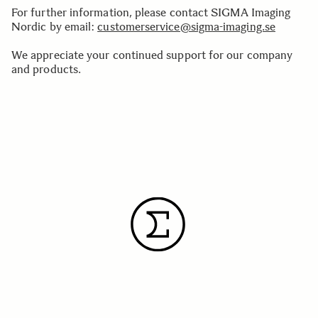
For further information, please contact SIGMA Imaging
Nordic by email:
customerservice@sigma-imaging.se
We appreciate your continued support for our company
and products.