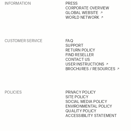
INFORMATION
PRESS
CORPORATE OVERVIEW
GLOBAL WEBSITE
WORLD NETWORK
CUSTOMER SERVICE
FAQ
SUPPORT
RETURN POLICY
FIND RESELLER
CONTACT US
USER INSTRUCTIONS
BROCHURES / RESOURCES
POLICIES
PRIVACY POLICY
SITE POLICY
SOCIAL MEDIA POLICY
ENVIRONMENTAL POLICY
QUALITY POLICY
ACCESSIBILITY STATEMENT