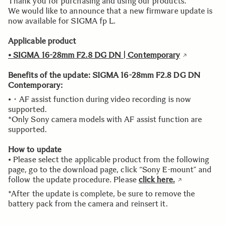
Thank you for purchasing and using our products.
We would like to announce that a new firmware update is
now available for SIGMA fp L.
Applicable product
• SIGMA 16-28mm F2.8 DG DN | Contemporary
Benefits of the update:
SIGMA 16-28mm F2.8 DG DN
Contemporary:
•・AF assist function during video recording is now
supported.
*Only Sony camera models with AF assist function are
supported.
How to update
• Please select the applicable product from the following
page, go to the download page, click “Sony E-mount” and
follow the update procedure. Please
click here.
*After the update is complete, be sure to remove the
battery pack from the camera and reinsert it.