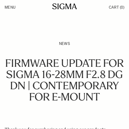
Skip to Content
MENU
CART
(0)
Products
Made in Aizu
Inspiration
Support
News
NEWS
FIRMWARE UPDATE FOR
SIGMA 16-28MM F2.8 DG
DN | CONTEMPORARY
FOR E-MOUNT