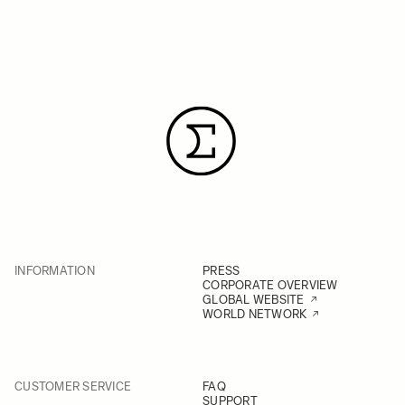
INFORMATION
PRESS
CORPORATE OVERVIEW
GLOBAL WEBSITE
WORLD NETWORK
CUSTOMER SERVICE
FAQ
SUPPORT