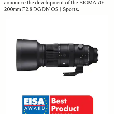
announce the development of the SIGMA 70-
200mm F2.8 DG DN OS | Sports.