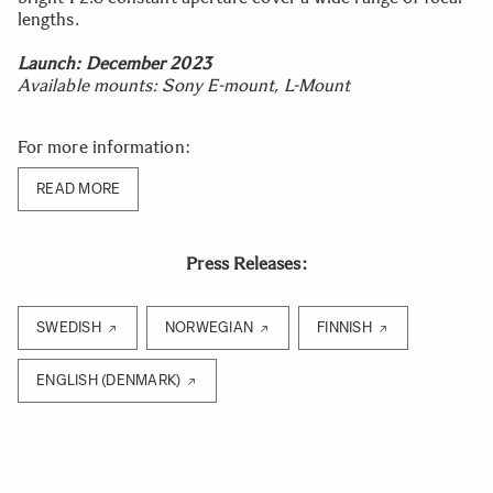
lengths.
Launch:
December 2023
Available mounts: Sony E-mount, L-Mount
For more information:
READ MORE
Press Releases:
SWEDISH
NORWEGIAN
FINNISH
ENGLISH (DENMARK)