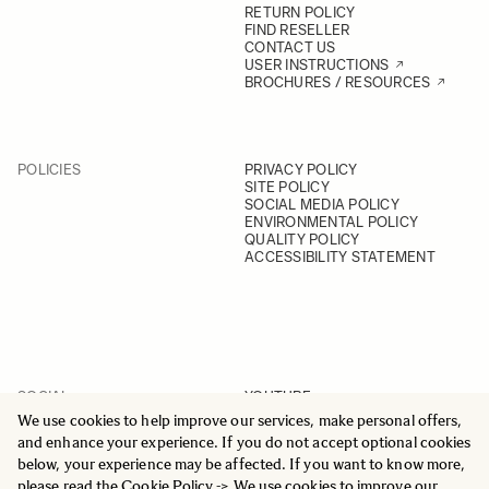
RETURN POLICY
FIND RESELLER
CONTACT US
USER INSTRUCTIONS
BROCHURES / RESOURCES
POLICIES
PRIVACY POLICY
SITE POLICY
SOCIAL MEDIA POLICY
ENVIRONMENTAL POLICY
QUALITY POLICY
ACCESSIBILITY STATEMENT
SOCIAL
YOUTUBE
INSTAGRAM
We use cookies to help improve our services, make personal offers,
FACEBOOK
and enhance your experience. If you do not accept optional cookies
LINKEDIN
below, your experience may be affected. If you want to know more,
please read the
Cookie Policy
-> We use cookies to improve our