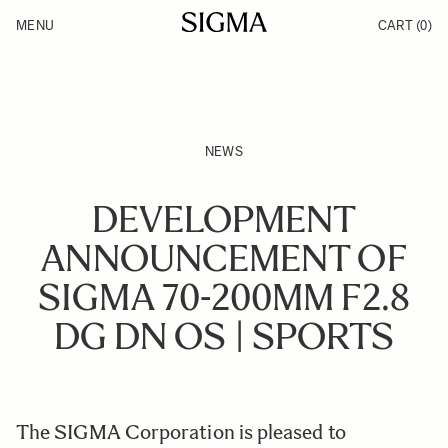
Skip to Content
MENU
CART
(0)
Products
Made in Aizu
Inspiration
Support
News
NEWS
DEVELOPMENT
ANNOUNCEMENT OF
SIGMA 70-200MM F2.8
DG DN OS | SPORTS
The SIGMA Corporation is pleased to