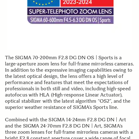
The SIGMA 70-200mm F2.8 DG DN OS | Sports is a
large-aperture zoom lens for full-frame mirrorless cameras.
In addition to the expressive imaging capabilities owing to
the latest optical design, the lens offers a high level of
performance and features that meet the expectations of
professionals in both still and video, including high-speed
autofocus with HLA (High-response Linear Actuator),
optical stabilizer with the latest algorithm “OS2”, and the
superior weather resistance of SIGMA’s Sports line.
Combined with the SIGMA 14-24mm F2.8 DG DN | Art
and the SIGMA 24-70mm F2.8 DG DN | Art, SIGMA’s
three zoom lenses for full-frame mirrorless cameras with a
bright F2.8 constant aperture cover a wide range of focal