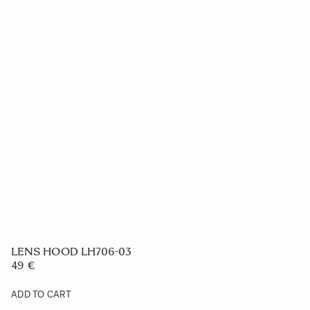
LENS HOOD LH706-03
49 €
ADD TO CART