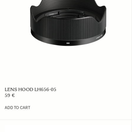
LENS HOOD LH656-05
59 €
ADD TO CART