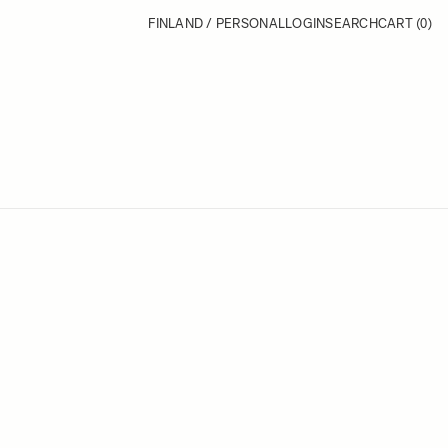
FINLAND / PERSONAL
LOGIN
SEARCH
CART
(0)