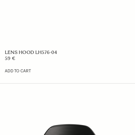
LENS HOOD LH576-04
59 €
ADD TO CART