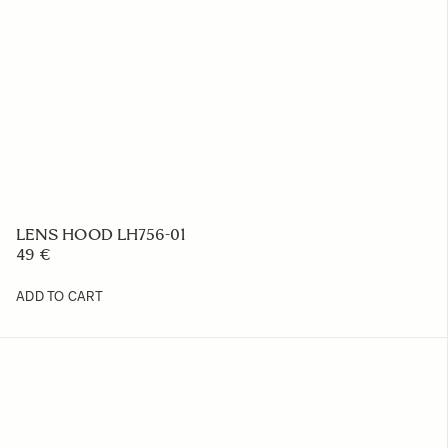
LENS HOOD LH756-01
49 €
ADD TO CART