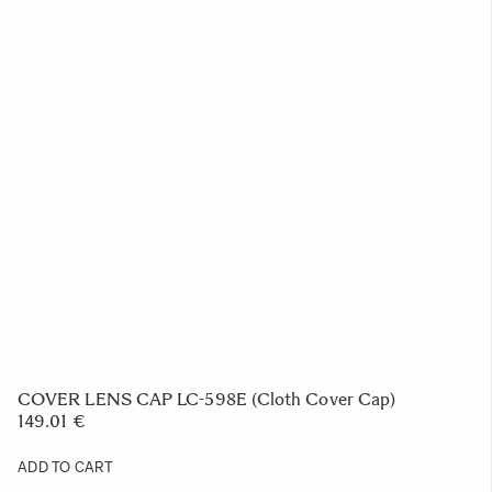
COVER LENS CAP LC-598E (Cloth Cover Cap)
149.01 €
ADD TO CART