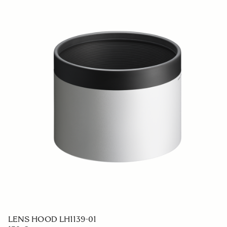
LENS HOOD LH1139-01