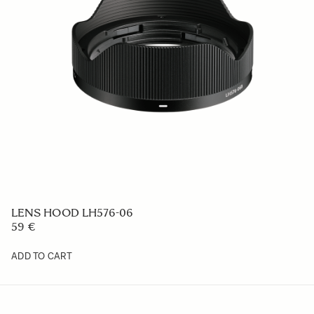
LENS HOOD LH576-06
59 €
ADD TO CART