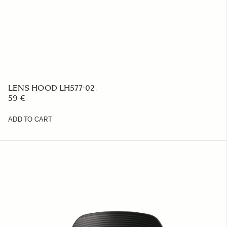
LENS HOOD LH577-02
59 €
ADD TO CART