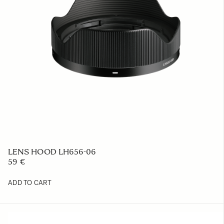
LENS HOOD LH656-06
59 €
ADD TO CART