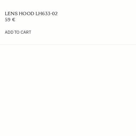
LENS HOOD LH633-02
59 €
ADD TO CART