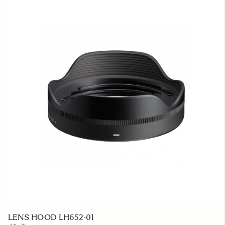
LENS HOOD LH652-01