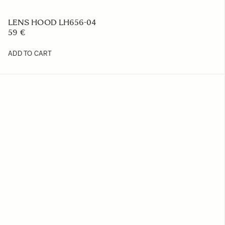
LENS HOOD LH656-04
59 €
ADD TO CART