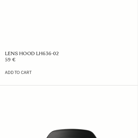
LENS HOOD LH636-02
59 €
ADD TO CART