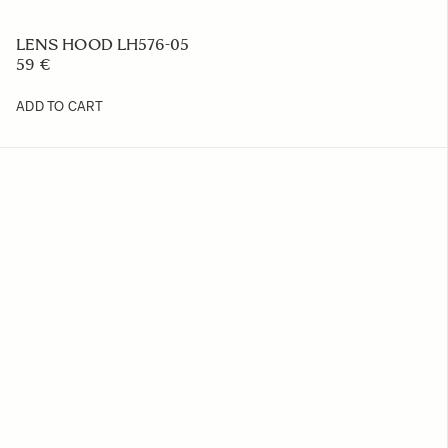
LENS HOOD LH576-05
59 €
ADD TO CART