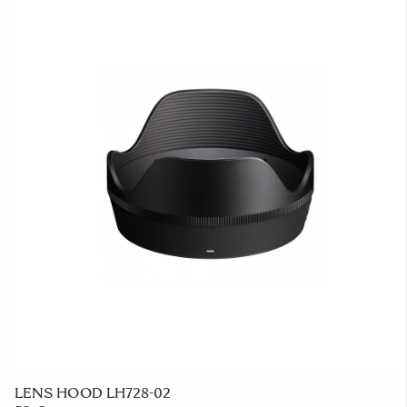
LENS HOOD LH728-02