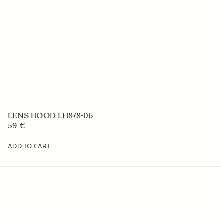
LENS HOOD LH878-06
59 €
ADD TO CART