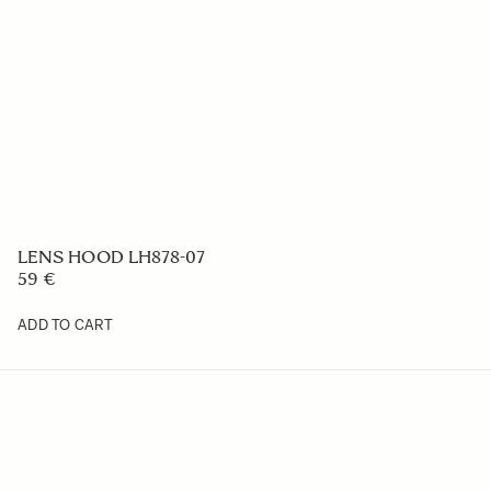
LENS HOOD LH878-07
59 €
ADD TO CART