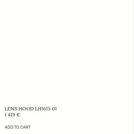
LENS HOOD LH1615-01
1 419 €
ADD TO CART