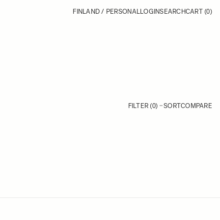
FINLAND / PERSONAL
LOGIN
SEARCH
CART
(0)
FILTER (0)
SORT
COMPARE