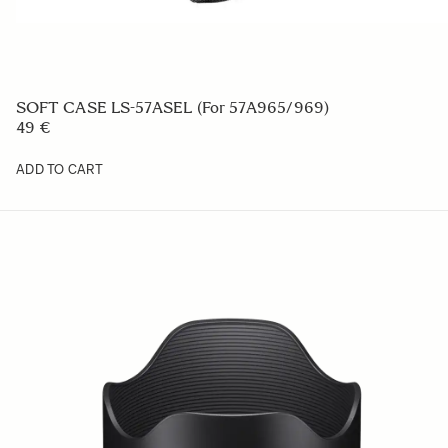
SOFT CASE LS-57ASEL (For 57A965/969)
49 €
ADD TO CART