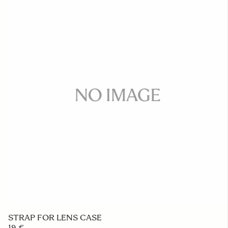
STRAP FOR LENS CASE
19 €