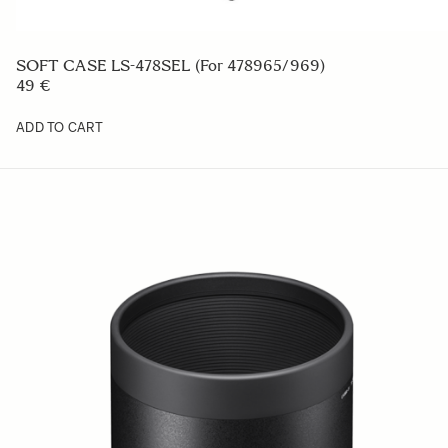
SOFT CASE LS-478SEL (For 478965/969)
49 €
ADD TO CART