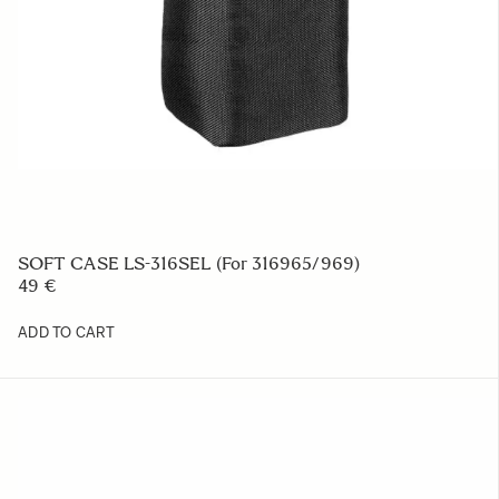
SOFT CASE LS-316SEL (For 316965/969)
49 €
ADD TO CART