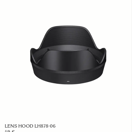
LENS HOOD LH878-06
59 €