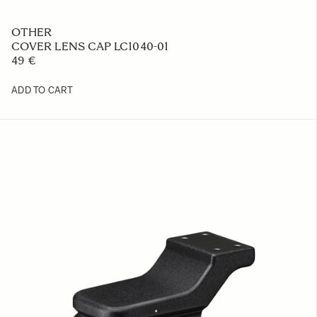
OTHER
COVER LENS CAP LC1040-01
49 €
ADD TO CART