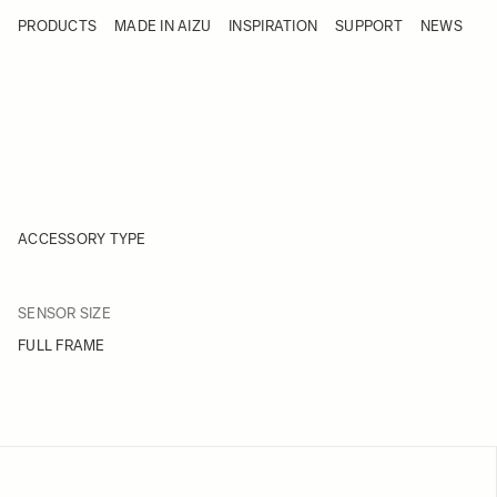
Skip to Content
PRODUCTS
MADE IN AIZU
INSPIRATION
SUPPORT
NEWS
Products
Made in Aizu
Inspiration
Support
News
ACCESSORY TYPE
FILTER
SENSOR SIZE
Skip to product list
FULL FRAME