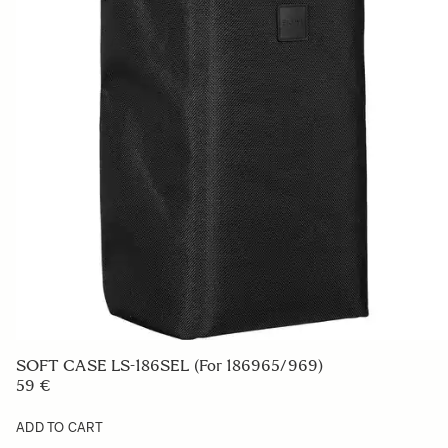
SOFT CASE LS-186SEL (For 186965/969)
59 €
ADD TO CART