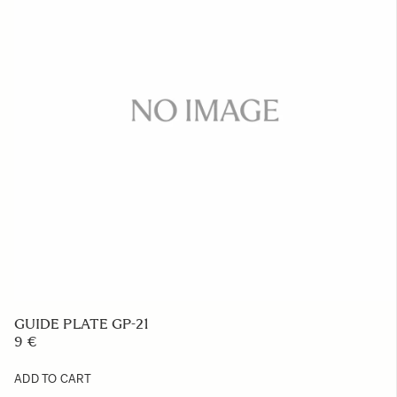
GUIDE PLATE GP-21
9 €
ADD TO CART