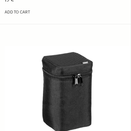
ADD TO CART