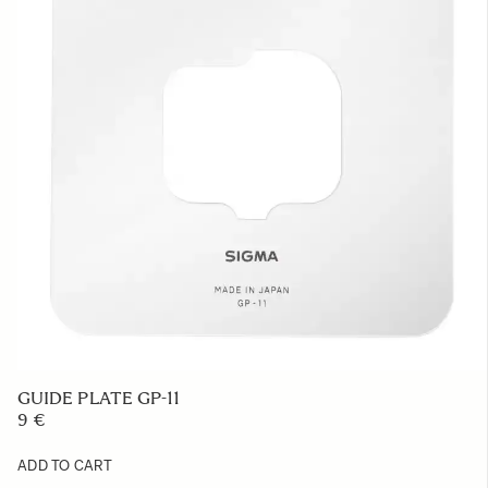
GUIDE PLATE GP-11
9 €
ADD TO CART