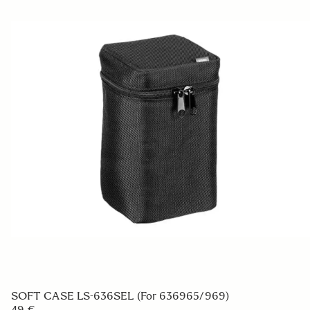
SOFT CASE LS-636SEL (For 636965/969)
49 €