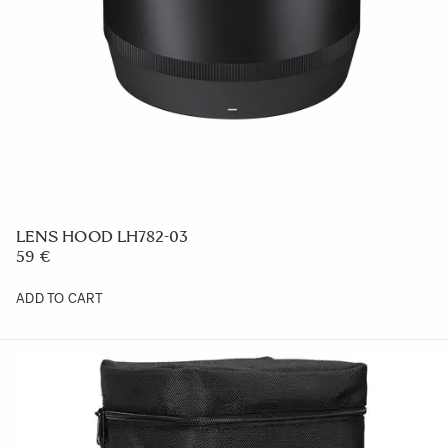
LENS HOOD LH782-03
59 €
ADD TO CART