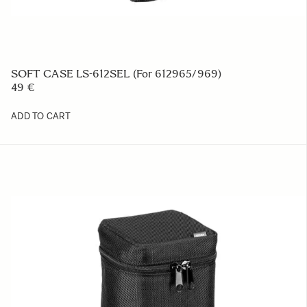
SOFT CASE LS-612SEL (For 612965/969)
49 €
ADD TO CART