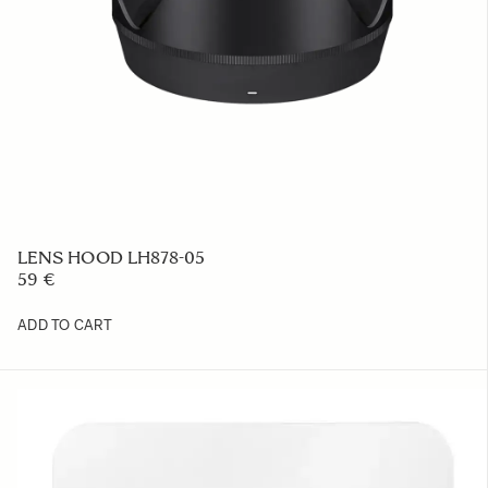
LENS HOOD LH878-05
59 €
ADD TO CART