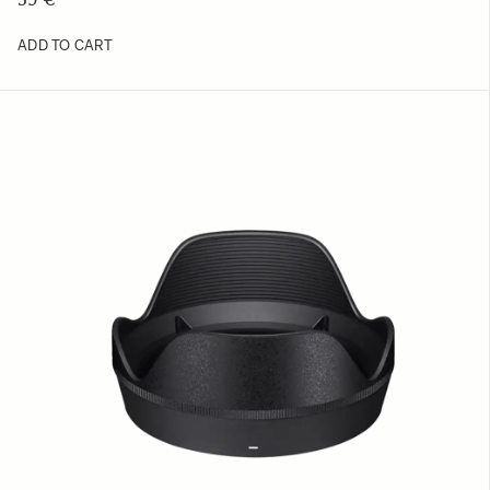
ADD TO CART