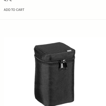
ADD TO CART