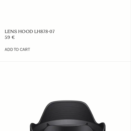
LENS HOOD LH878-07
59 €
ADD TO CART