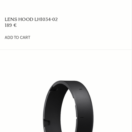
LENS HOOD LH1034-02
189 €
ADD TO CART