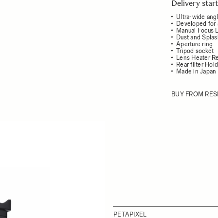
Delivery sta
Ultra-wide angl
Developed for 
Manual Focus 
Dust and Splas
Aperture ring
Tripod socket
Lens Heater Re
Rear filter Hol
Made in Japan
BUY FROM RES
PETAPIXEL