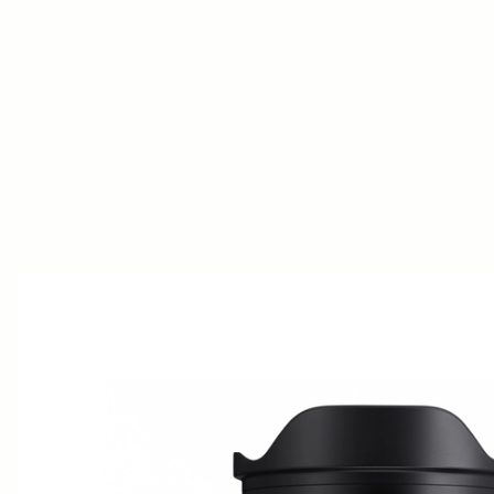
AWARDS