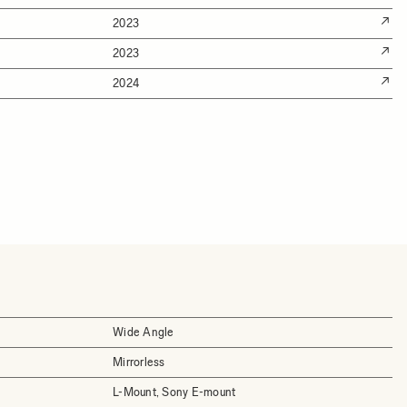
2023
2023
2024
Wide Angle
Mirrorless
L-Mount, Sony E-mount