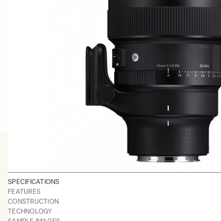
SPECIFICATIONS
FEATURES
CONSTRUCTION
TECHNOLOGY