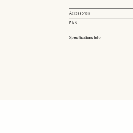
Accessories
EAN
Specifications Info