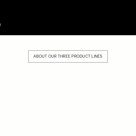
ABOUT OUR THREE PRODUCT LINES