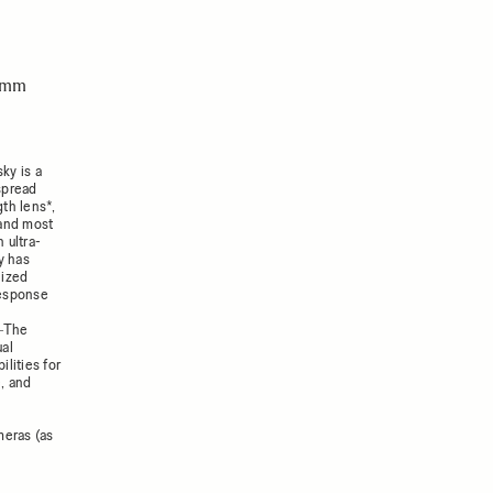
14mm
sky is a
spread
gth lens*,
 and most
 ultra-
y has
lized
response
s―The
ual
lities for
e, and
meras (as