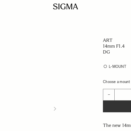
ART
14mm F1.4
DG
L-MOUNT
Choose a mount t
Quantity
−
The new 14mm 