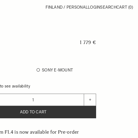
FINLAND / PERSONAL
LOGIN
SEARCH
CART
(0)
1 779 €
SONY E-MOUNT
o see availability
+
ADD TO CART
F1.4 is now available for Pre-order