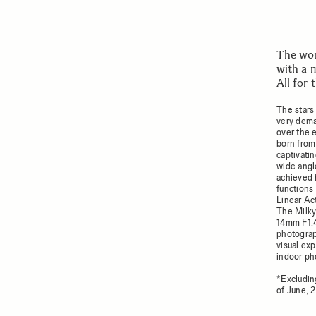
The wor
with a 
All for
The stars 
very dema
over the 
born from
captivatin
wide angl
achieved 
functions
Linear Act
The Milky
14mm F1.4
photograph
visual ex
indoor ph
*Excludin
of June, 