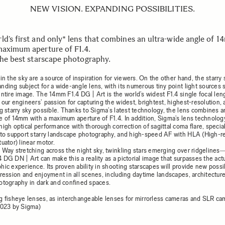
NEW VISION. EXPANDING POSSIBILITIES.
ld’s first and only* lens that combines an ultra-wide angle of 
maximum aperture of F1.4.
 the best starscape photography.
in the sky are a source of inspiration for viewers. On the other hand, the starry 
nding subject for a wide-angle lens, with its numerous tiny point light sources 
entire image. The 14mm F1.4 DG | Art is the world’s widest F1.4 single focal len
 our engineers’ passion for capturing the widest, brightest, highest-resolution,
g starry sky possible. Thanks to Sigma’s latest technology, the lens combines an
e of 14mm with a maximum aperture of F1.4. In addition, Sigma’s lens technolog
high optical performance with thorough correction of sagittal coma flare, specia
 to support starry landscape photography, and high-speed AF with HLA (High-
uator) linear motor.
 Way stretching across the night sky, twinkling stars emerging over ridgeline
 DG DN | Art can make this a reality as a pictorial image that surpasses the act
ic experience. Its proven ability in shooting starscapes will provide new possibi
pression and enjoyment in all scenes, including daytime landscapes, architectur
otography in dark and confined spaces.
g fisheye lenses, as interchangeable lenses for mirrorless cameras and SLR ca
2023 by Sigma)