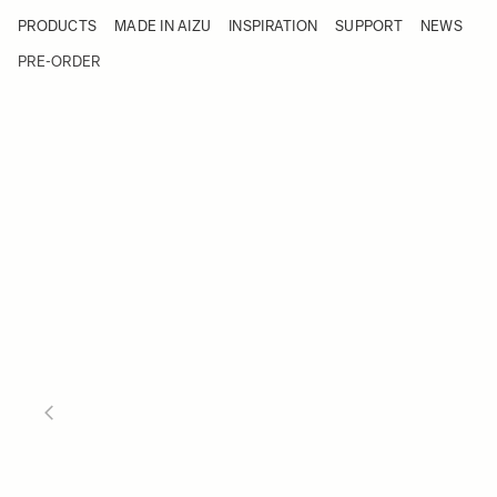
Skip to Content
PRODUCTS
MADE IN AIZU
INSPIRATION
SUPPORT
NEWS
Products
Made in Aizu
PRE-ORDER
Inspiration
Support
News