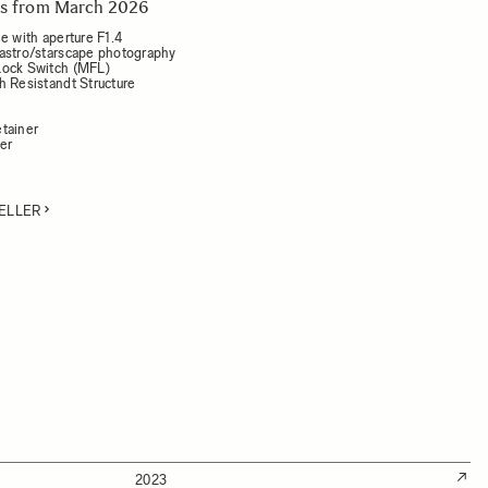
rts from March 2026
e with aperture F1.4
astro/starscape photography
Lock Switch (MFL)
h Resistandt Structure
tainer
der
ELLER
2023