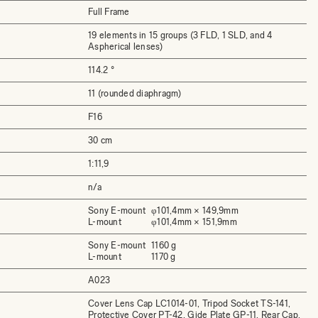
Full Frame
19 elements in 15 groups (3 FLD, 1 SLD, and 4
Aspherical lenses)
114.2 °
11 (rounded diaphragm)
F16
30 cm
1:11,9
n/a
Sony E-mount
φ101,4mm × 149,9mm
L-mount
φ101,4mm × 151,9mm
Sony E-mount
1160 g
L-mount
1170 g
A023
Cover Lens Cap LC1014-01, Tripod Socket TS-141,
Protective Cover PT-42, Gide Plate GP-11, Rear Cap,