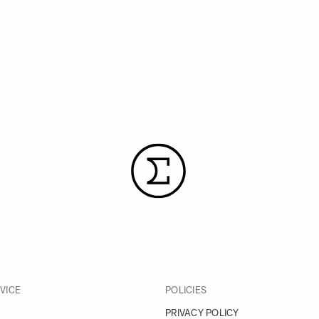
VICE
POLICIES
PRIVACY POLICY