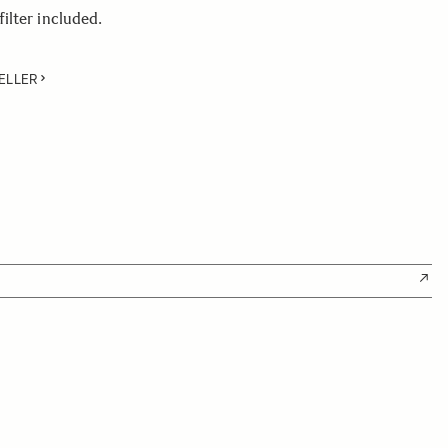
lter included.
ELLER