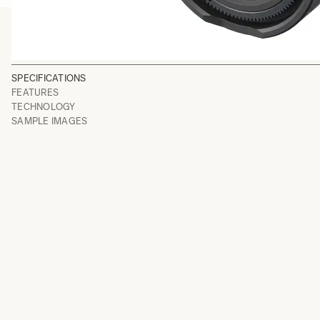
SPECIFICATIONS
FEATURES
TECHNOLOGY
SAMPLE IMAGES