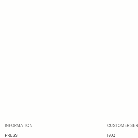
INFORMATION
CUSTOMER SER
PRESS
FAQ