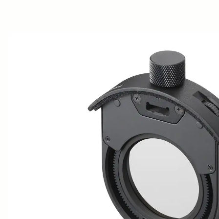
AWARDS