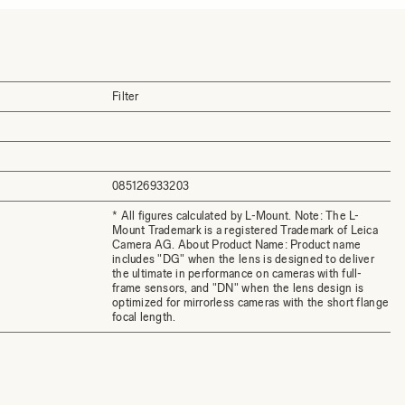
Filter
085126933203
* All figures calculated by L-Mount. Note: The L-
Mount Trademark is a registered Trademark of Leica
Camera AG. About Product Name: Product name
includes "DG" when the lens is designed to deliver
the ultimate in performance on cameras with full-
frame sensors, and "DN" when the lens design is
optimized for mirrorless cameras with the short flange
focal length.