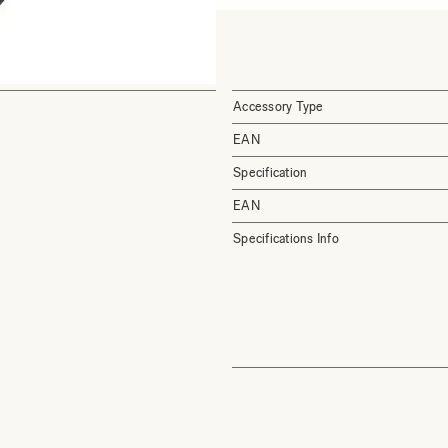
Accessory Type
EAN
Specification
EAN
Specifications Info