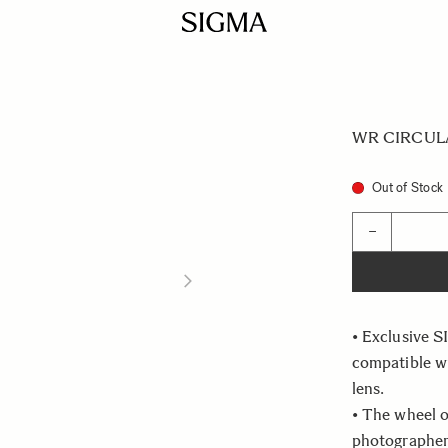
WR CIRCULAR
Out of Stock
Quantity
−
• Exclusive S
compatible 
lens.
• The wheel o
photographer 