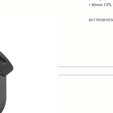
• 46mm CPL fi
BUY FROM RES