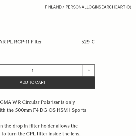
FINLAND / PERSONAL
LOGIN
SEARCH
CART
(0)
 PL RCP-11 Filter
529 €
+
ADD TO CART
IGMA WR Circular Polarizer is only
with the 500mm F4 DG OS HSM | Sports
n the drop in filter holder allows the
to turn the CPL filter inside the lens.