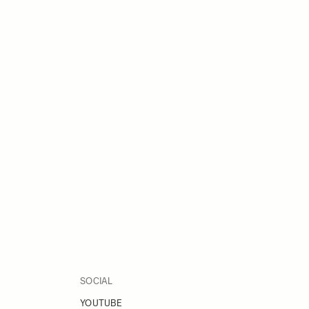
SOCIAL
YOUTUBE