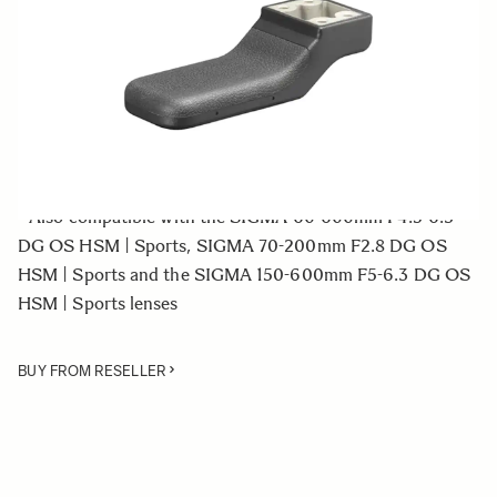
Quantity
−
+
ADD TO CART
• Tripod Socket for the SIGMA 500mm F4 DG OS HSM |
Sports lens
• Also compatible with the SIGMA 60-600mm F4.5-6.3
DG OS HSM | Sports, SIGMA 70-200mm F2.8 DG OS
HSM | Sports and the SIGMA 150-600mm F5-6.3 DG OS
HSM | Sports lenses
BUY FROM RESELLER