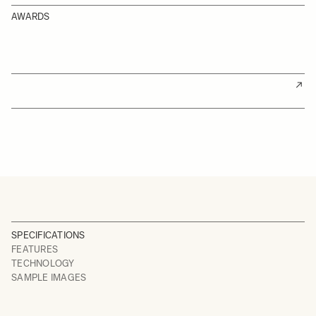
AWARDS
SPECIFICATIONS
FEATURES
TECHNOLOGY
SAMPLE IMAGES