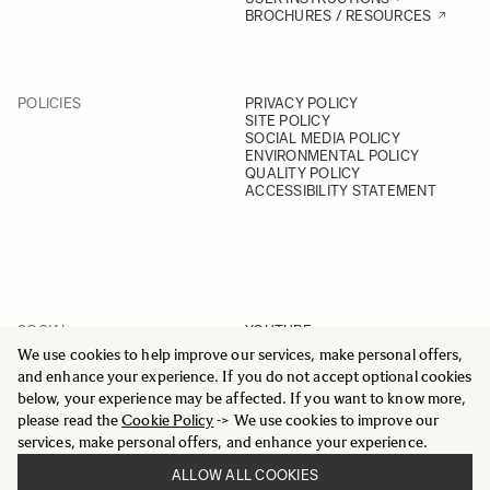
BROCHURES / RESOURCES
POLICIES
PRIVACY POLICY
SITE POLICY
SOCIAL MEDIA POLICY
ENVIRONMENTAL POLICY
QUALITY POLICY
ACCESSIBILITY STATEMENT
SOCIAL
YOUTUBE
INSTAGRAM
We use cookies to help improve our services, make personal offers,
FACEBOOK
and enhance your experience. If you do not accept optional cookies
LINKEDIN
below, your experience may be affected. If you want to know more,
please read the
Cookie Policy
-> We use cookies to improve our
services, make personal offers, and enhance your experience.
ALLOW ALL COOKIES