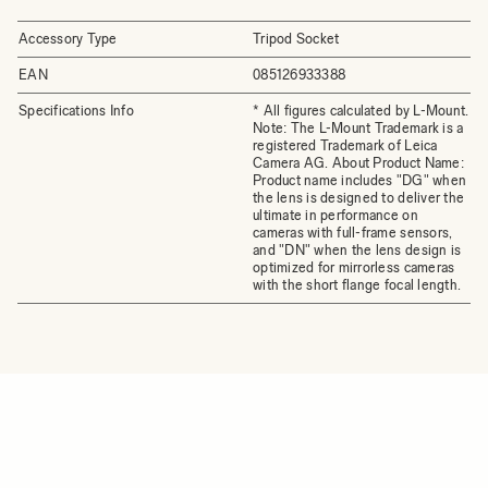
Accessory Type
Tripod Socket
EAN
085126933388
Specifications Info
* All figures calculated by L-Mount.
Note: The L-Mount Trademark is a
registered Trademark of Leica
Camera AG. About Product Name:
Product name includes "DG" when
the lens is designed to deliver the
ultimate in performance on
cameras with full-frame sensors,
and "DN" when the lens design is
optimized for mirrorless cameras
with the short flange focal length.