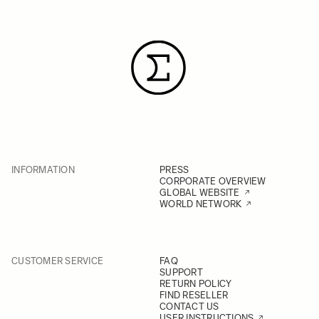
INFORMATION
PRESS
CORPORATE OVERVIEW
GLOBAL WEBSITE
WORLD NETWORK
CUSTOMER SERVICE
FAQ
SUPPORT
RETURN POLICY
FIND RESELLER
CONTACT US
USER INSTRUCTIONS