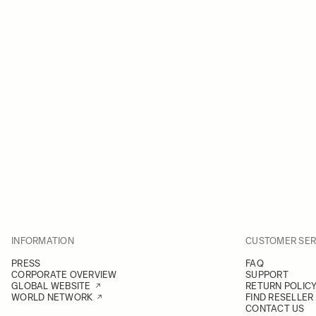
INFORMATION
CUSTOMER SER
PRESS
FAQ
CORPORATE OVERVIEW
SUPPORT
GLOBAL WEBSITE
RETURN POLIC
WORLD NETWORK
FIND RESELLER
CONTACT US