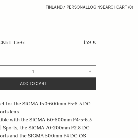
FINLAND / PERSONAL
LOGIN
SEARCH
CART
(0)
KET TS-61
139 €
+
ADD TO CART
ket for the SIGMA 150-600mm F5-6.3 DG
rts lens
tible with the SIGMA 60-600mm F4-5-6.3
 Sports, the SIGMA 70-200mm F2.8 DG
orts and the SIGMA 500mm F4 DG OS