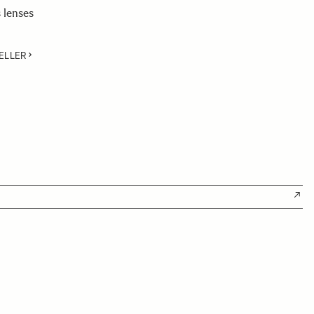
 lenses
ELLER