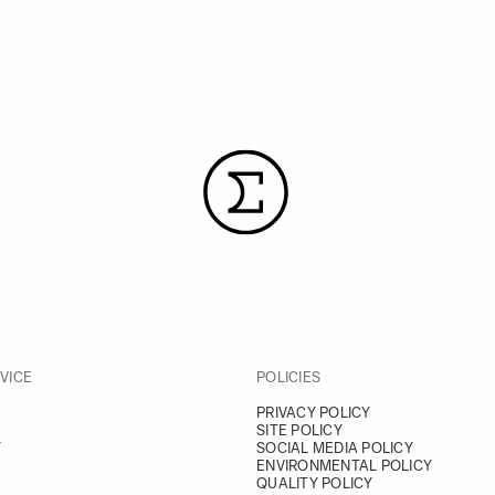
VICE
POLICIES
PRIVACY POLICY
SITE POLICY
Y
SOCIAL MEDIA POLICY
ENVIRONMENTAL POLICY
QUALITY POLICY