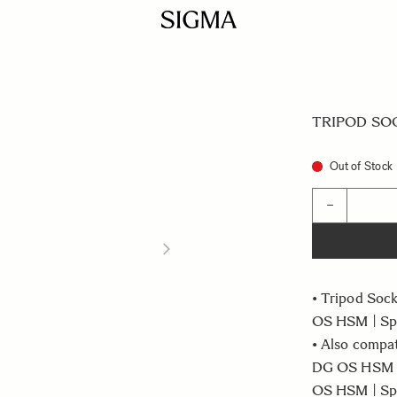
TRIPOD SOC
Out of Stock
Quantity
−
• Tripod Soc
OS HSM | Spo
• Also compa
DG OS HSM |
OS HSM | Sp