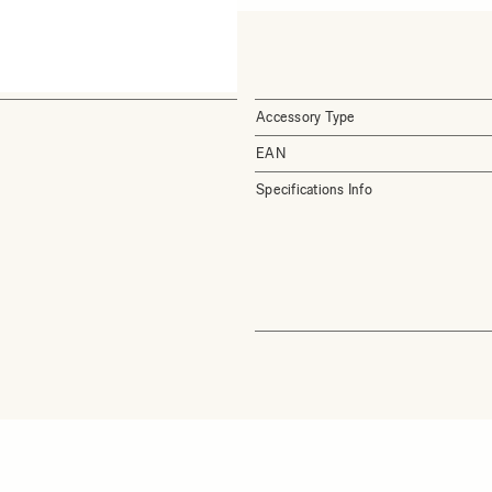
Accessory Type
EAN
Specifications Info