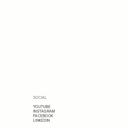
SOCIAL
YOUTUBE
INSTAGRAM
FACEBOOK
LINKEDIN