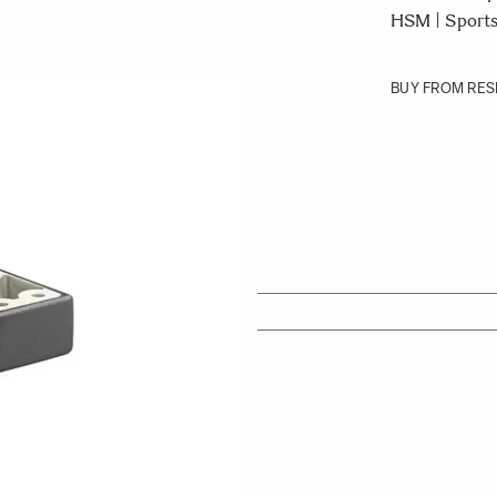
HSM | Sports
BUY FROM RES