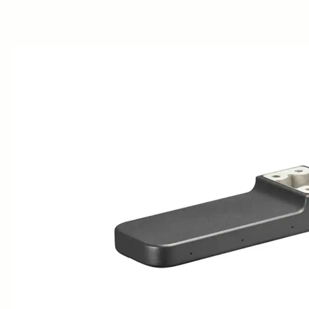
AWARDS