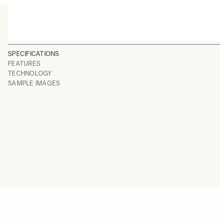
SPECIFICATIONS
FEATURES
TECHNOLOGY
SAMPLE IMAGES