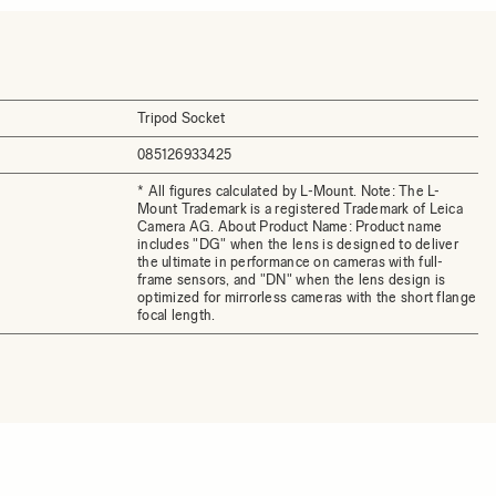
Tripod Socket
085126933425
* All figures calculated by L-Mount. Note: The L-
Mount Trademark is a registered Trademark of Leica
Camera AG. About Product Name: Product name
includes "DG" when the lens is designed to deliver
the ultimate in performance on cameras with full-
frame sensors, and "DN" when the lens design is
optimized for mirrorless cameras with the short flange
focal length.