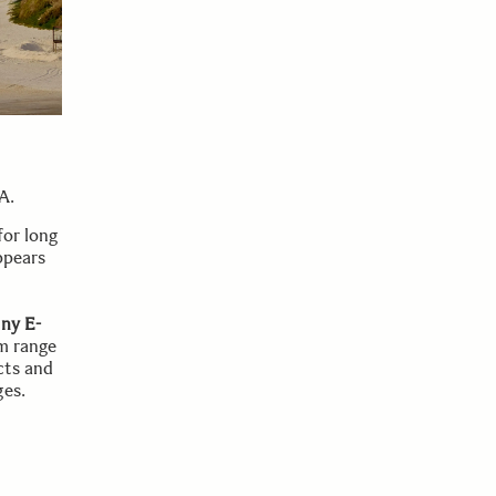
A.
for long
ppears
ny E-
m range
cts and
ges.