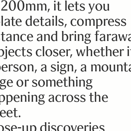
 200mm, it lets you
olate details, compress
stance and bring faraw
jects closer, whether it
person, a sign, a mount
dge or something
ppening across the
eet.
ose-up discoveries