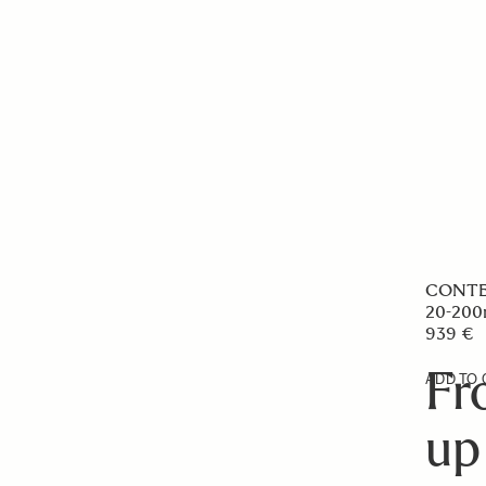
CONT
20-200
939 €
Fr
ADD TO 
up