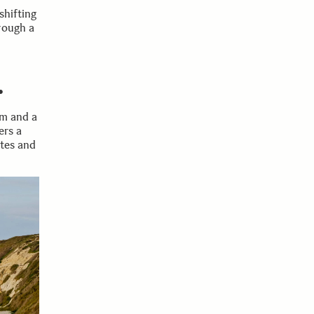
hifting
rough a
.
om and a
ers a
utes and
300mm