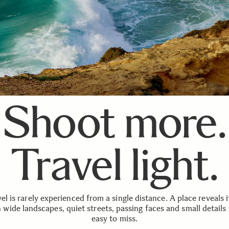
Shoot more.
Travel light.
el is rarely experienced from a single distance. A place reveals i
 wide landscapes, quiet streets, passing faces and small details 
easy to miss.