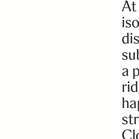
At
is
di
sub
a 
ri
ha
str
Cl