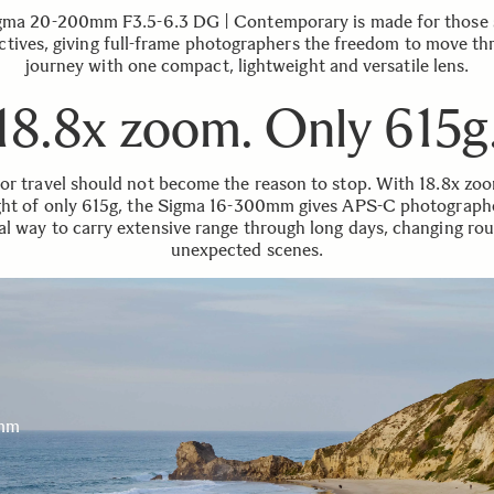
gma 20-200mm F3.5-6.3 DG | Contemporary is made for those s
ctives, giving full-frame photographers the freedom to move th
journey with one compact, lightweight and versatile lens.
18.8x zoom. Only 615g
for travel should not become the reason to stop. With 18.8x zo
ht of only 615g, the Sigma 16-300mm gives APS-C photograph
al way to carry extensive range through long days, changing ro
unexpected scenes.
mm