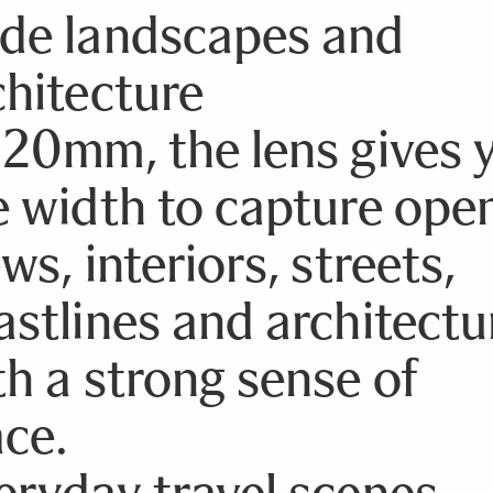
de landscapes and
chitecture
 20mm, the lens gives 
e width to capture ope
ws, interiors, streets,
astlines and architectu
th a strong sense of
ace.
eryday travel scenes