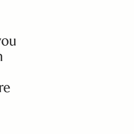
you
n
re