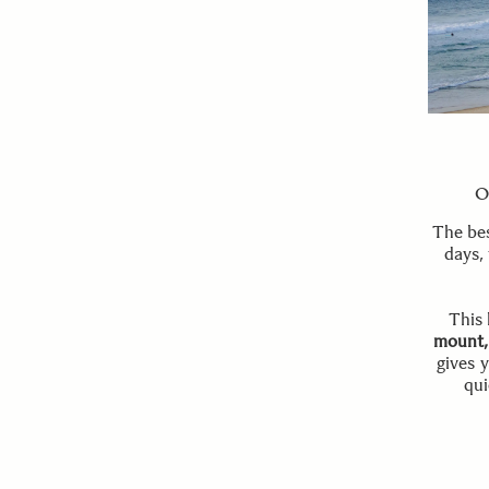
O
The bes
days,
This 
mount,
gives 
qui