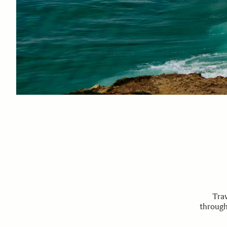
Trav
through