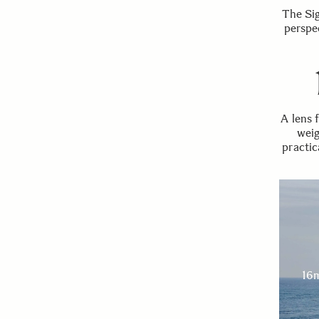
The Si
perspe
A lens 
weig
practic
16