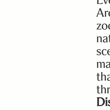
Ar
zo
nat
sc
ma
th
th
Di