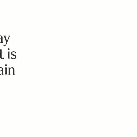
ay
 is
ain