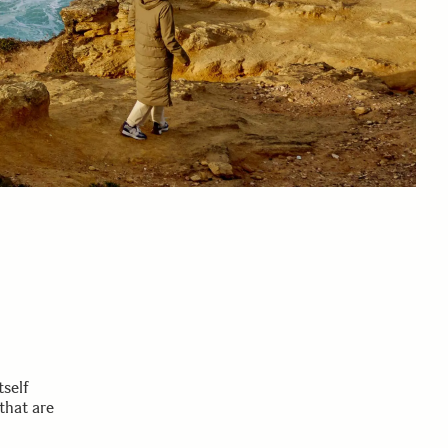
tself
that are