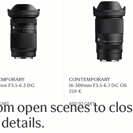
EMPORARY
CONTEMPORARY
mm F3.5-6.3 DG
16-300mm F3.5-6.7 DC OS
759 €
om open scenes to clos
CART
ADD TO CART
 details.