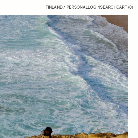
FINLAND / PERSONAL
LOGIN
SEARCH
CART
(0)