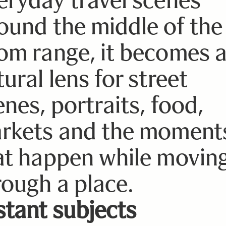
ound the middle of the
om range, it becomes 
ural lens for street
enes, portraits, food,
rkets and the moment
at happen while movin
rough a place.
stant subjects