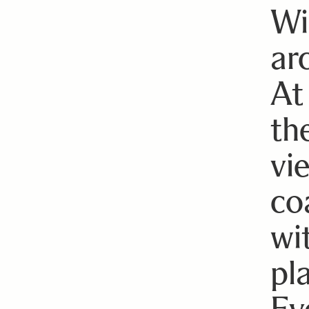
Wi
ar
At
th
vie
co
wi
pl
Ev