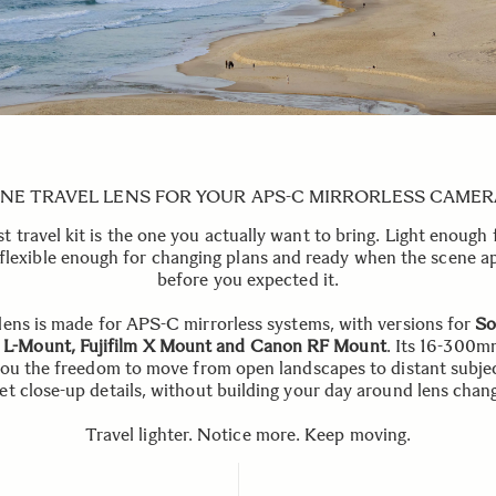
NE TRAVEL LENS FOR YOUR APS-C MIRRORLESS CAMER
t travel kit is the one you actually want to bring. Light enough 
 flexible enough for changing plans and ready when the scene a
before you expected it.
lens is made for APS-C mirrorless systems, with versions for
So
 L-Mount, Fujifilm X Mount and Canon RF Mount
. Its 16-300m
you the freedom to move from open landscapes to distant subje
et close-up details, without building your day around lens chan
Travel lighter. Notice more. Keep moving.