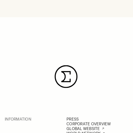
INFORMATION
PRESS
CORPORATE OVERVIEW
GLOBAL WEBSITE