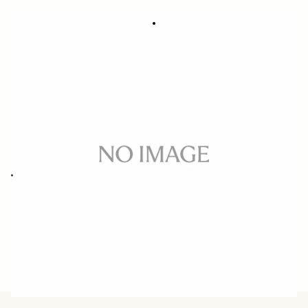
SOFT LENS POUCH LP-887A
49 €
Out of Stock
Quantity
−
+
ADD TO CART
Soft lens pouch for 16-300mm F3.5-6.7 DC OS CONTEMPORARY
BUY FROM RESELLER