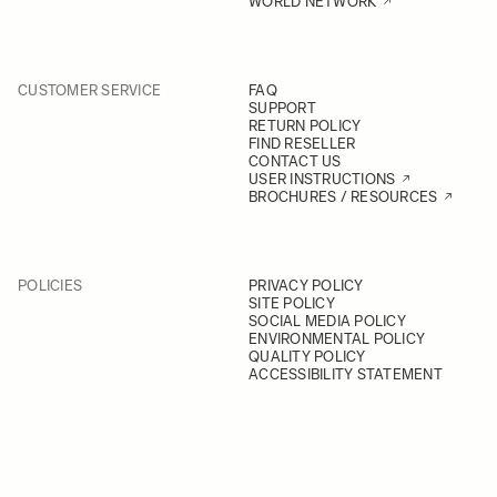
WORLD NETWORK
CUSTOMER SERVICE
FAQ
SUPPORT
RETURN POLICY
FIND RESELLER
CONTACT US
USER INSTRUCTIONS
BROCHURES / RESOURCES
POLICIES
PRIVACY POLICY
SITE POLICY
SOCIAL MEDIA POLICY
ENVIRONMENTAL POLICY
QUALITY POLICY
ACCESSIBILITY STATEMENT