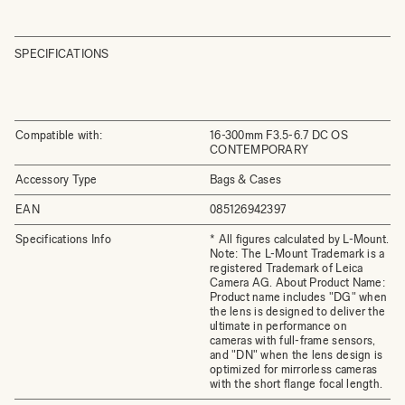
SPECIFICATIONS
Compatible with:
16-300mm F3.5-6.7 DC OS
CONTEMPORARY
Accessory Type
Bags & Cases
EAN
085126942397
Specifications Info
* All figures calculated by L-Mount.
Note: The L-Mount Trademark is a
registered Trademark of Leica
Camera AG. About Product Name:
Product name includes "DG" when
the lens is designed to deliver the
ultimate in performance on
cameras with full-frame sensors,
and "DN" when the lens design is
optimized for mirrorless cameras
with the short flange focal length.