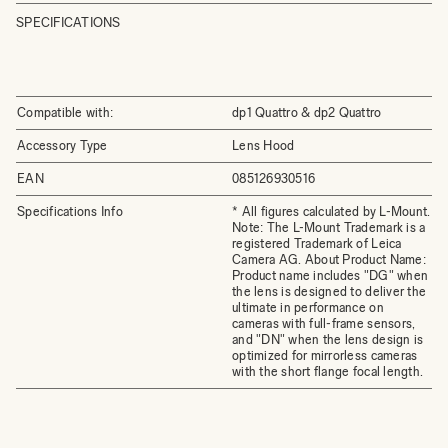
SPECIFICATIONS
Compatible with:
dp1 Quattro & dp2 Quattro
Accessory Type
Lens Hood
EAN
085126930516
Specifications Info
* All figures calculated by L-Mount.
Note: The L-Mount Trademark is a
registered Trademark of Leica
Camera AG. About Product Name:
Product name includes "DG" when
the lens is designed to deliver the
ultimate in performance on
cameras with full-frame sensors,
and "DN" when the lens design is
optimized for mirrorless cameras
with the short flange focal length.