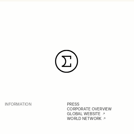
INFORMATION
PRESS
CORPORATE OVERVIEW
GLOBAL WEBSITE
WORLD NETWORK