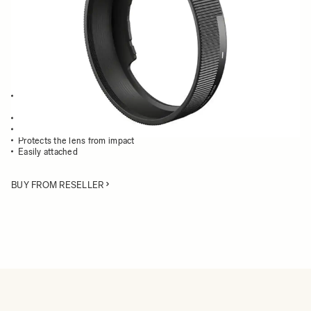
Quantity
−
+
ADD TO CART
Lens Hood compatible with the SIGMA dp1 Quattro and dp2 Quattro
cameras
Blocks out extraneous light
Reduces flare and ghosting
Protects the lens from impact
Easily attached
BUY FROM RESELLER