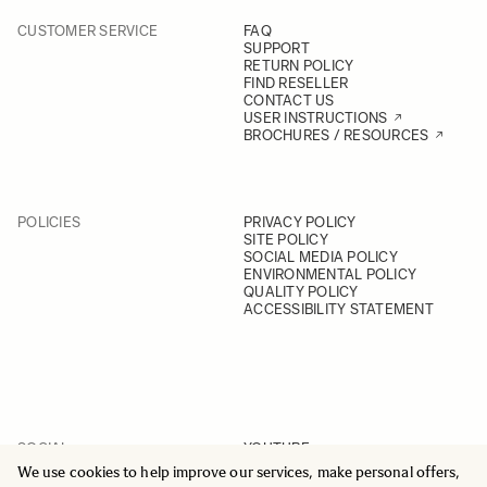
CUSTOMER SERVICE
FAQ
SUPPORT
RETURN POLICY
FIND RESELLER
CONTACT US
USER INSTRUCTIONS
BROCHURES / RESOURCES
POLICIES
PRIVACY POLICY
SITE POLICY
SOCIAL MEDIA POLICY
ENVIRONMENTAL POLICY
QUALITY POLICY
ACCESSIBILITY STATEMENT
SOCIAL
YOUTUBE
INSTAGRAM
We use cookies to help improve our services, make personal offers,
FACEBOOK