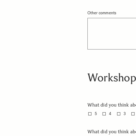
Other comments
Workshop
What did you think ab
5
4
3
What did you think a