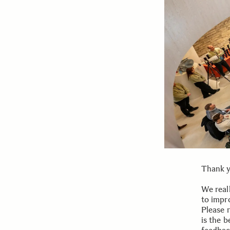
Thank y
We reall
to impr
Please r
is the b