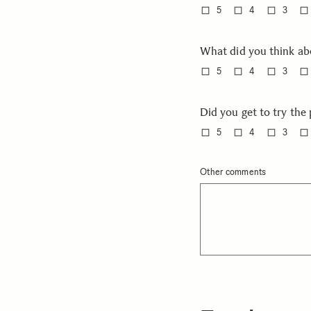
5
4
3
What did you think ab
5
4
3
Did you get to try th
5
4
3
Other comments