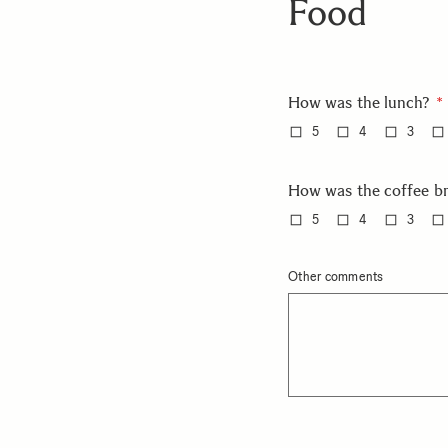
Food
How was the lunch?
5
4
3
How was the coffee b
5
4
3
Other comments