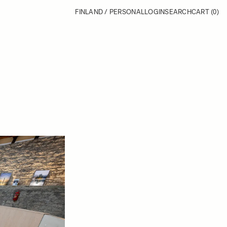
FINLAND / PERSONAL
LOGIN
SEARCH
CART
(0)