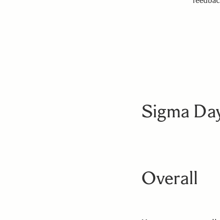
feedbac
Sigma Day
Overall