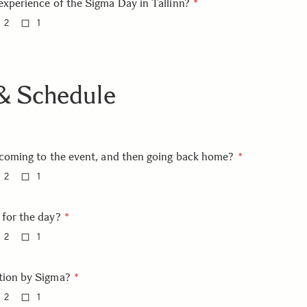
experience of the Sigma Day in Tallinn?
2
1
 & Schedule
 coming to the event, and then going back home?
2
1
 for the day?
2
1
tion by Sigma?
2
1