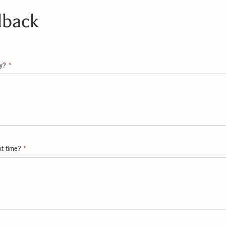
dback
ay?
xt time?