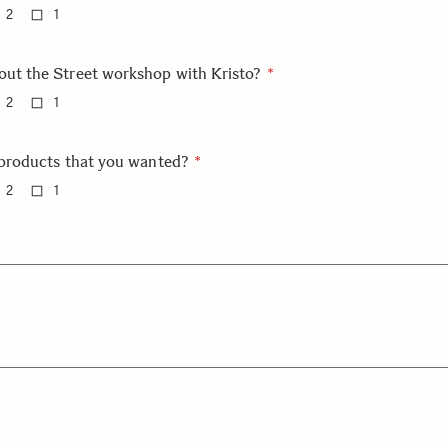
2
1
out the Street workshop with Kristo?
2
1
e products that you wanted?
2
1