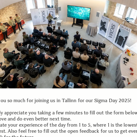
ou so much for joining us in Tallinn for our Sigma Day 2025!
y appreciate you taking a few minutes to fill out the form below
ove and do even better next time.
ate your experience of the day from 1 to 5, where 1 is the lowes
est. Also feel free to fill out the open feedback for us to get eve