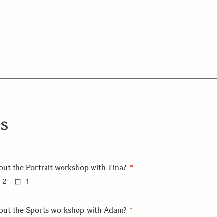
s
out the Portrait workshop with Tina?
2
1
bout the Sports workshop with Adam?