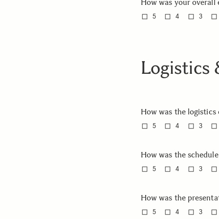
How was your overall 
5
4
3
Logistics
How was the logistics
5
4
3
How was the schedule
5
4
3
How was the presenta
5
4
3