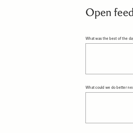
Open fee
What was the best of the d
What could we do better ne