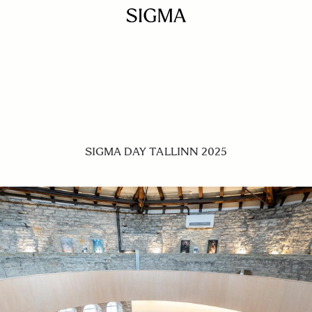
SIGMA DAY TALLINN 2025