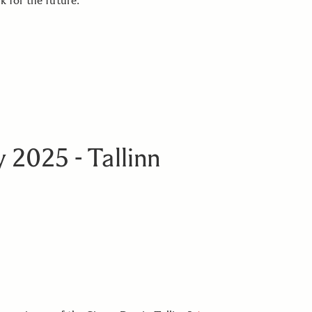
k for the future.
 2025 - Tallinn