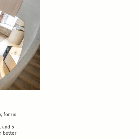
, for us
t and 5
n better