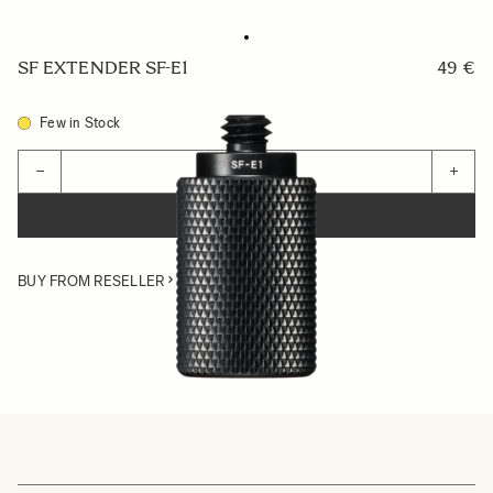
SF EXTENDER SF-E1
49 €
Few in Stock
Quantity
−
+
ADD TO CART
BUY FROM RESELLER