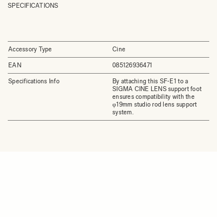
SPECIFICATIONS
Accessory Type
Cine
EAN
085126936471
Specifications Info
By attaching this SF-E1 to a
SIGMA CINE LENS support foot
ensures compatibility with the
φ19mm studio rod lens support
system.