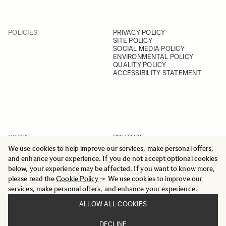
POLICIES
PRIVACY POLICY
SITE POLICY
SOCIAL MEDIA POLICY
ENVIRONMENTAL POLICY
QUALITY POLICY
ACCESSIBILITY STATEMENT
SOCIAL
YOUTUBE
INSTAGRAM
We use cookies to help improve our services, make personal offers,
FACEBOOK
and enhance your experience. If you do not accept optional cookies
LINKEDIN
below, your experience may be affected. If you want to know more,
please read the
Cookie Policy
-> We use cookies to improve our
services, make personal offers, and enhance your experience.
ALLOW ALL COOKIES
© 2025 All Rights Reserved
DECLINE