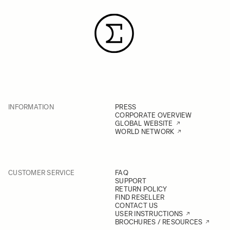
INFORMATION
PRESS
CORPORATE OVERVIEW
GLOBAL WEBSITE
WORLD NETWORK
CUSTOMER SERVICE
FAQ
SUPPORT
RETURN POLICY
FIND RESELLER
CONTACT US
USER INSTRUCTIONS
BROCHURES / RESOURCES