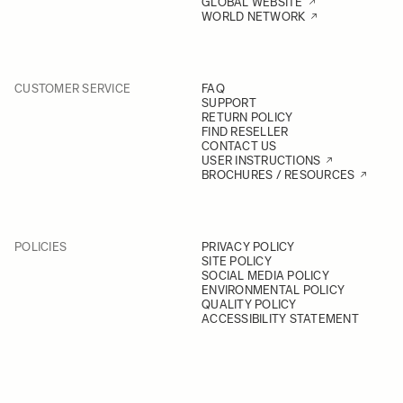
GLOBAL WEBSITE
WORLD NETWORK
CUSTOMER SERVICE
FAQ
SUPPORT
RETURN POLICY
FIND RESELLER
CONTACT US
USER INSTRUCTIONS
BROCHURES / RESOURCES
POLICIES
PRIVACY POLICY
SITE POLICY
SOCIAL MEDIA POLICY
ENVIRONMENTAL POLICY
QUALITY POLICY
ACCESSIBILITY STATEMENT