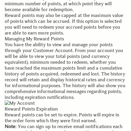
minimum number of points, at which point they will
become available for redemption.
Reward points may also be capped at the maximum value
of points which can be accrued. If this option is selected
you will need to redeem your accrued points before you
are able to earn more points.
Managing My Reward Points
You have the ability to view and manage your points
through your
Customer Account
. From your account you
will be able to view your total points (and currency
equivalent), minimum needed to redeem, whether you
have reached the maximum points limit and a cumulative
history of points acquired, redeemed and lost. The history
record will retain and display historical rates and currency
for informational purposes. The history will also show you
comprehensive informational messages regarding points,
including expiration notifications.
Reward Points Expiration
Reward points can be set to expire. Points will expire in
the order form which they were first earned.
Note
: You can sign up to receive email notifications each