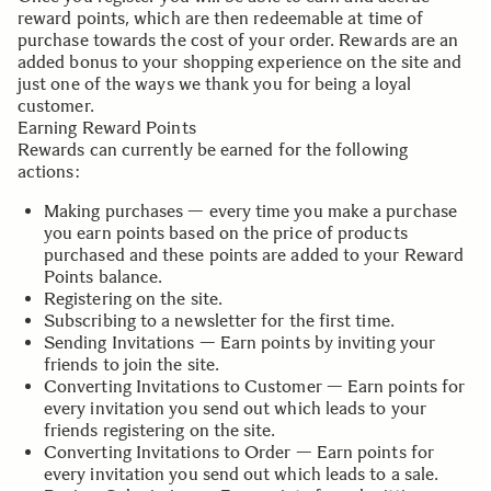
reward points, which are then redeemable at time of
purchase towards the cost of your order. Rewards are an
added bonus to your shopping experience on the site and
just one of the ways we thank you for being a loyal
customer.
Earning Reward Points
Rewards can currently be earned for the following
actions:
Making purchases — every time you make a purchase
you earn points based on the price of products
purchased and these points are added to your Reward
Points balance.
Registering on the site.
Subscribing to a newsletter for the first time.
Sending Invitations — Earn points by inviting your
friends to join the site.
Converting Invitations to Customer — Earn points for
every invitation you send out which leads to your
friends registering on the site.
Converting Invitations to Order — Earn points for
every invitation you send out which leads to a sale.