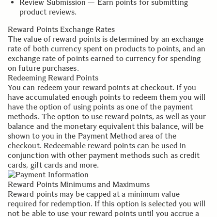
Review Submission — Earn points for submitting
product reviews.
Reward Points Exchange Rates
The value of reward points is determined by an exchange
rate of both currency spent on products to points, and an
exchange rate of points earned to currency for spending
on future purchases.
Redeeming Reward Points
You can redeem your reward points at checkout. If you
have accumulated enough points to redeem them you will
have the option of using points as one of the payment
methods. The option to use reward points, as well as your
balance and the monetary equivalent this balance, will be
shown to you in the Payment Method area of the
checkout. Redeemable reward points can be used in
conjunction with other payment methods such as credit
cards, gift cards and more.
Reward Points Minimums and Maximums
Reward points may be capped at a minimum value
required for redemption. If this option is selected you will
not be able to use your reward points until you accrue a