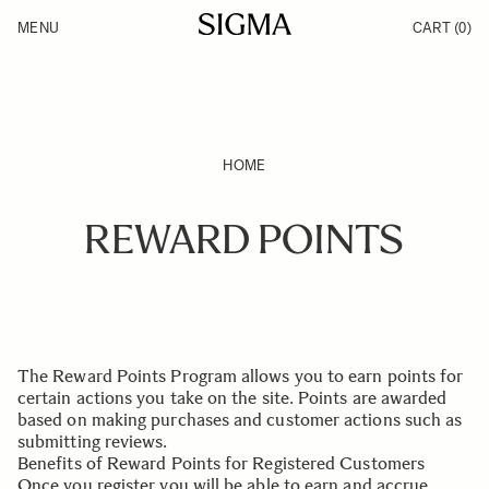
Skip to Content
MENU
CART
(0)
Products
Made in Aizu
Inspiration
Support
News
HOME
REWARD POINTS
The Reward Points Program allows you to earn points for
certain actions you take on the site. Points are awarded
based on making purchases and customer actions such as
submitting reviews.
Benefits of Reward Points for Registered Customers
Once you register you will be able to earn and accrue