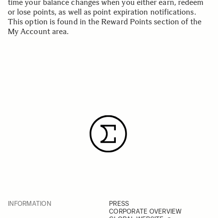
time your balance changes when you either earn, redeem
or lose points, as well as point expiration notifications.
This option is found in the
Reward Points section
of the
My Account area.
INFORMATION
PRESS
CORPORATE OVERVIEW