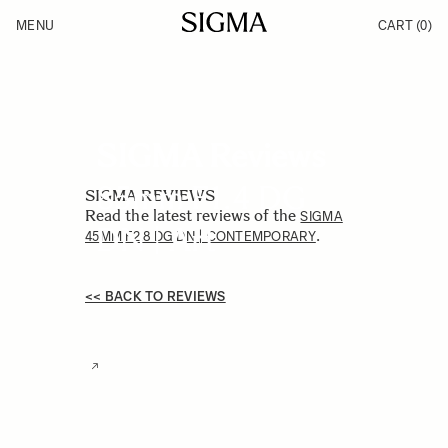
Skip to Content
MENU
CART
(0)
Products
Made in Aizu
Inspiration
Support
News
SIGMA Reviews
85mm F1.4 DG
SIGMA REVIEWS
Read the latest reviews of the
SIGMA
DN | Art
.
45MM F2.8 DG DN | CONTEMPORARY
<< BACK TO REVIEWS