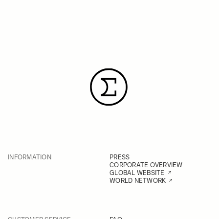
INFORMATION
PRESS
CORPORATE OVERVIEW
GLOBAL WEBSITE
WORLD NETWORK