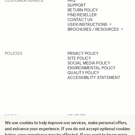
CUSTOMER SERVICE
FAQ
SUPPORT
RETURN POLICY
FIND RESELLER
CONTACT US
USER INSTRUCTIONS
BROCHURES / RESOURCES
POLICIES
PRIVACY POLICY
SITE POLICY
SOCIAL MEDIA POLICY
ENVIRONMENTAL POLICY
QUALITY POLICY
ACCESSIBILITY STATEMENT
SOCIAL
YOUTUBE
INSTAGRAM
We use cookies to help improve our services, make personal offers,
FACEBOOK
and enhance your experience. If you do not accept optional cookies
LINKEDIN
below, your experience may be affected. If you want to know more,