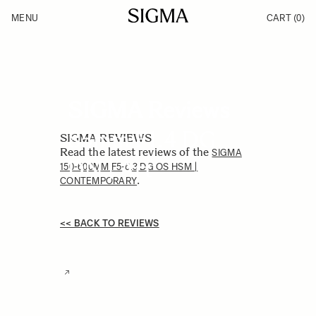
Skip to Content
MENU
CART
(0)
Products
Made in Aizu
Inspiration
Support
News
SIGMA Reviews
85mm F1.4 DG
SIGMA REVIEWS
Read the latest reviews of the
SIGMA
DN | Art
150-600MM F5-6.3 DG OS HSM |
.
CONTEMPORARY
<< BACK TO REVIEWS