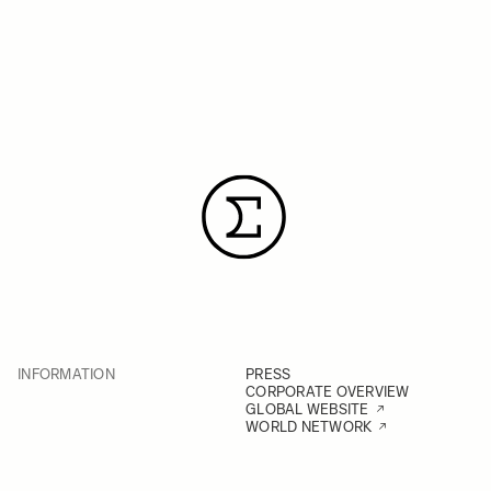
INFORMATION
PRESS
CORPORATE OVERVIEW
GLOBAL WEBSITE
WORLD NETWORK