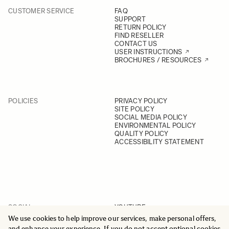
CUSTOMER SERVICE
FAQ
SUPPORT
RETURN POLICY
FIND RESELLER
CONTACT US
USER INSTRUCTIONS
BROCHURES / RESOURCES
POLICIES
PRIVACY POLICY
SITE POLICY
SOCIAL MEDIA POLICY
ENVIRONMENTAL POLICY
QUALITY POLICY
ACCESSIBILITY STATEMENT
SOCIAL
YOUTUBE
INSTAGRAM
We use cookies to help improve our services, make personal offers,
FACEBOOK
and enhance your experience. If you do not accept optional cookies