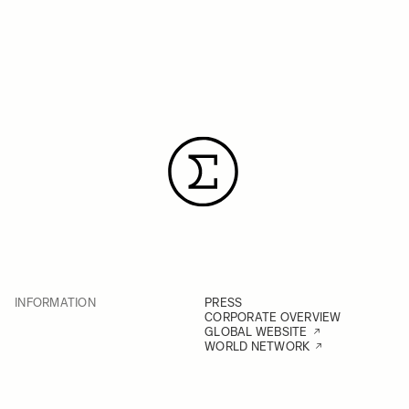
INFORMATION
PRESS
CORPORATE OVERVIEW
GLOBAL WEBSITE
WORLD NETWORK