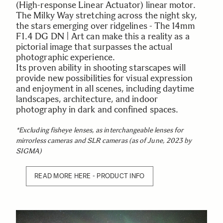
(High-response Linear Actuator) linear motor.
The Milky Way stretching across the night sky,
the stars emerging over ridgelines - The 14mm
F1.4 DG DN | Art can make this a reality as a
pictorial image that surpasses the actual
photographic experience.
Its proven ability in shooting starscapes will
provide new possibilities for visual expression
and enjoyment in all scenes, including daytime
landscapes, architecture, and indoor
photography in dark and confined spaces.
*Excluding fisheye lenses, as interchangeable lenses for
mirrorless cameras and SLR cameras (as of June, 2023 by
SIGMA)
READ MORE HERE - PRODUCT INFO