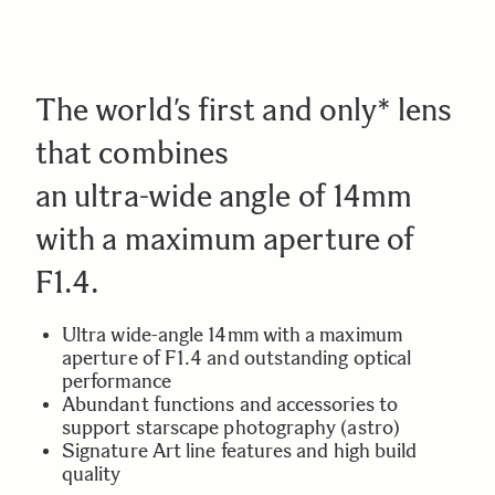
The world’s first and only* lens
that combines
an ultra-wide angle of 14mm
with a maximum aperture of
F1.4.
Ultra wide-angle 14mm with a maximum
aperture of F1.4 and outstanding optical
performance
Abundant functions and accessories to
support starscape photography (astro)
Signature Art line features and high build
quality