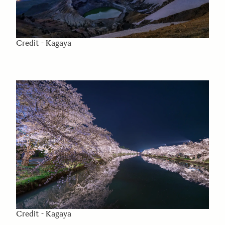
Credit - Kagaya
Credit - Kagaya