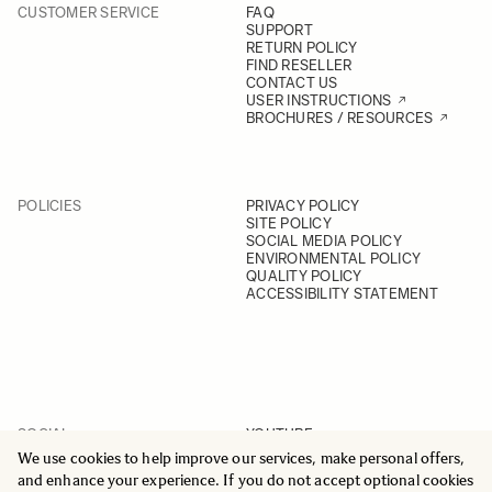
CUSTOMER SERVICE
FAQ
SUPPORT
RETURN POLICY
FIND RESELLER
CONTACT US
USER INSTRUCTIONS
BROCHURES / RESOURCES
POLICIES
PRIVACY POLICY
SITE POLICY
SOCIAL MEDIA POLICY
ENVIRONMENTAL POLICY
QUALITY POLICY
ACCESSIBILITY STATEMENT
SOCIAL
YOUTUBE
INSTAGRAM
We use cookies to help improve our services, make personal offers,
FACEBOOK
and enhance your experience. If you do not accept optional cookies
LINKEDIN