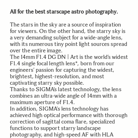
All for the best starscape astro photography.
The stars in the sky are a source of inspiration
for viewers. On the other hand, the starry sky is
a very demanding subject for a wide-angle lens,
with its numerous tiny point light sources spread
over the entire image.
The 14mm F1.4 DG DN | Art is the world’s widest
F1.4 single focal length lens*, born from our
engineers’ passion for capturing the widest,
brightest, highest-resolution, and most
captivating starry sky possible.
Thanks to SIGMA’s latest technology, the lens
combines an ultra-wide angle of 14mm with a
maximum aperture of F1.4.
In addition, SIGMA’s lens technology has
achieved high optical performance with thorough
correction of sagittal coma flare, specialized
functions to support starry landscape
photography, and high-speed AF with HLA