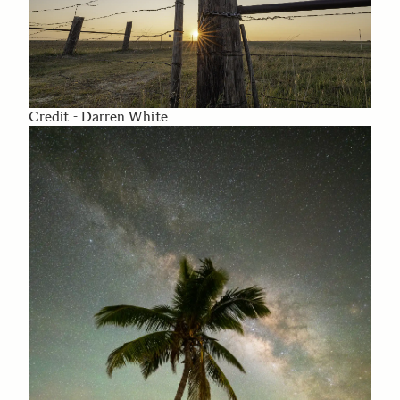
Credit - Darren White