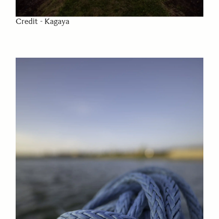
Credit - Kagaya