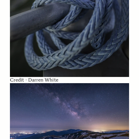
Credit - Darren White