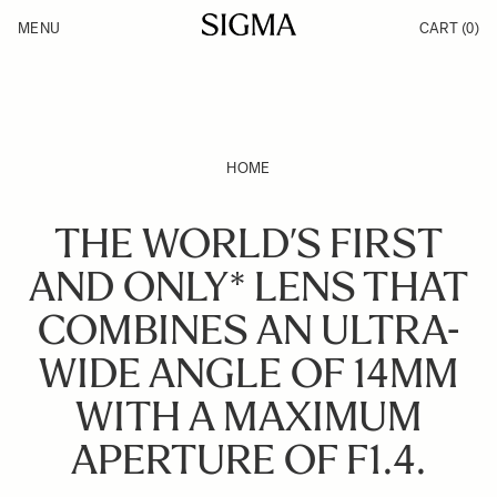
Skip to Content
MENU
CART
(0)
Products
Made in Aizu
Inspiration
Support
News
HOME
THE WORLD’S FIRST
AND ONLY* LENS THAT
COMBINES AN ULTRA-
WIDE ANGLE OF 14MM
WITH A MAXIMUM
APERTURE OF F1.4.