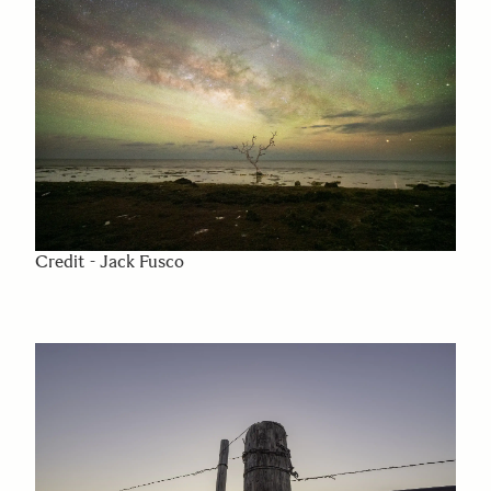
Credit - Jack Fusco