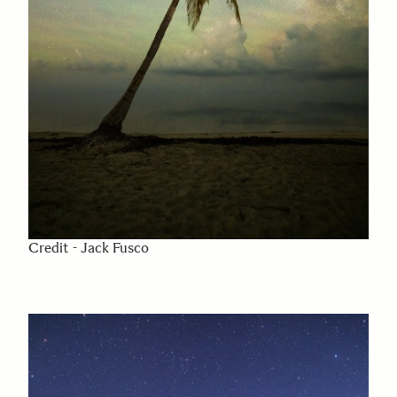
Credit - Jack Fusco